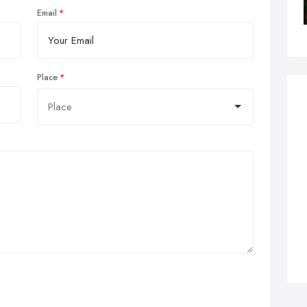
Email
Place