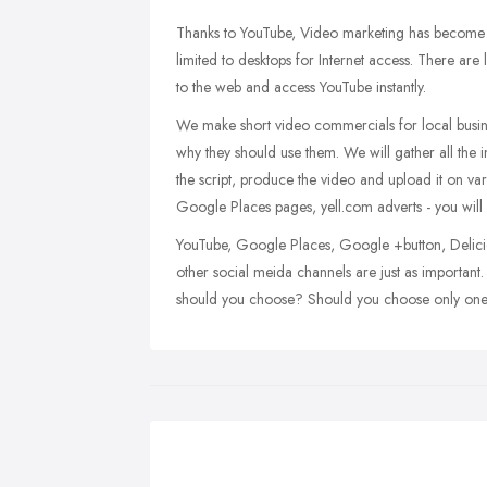
Thanks to YouTube, Video marketing has become h
limited to desktops for Internet access. There are
to the web and access YouTube instantly.
We make short video commercials for local busine
why they should use them. We will gather all the 
the script, produce the video and upload it on va
Google Places pages, yell.com adverts - you will 
YouTube, Google Places, Google +button, Delici
other social meida channels are just as importan
should you choose? Should you choose only one or