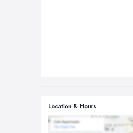
Location & Hours