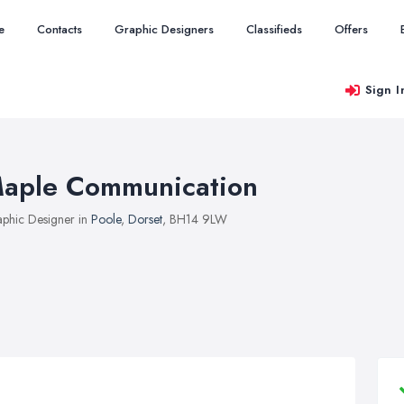
e
Contacts
Graphic Designers
Classifieds
Offers
Sign I
aple Communication
phic Designer in
Poole
,
Dorset
, BH14 9LW