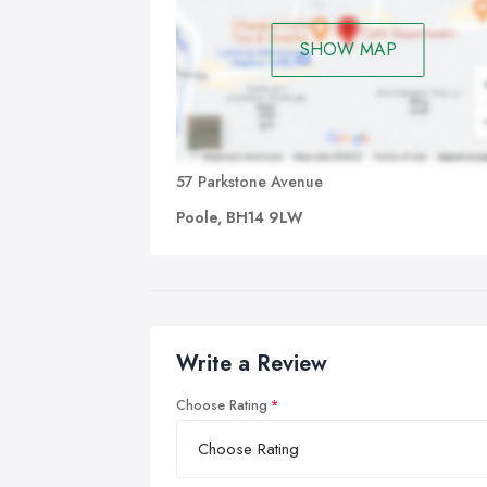
SHOW MAP
57 Parkstone Avenue
Poole, BH14 9LW
Write a Review
Choose Rating