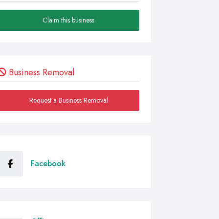
Claim this business
Business Removal
Request a Business Removal
Facebook