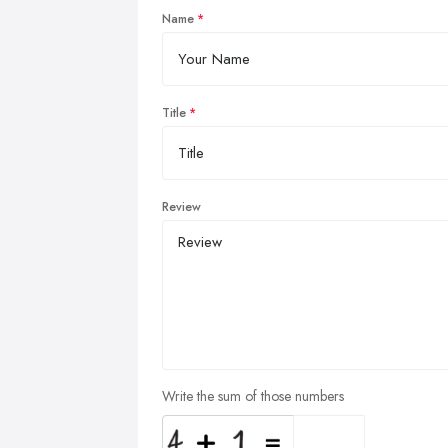
Name
Title
Review
Write the sum of those numbers