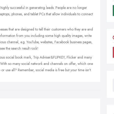
ighly successful in generating leads. People are no longer
 laptops, phones, and tablet PCs that allow individuals to connect
sses that are designed to tell their customers who they are and
information from you including some high quality images, write
rious channel, e.g. YouTube, websites, Facebook business pages,
see the search result rock!
ous social book mark, Trip Adviser&FLIPKEY, Flicker and many
t. With so many social network and channels on offer, which one
 use all? Remember, social media is free but your time isn't.