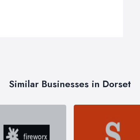
Similar Businesses in Dorset