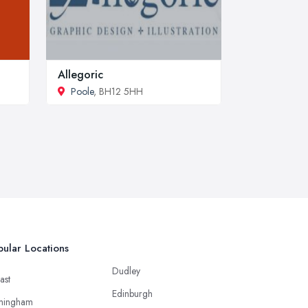
Allegoric
Poole
, BH12 5HH
ular Locations
Dudley
ast
Edinburgh
mingham