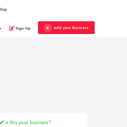
Blog
Add your Business
n
Sign Up
Is this your business?