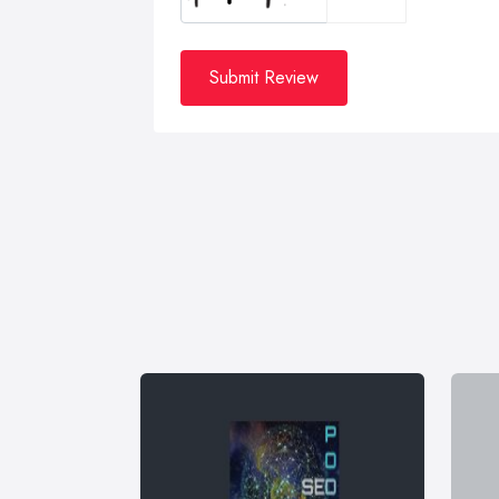
Submit Review