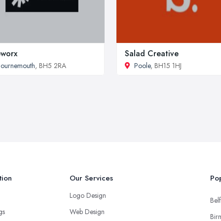
eworx
Salad Creative
Bournemouth
, BH5 2RA
Poole
, BH15 1HJ
tion
Our Services
Pop
Logo Design
Belf
ngs
Web Design
Bir