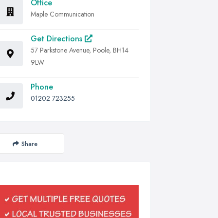
Office
Maple Communication
Get Directions
57 Parkstone Avenue, Poole, BH14
9LW
Phone
01202 723255
Share