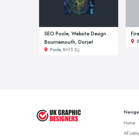
SEO Poole, Website Design
Fir
Bournemouth, Dorset
Poole
, BH15 2LJ
Naviga
Home
All Listi