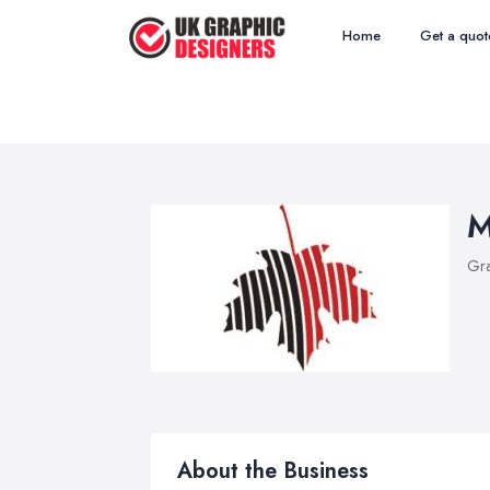
Home
Get a quot
M
Gra
About the Business