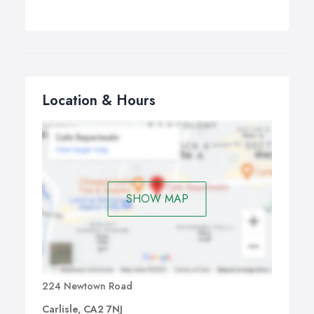
Location & Hours
SHOW MAP
224 Newtown Road
Carlisle, CA2 7NJ