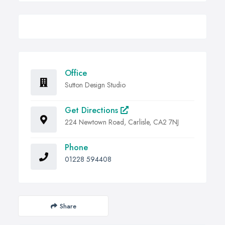
Office
Sutton Design Studio
Get Directions
224 Newtown Road, Carlisle, CA2 7NJ
Phone
01228 594408
Share