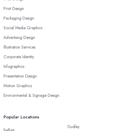
Print Design
Packaging Design
Social Media Graphics
Advertising Design
Illustration Services
Corporate Identity
Infographics
Presentation Design
Motion Graphics
Environmental & Signage Design
Popular Locations
Dudley
Belfast