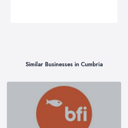
Similar Businesses in Cumbria