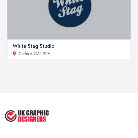
White Stag Studio
Carlisle
, CA1 2PE