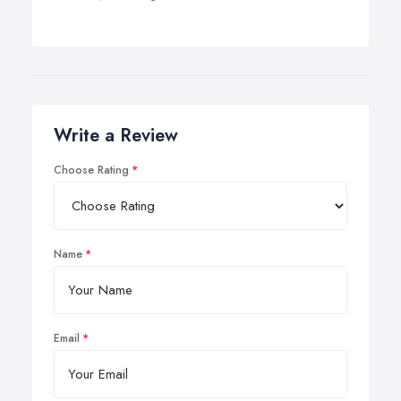
Write a Review
Choose Rating
Name
Email