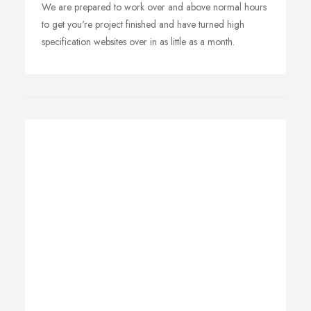
We are prepared to work over and above normal hours
to get you're project finished and have turned high
specification websites over in as little as a month.