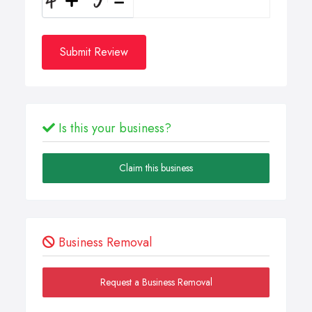
Submit Review
Is this your business?
Claim this business
Business Removal
Request a Business Removal