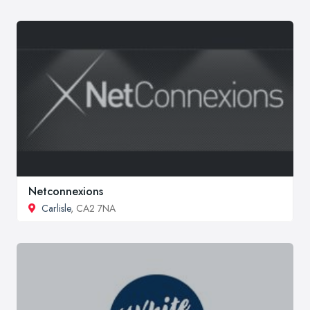
Netconnexions
Carlisle
, CA2 7NA