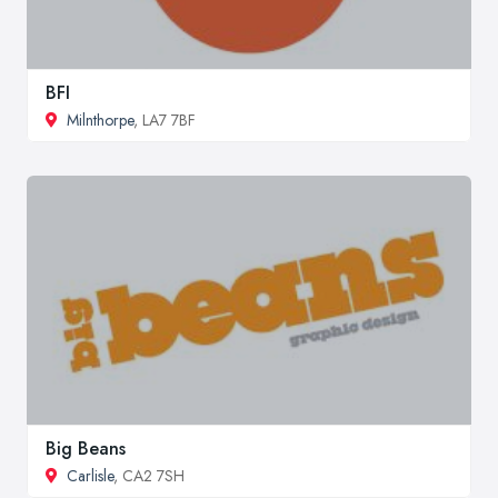
BFI
Milnthorpe
, LA7 7BF
Big Beans
Carlisle
, CA2 7SH