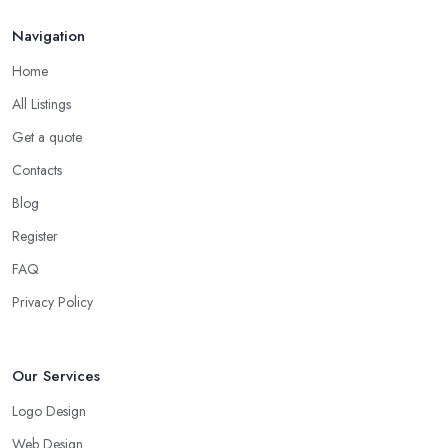
Navigation
Home
All Listings
Get a quote
Contacts
Blog
Register
FAQ
Privacy Policy
Our Services
Logo Design
Web Design