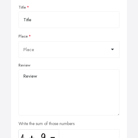
Title
Place
Review
Write the sum of those numbers