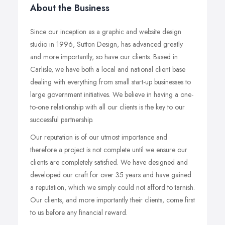
About the Business
Since our inception as a graphic and website design
studio in 1996, Sutton Design, has advanced greatly
and more importantly, so have our clients. Based in
Carlisle, we have both a local and national client base
dealing with everything from small start-up businesses to
large government initiatives. We believe in having a one-
to-one relationship with all our clients is the key to our
successful partnership.
Our reputation is of our utmost importance and
therefore a project is not complete until we ensure our
clients are completely satisfied. We have designed and
developed our craft for over 35 years and have gained
a reputation, which we simply could not afford to tarnish.
Our clients, and more importantly their clients, come first
to us before any financial reward.