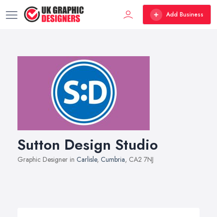
Add Business
Sutton Design Studio
Graphic Designer in
Carlisle
,
Cumbria
, CA2 7NJ