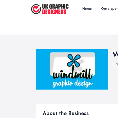
Home
Get a quot
W
Gra
About the Business