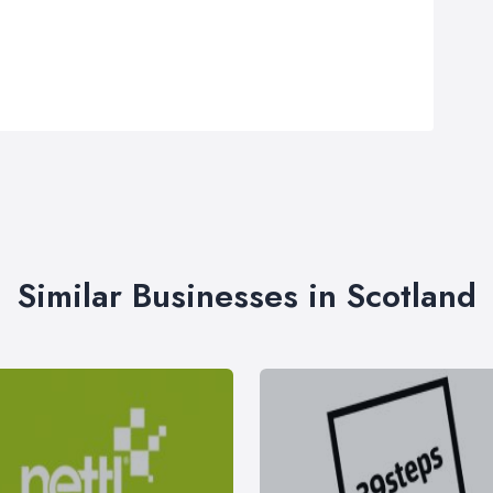
Similar Businesses in Scotland