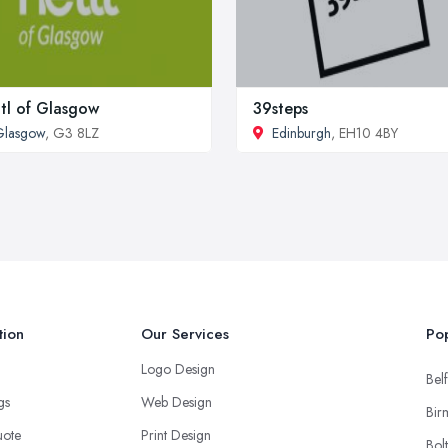
tl of Glasgow
39steps
Glasgow
, G3 8LZ
Edinburgh
, EH10 4BY
tion
Our Services
Pop
Logo Design
Belf
ngs
Web Design
Bir
uote
Print Design
Bol