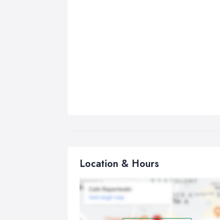
Location & Hours