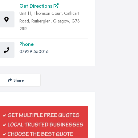
Get Directions
Unit 11, Thomson Court, Cathcart
Road, Rutherglen, Glasgow, G73
2RR
Phone
07929 550016
Share