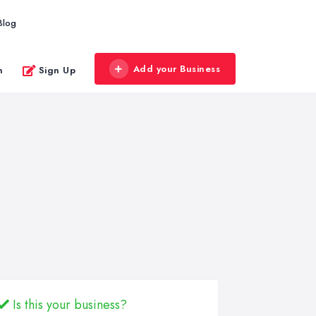
Blog
Add your Business
n
Sign Up
Is this your business?