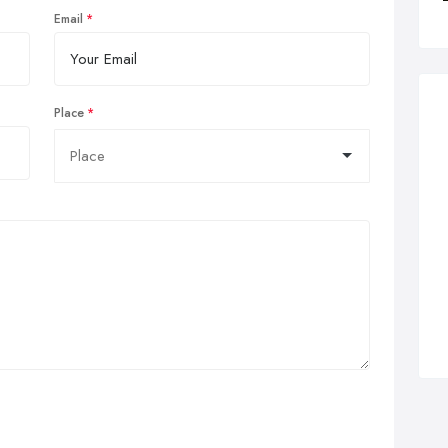
Email
Place