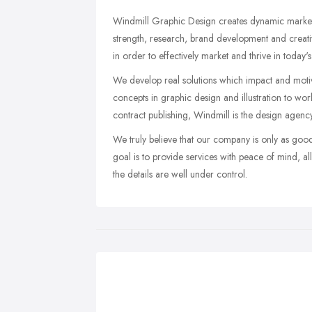
Windmill Graphic Design creates dynamic marketin
strength, research, brand development and creati
in order to effectively market and thrive in today'
We develop real solutions which impact and motiv
concepts in graphic design and illustration to wo
contract publishing, Windmill is the design agency 
We truly believe that our company is only as goo
goal is to provide services with peace of mind, a
the details are well under control.