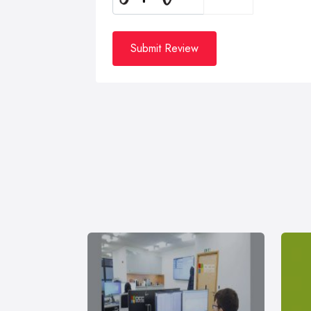
Submit Review