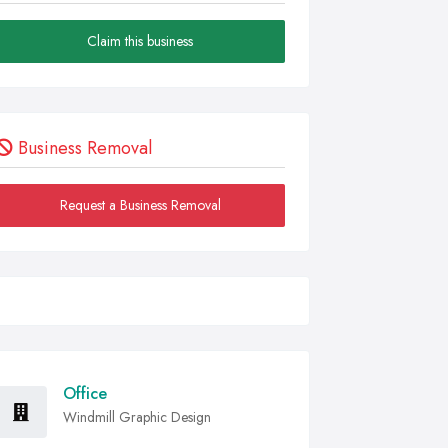
Claim this business
Business Removal
Request a Business Removal
Office
Windmill Graphic Design