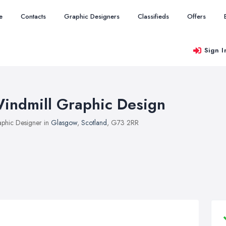
e
Contacts
Graphic Designers
Classifieds
Offers
Sign I
indmill Graphic Design
phic Designer in
Glasgow
,
Scotland
, G73 2RR