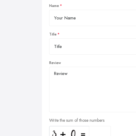
Name
Title
Review
Write the sum of those numbers