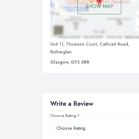
SHOW MAP
Unit 11, Thomson Court, Cathcart Road,
Rutherglen
Glasgow, G73 2RR
Write a Review
Choose Rating