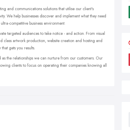
g and communications solutions that utilise our client's
vity. We help businesses discover and implement what they need
s ultra-competitive business environment.
ate targeted audiences to take notice - and action. From visual
rld class artwork production, website creation and hosting and
that gets you results.
d as the relationships we can nurture from our customers. Our
llowing clients to focus on operating their companies knowing all