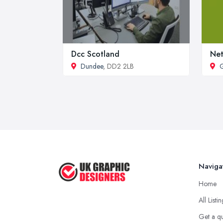
Dcc Scotland
Net
Dundee
, DD2 2LB
Naviga
Home
All Listi
Get a q