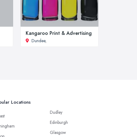
Kangaroo Print & Advertising
Dundee
,
ular Locations
Dudley
ast
Edinburgh
mingham
Glasgow
ton