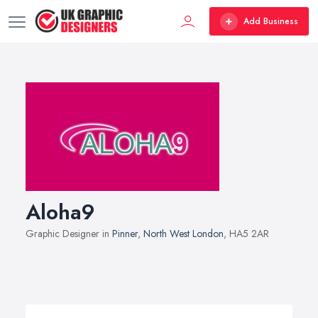
Add Business
Aloha9
Graphic Designer in
Pinner
,
North West London
, HA5 2AR