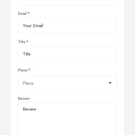
Email
Title
Place
Review