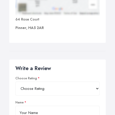
64 Rose Court
Pinner, HA5 2AR
Write a Review
Choose Rating
Name