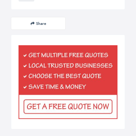
Share