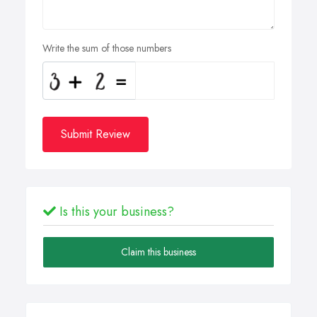
Write the sum of those numbers
Submit Review
Is this your business?
Claim this business