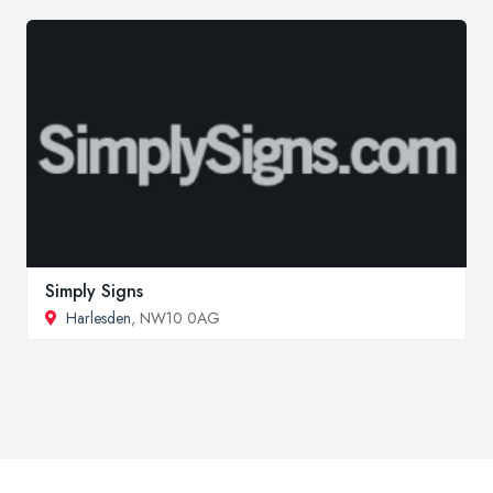
Simply Signs
Harlesden
, NW10 0AG