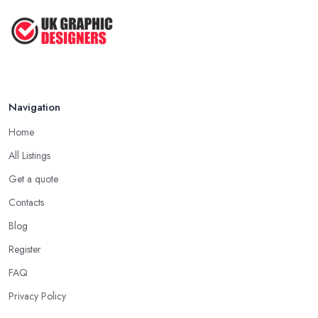
Navigation
Home
All Listings
Get a quote
Contacts
Blog
Register
FAQ
Privacy Policy