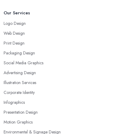
Our Services
Logo Design
Web Design
Print Design
Packaging Design
Social Media Graphics
Advertising Design
Illustration Services
Corporate Identity
Infographics
Presentation Design
Motion Graphics
Environmental & Signage Design