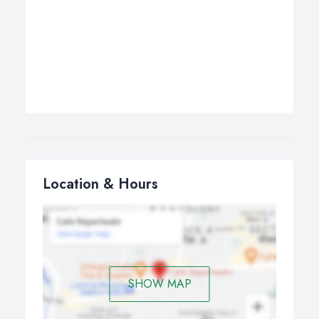
Location & Hours
SHOW MAP