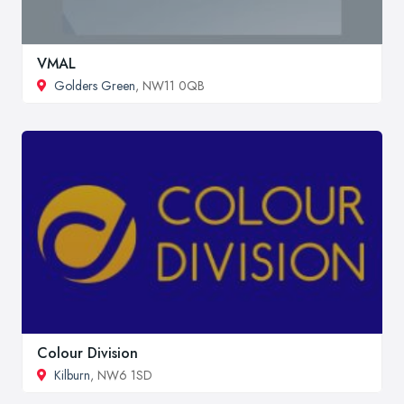
VMAL
Golders Green
, NW11 0QB
Colour Division
Kilburn
, NW6 1SD