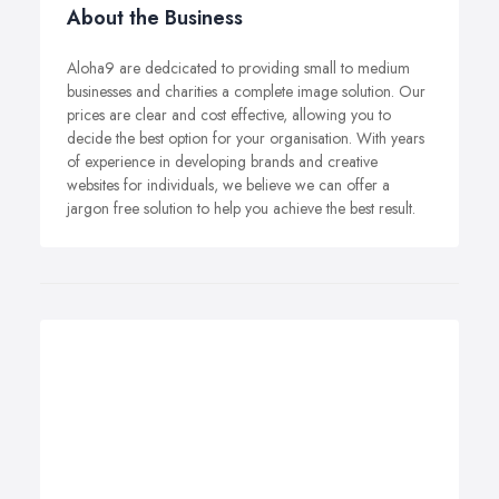
About the Business
Aloha9 are dedcicated to providing small to medium
businesses and charities a complete image solution. Our
prices are clear and cost effective, allowing you to
decide the best option for your organisation. With years
of experience in developing brands and creative
websites for individuals, we believe we can offer a
jargon free solution to help you achieve the best result.