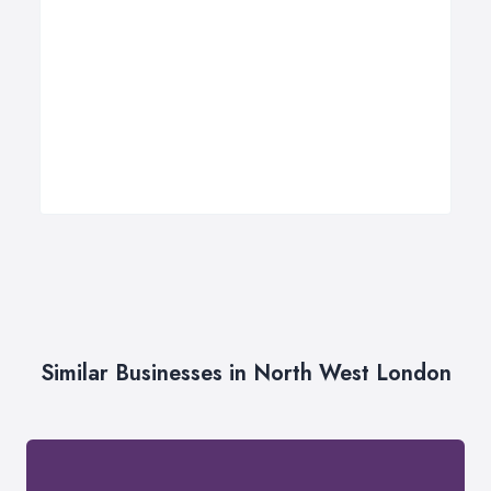
Similar Businesses in North West London