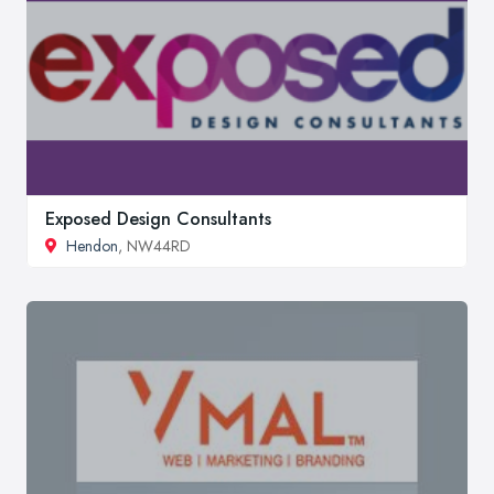
Exposed Design Consultants
Hendon
, NW44RD