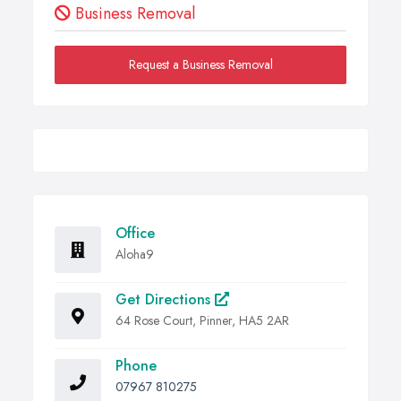
Business Removal
Request a Business Removal
Office
Aloha9
Get Directions
64 Rose Court, Pinner, HA5 2AR
Phone
07967 810275