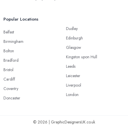
Popular Locations
Dudley
Belfast
Edinburgh
Birmingham
Glasgow
Bolton
Kingston upon Hull
Bradford
Leeds
Bristol
Leicester
Cardiff
Liverpool
Coventry
London
Doncaster
© 2026 | GraphicDesignersUK.co.uk