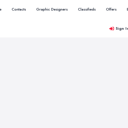
e
Contacts
Graphic Designers
Classifieds
Offers
Sign I