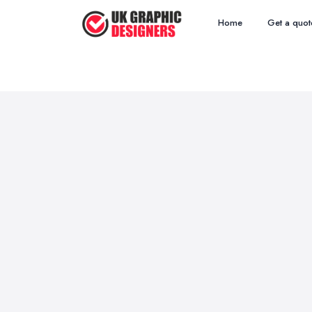
Home
Get a quot