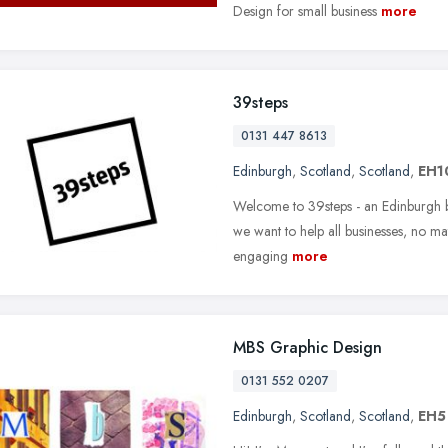
Design for small business
more
39steps
0131 447 8613
Edinburgh
,
Scotland
,
Scotland
,
EH1
Welcome to 39steps - an Edinburgh bra
we want to help all businesses, no ma
engaging
more
MBS Graphic Design
0131 552 0207
Edinburgh
,
Scotland
,
Scotland
,
EH5