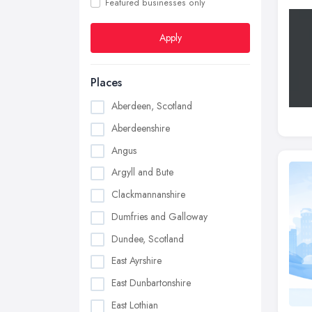
Featured businesses only
Apply
Places
Aberdeen, Scotland
Aberdeenshire
Angus
Argyll and Bute
Clackmannanshire
Dumfries and Galloway
Dundee, Scotland
East Ayrshire
East Dunbartonshire
East Lothian