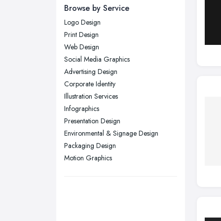
Newcastle upon Tyne, Tyne and
Browse by Service
Wear
Logo Design
Nottingham, Nottinghamshire
Print Design
Plymouth, Devon
Web Design
Social Media Graphics
Sheffield, South Yorkshire
Advertising Design
Stockport, Greater Manchester
Corporate Identity
Sunderland, Tyne and Wear
Illustration Services
Infographics
Swansea, Swansea
Presentation Design
Wakefield, West Yorkshire
Environmental & Signage Design
Walsall, West Midlands
Packaging Design
Wigan, Greater Manchester
Motion Graphics
Wirral, Merseyside