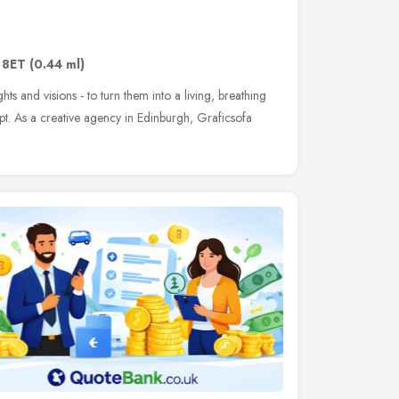
 8ET
(0.44 ml)
hts and visions - to turn them into a living, breathing
pt. As a creative agency in Edinburgh, Graficsofa