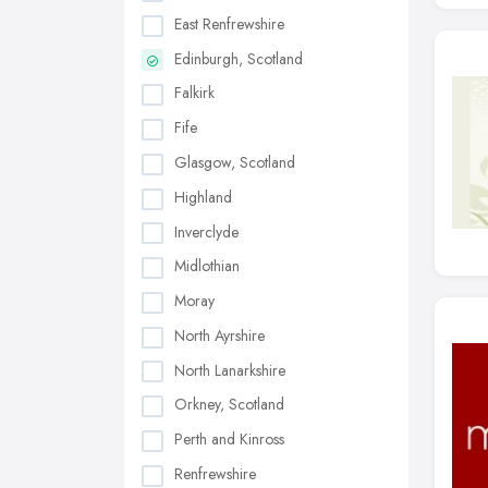
East Renfrewshire
Edinburgh, Scotland
Falkirk
Fife
Glasgow, Scotland
Highland
Inverclyde
Midlothian
Moray
North Ayrshire
North Lanarkshire
Orkney, Scotland
Perth and Kinross
Renfrewshire