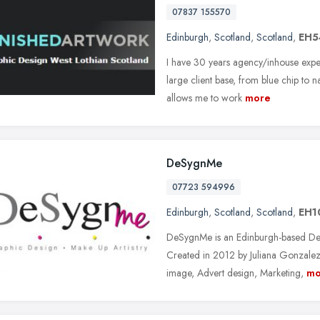
07837 155570
Edinburgh
,
Scotland
,
Scotland
,
EH5
I have 30 years agency/inhouse expe
large client base, from blue chip to n
allows me to work
more
DeSygnMe
07723 594996
Edinburgh
,
Scotland
,
Scotland
,
EH1
DeSygnMe is an Edinburgh-based Des
Created in 2012 by Juliana Gonzalez
image, Advert design, Marketing,
mo