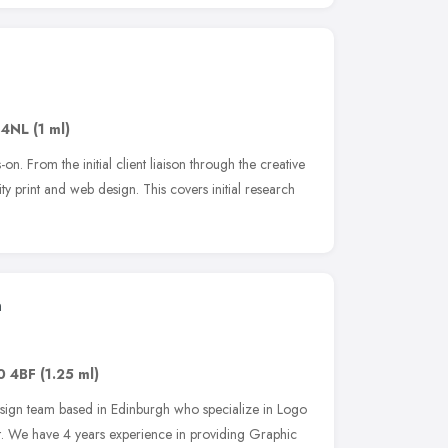
 4NL
(1 ml)
on. From the initial client liaison through the creative
ty print and web design. This covers initial research
n
0 4BF
(1.25 ml)
ign team based in Edinburgh who specialize in Logo
t. We have 4 years experience in providing Graphic