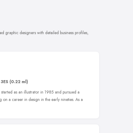
 graphic designers with detailed business profiles,
 3ES
(0.22 ml)
n started as an illustrator in 1985 and pursued a
 on a career in design in the early nineties. As a