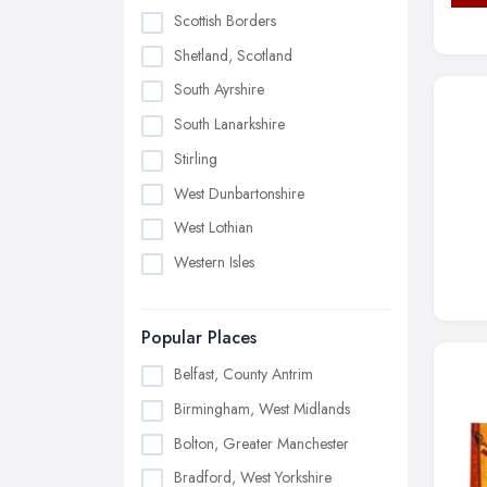
Scottish Borders
Shetland, Scotland
South Ayrshire
South Lanarkshire
Stirling
West Dunbartonshire
West Lothian
Western Isles
Popular Places
Belfast, County Antrim
Birmingham, West Midlands
Bolton, Greater Manchester
Bradford, West Yorkshire