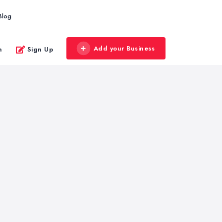
Blog
Add your Business
n
Sign Up