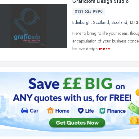
Graficsofa Design Studio
0131 625 9990
Edinburgh
,
Scotland
,
Scotland
,
EH3
Here to bring to life your ideas, thoug
encapsulation of your business conce
believe design
more