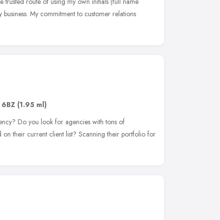
 trusted route of using my own initials (full name
y business. My commitment to customer relations
e
 6BZ
(1.95 ml)
ency? Do you look for agencies with tons of
n their current client list? Scanning their portfolio for