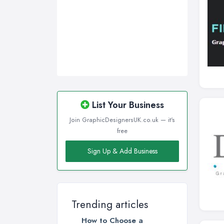
List Your Business
Join GraphicDesignersUK.co.uk — it's
free
Sign Up & Add Business
Trending articles
How to Choose a