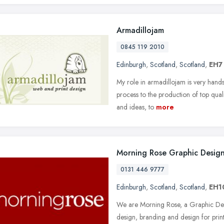
Armadillojam
0845 119 2010
Edinburgh
,
Scotland
,
Scotland
,
EH7
My role in armadillojam is very hands-
process to the production of top quali
and ideas, to
more
Morning Rose Graphic Desig
0131 446 9777
Edinburgh
,
Scotland
,
Scotland
,
EH1
We are Morning Rose, a Graphic Des
design, branding and design for prin