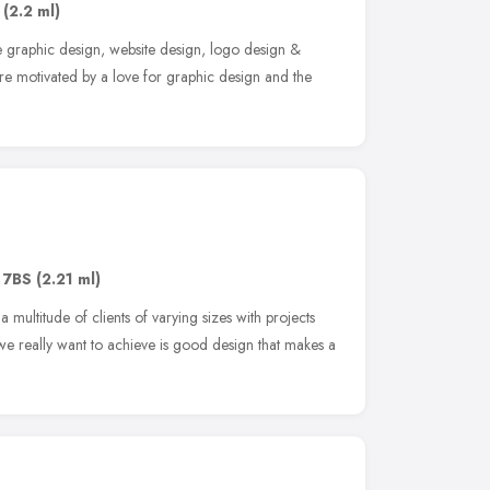
(2.2 ml)
e graphic design, website design, logo design &
re motivated by a love for graphic design and the
 7BS
(2.21 ml)
multitude of clients of varying sizes with projects
we really want to achieve is good design that makes a