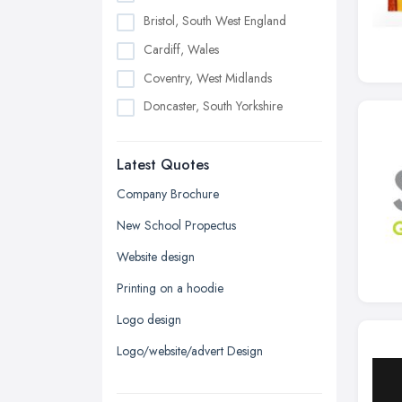
Bristol, South West England
Cardiff, Wales
Coventry, West Midlands
Doncaster, South Yorkshire
Dudley, West Midlands
Latest Quotes
Edinburgh, Scotland
Glasgow, Scotland
Company Brochure
Kingston upon Hull, East Riding of
New School Propectus
Yorkshire
Website design
Leeds, West Yorkshire
Printing on a hoodie
Leicester, Leicestershire
Logo design
Liverpool, Merseyside
Logo/website/advert Design
London
Manchester, Greater Manchester