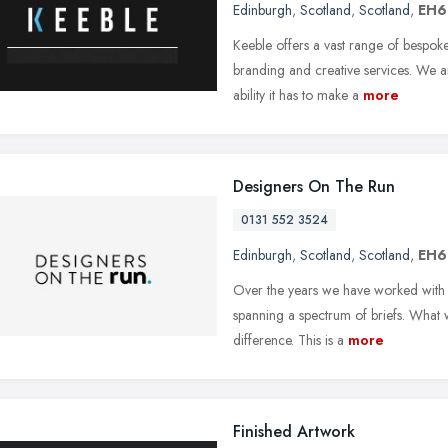
Edinburgh
,
Scotland
,
Scotland
,
EH6
Keeble offers a vast range of bespok
branding and creative services. We a
ability it has to make a
more
Designers On The Run
0131 552 3524
Edinburgh
,
Scotland
,
Scotland
,
EH6
Over the years we have worked with a 
spanning a spectrum of briefs. What 
difference. This is a
more
Finished Artwork