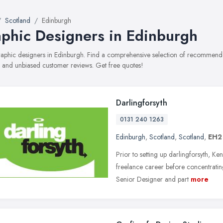
Scotland
Edinburgh
phic Designers in Edinburgh
graphic designers in Edinburgh. Find a comprehensive selection of recommended
, and unbiased customer reviews. Get free quotes!
Darlingforsyth
0131 240 1263
Edinburgh
,
Scotland
,
Scotland
,
EH2
Prior to setting up darlingforsyth, Ke
freelance career before concentrating
Senior Designer and part
more