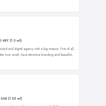
0 4BY
(1.3 ml)
nd and digital agency with a big mission. First of all,
tter how small, have attractive branding and beautiful,
 3AB
(1.55 ml)