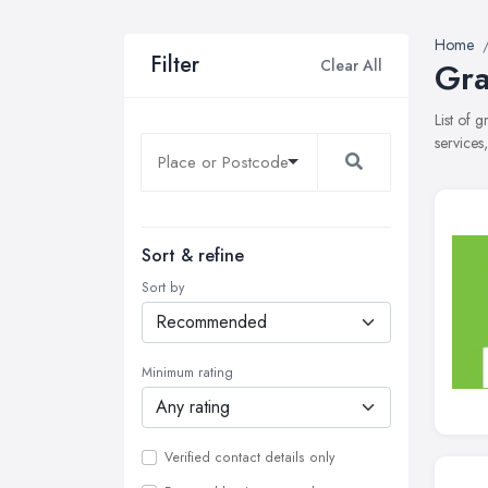
Home
Filter
Clear All
Gra
List of 
services
Sort & refine
Sort by
Minimum rating
Verified contact details only