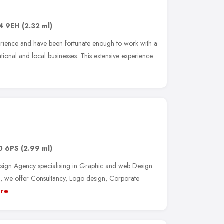
4 9EH
(2.32 ml)
rience and have been fortunate enough to work with a
ational and local businesses. This extensive experience
0 6PS
(2.99 ml)
ign Agency specialising in Graphic and web Design.
, we offer Consultancy, Logo design, Corporate
re