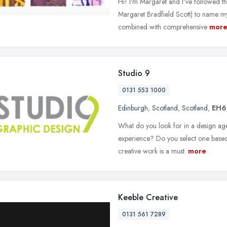
Hi! I'm Margaret and I've followed the
Margaret Bradfield Scott) to name m
combined with comprehensive
mor
Studio 9
0131 553 1000
Edinburgh
,
Scotland
,
Scotland
,
EH6
What do you look for in a design ag
experience? Do you select one based o
creative work is a must.
more
Keeble Creative
0131 561 7289