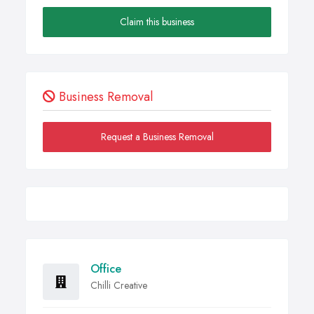
Claim this business
Business Removal
Request a Business Removal
Office
Chilli Creative