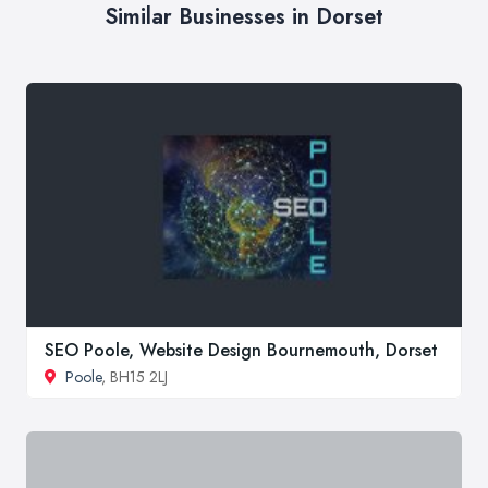
Similar Businesses in Dorset
SEO Poole, Website Design Bournemouth, Dorset
Poole
, BH15 2LJ