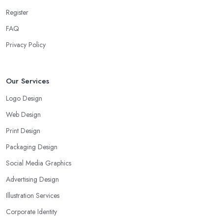
Register
FAQ
Privacy Policy
Our Services
Logo Design
Web Design
Print Design
Packaging Design
Social Media Graphics
Advertising Design
Illustration Services
Corporate Identity