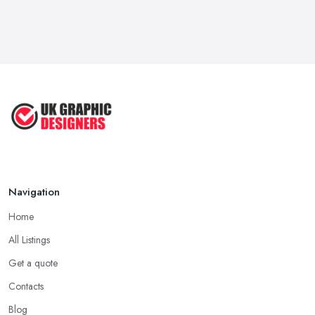
Navigation
Home
All Listings
Get a quote
Contacts
Blog