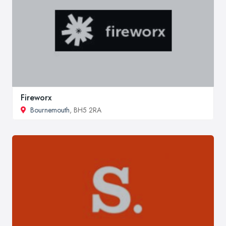
Fireworx
Bournemouth
, BH5 2RA