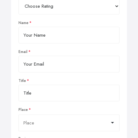
Name
Email
Title
Place