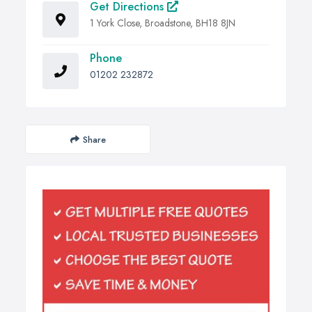
Get Directions
1 York Close, Broadstone, BH18 8JN
Phone
01202 232872
Share