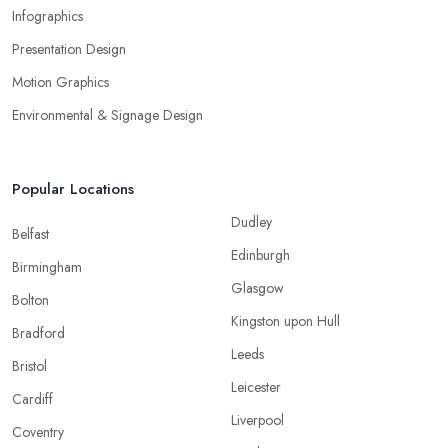
Infographics
Presentation Design
Motion Graphics
Environmental & Signage Design
Popular Locations
Dudley
Belfast
Edinburgh
Birmingham
Glasgow
Bolton
Kingston upon Hull
Bradford
Leeds
Bristol
Leicester
Cardiff
Liverpool
Coventry