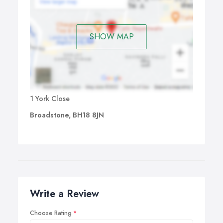
SHOW MAP
1 York Close
Broadstone, BH18 8JN
Write a Review
Choose Rating