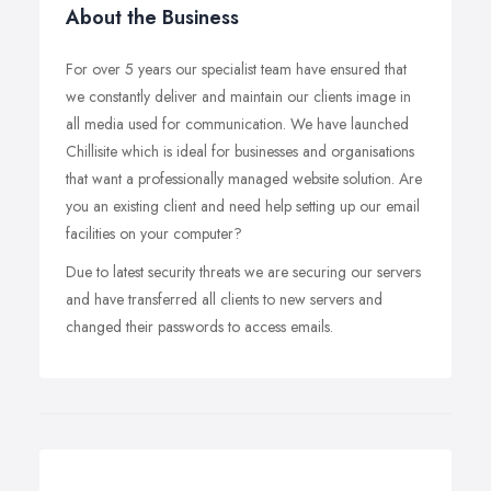
About the Business
For over 5 years our specialist team have ensured that
we constantly deliver and maintain our clients image in
all media used for communication. We have launched
Chillisite which is ideal for businesses and organisations
that want a professionally managed website solution. Are
you an existing client and need help setting up our email
facilities on your computer?
Due to latest security threats we are securing our servers
and have transferred all clients to new servers and
changed their passwords to access emails.