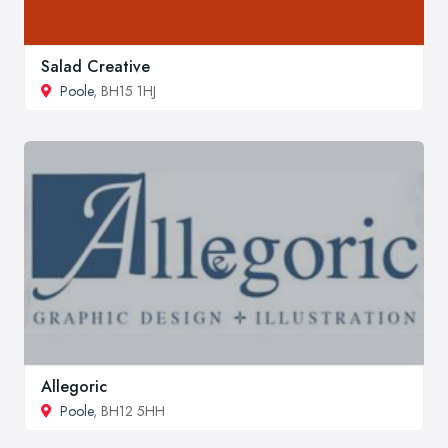
Salad Creative
Poole
, BH15 1HJ
Allegoric
Poole
, BH12 5HH