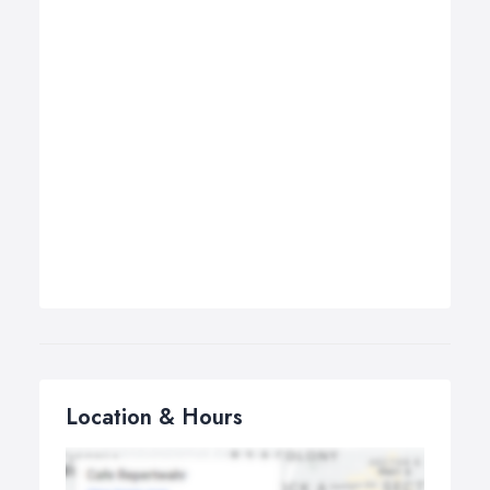
Location & Hours