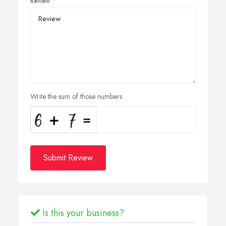
Review
Write the sum of those numbers
Submit Review
Is this your business?