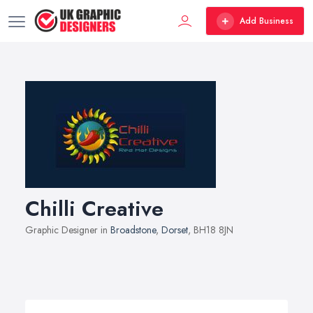
Add Business
Chilli Creative
Graphic Designer in
Broadstone
,
Dorset
, BH18 8JN