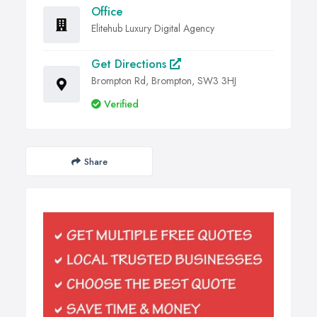
Office
Elitehub Luxury Digital Agency
Get Directions
Brompton Rd, Brompton, SW3 3HJ
Verified
Share