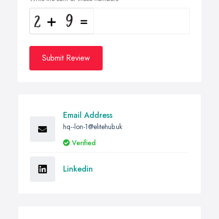
Submit Review
Email Address
hq--lon-1@elitehub.uk
Verified
Linkedin