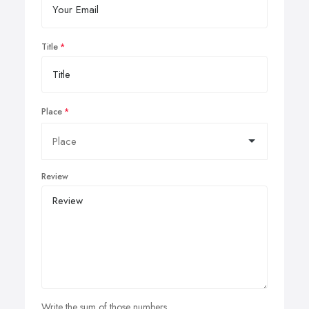
Title
Place
Review
Write the sum of those numbers