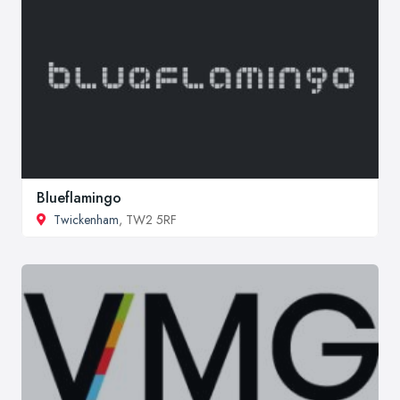
Blueflamingo
Twickenham
, TW2 5RF