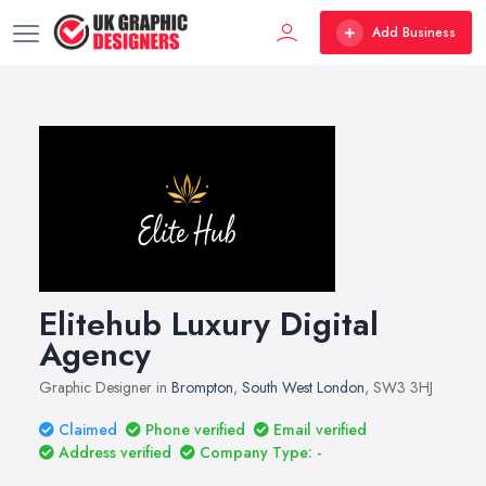
Add Business
Elitehub Luxury Digital
Agency
Graphic Designer in
Brompton
,
South West London
, SW3 3HJ
Claimed
Phone verified
Email verified
Address verified
Company Type: -