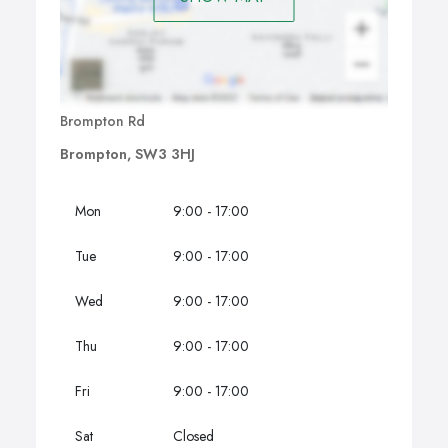
Brompton Rd
Brompton, SW3 3HJ
Mon
9:00 - 17:00
Tue
9:00 - 17:00
Wed
9:00 - 17:00
Thu
9:00 - 17:00
Fri
9:00 - 17:00
Sat
Closed