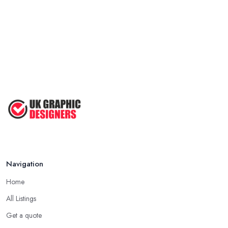
Navigation
Home
All Listings
Get a quote