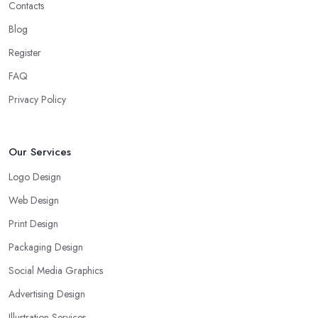
Contacts
Blog
Register
FAQ
Privacy Policy
Our Services
Logo Design
Web Design
Print Design
Packaging Design
Social Media Graphics
Advertising Design
Illustration Services