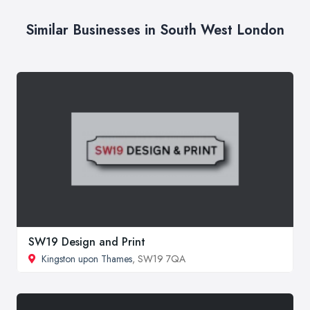
Similar Businesses in South West London
SW19 Design and Print
Kingston upon Thames
, SW19 7QA