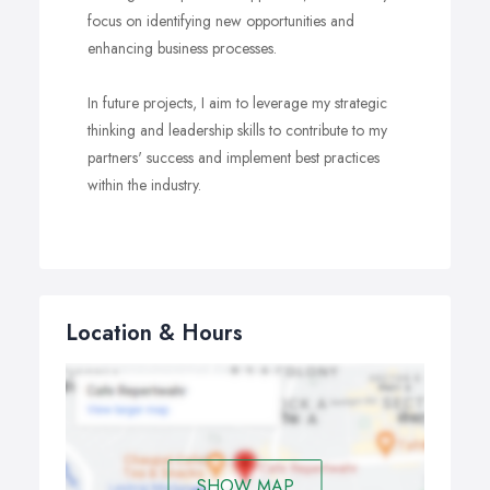
focus on identifying new opportunities and
enhancing business processes.
In future projects, I aim to leverage my strategic
thinking and leadership skills to contribute to my
partners' success and implement best practices
within the industry.
Location & Hours
SHOW MAP