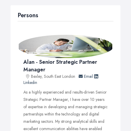
that resonate with your target audience.
Consulting Expertise: Insights on personal development
Persons
and sustainability that drive growth.
Innovative Technology Solutions: User-friendly websites,
custom apps, and immersive VR/AR experiences.
Crisis Management: Protecting your brand’s reputation in
today’s digital age.
Whether you’re looking to enhance your online
Alan - Senior Strategic Partner
presence, manage a luxury project, or streamline your
Manager
lifestyle, our dedicated team is here to support you every
Bexley, South East London
Email
step of the way.
Linkedin
As a highly experienced and results-driven Senior
Strategic Partner Manager, I have over 10 years
of expertise in developing and managing strategic
partnerships within the technology and digital
marketing sectors. My strong analytical skills and
excellent communication abilities have enabled