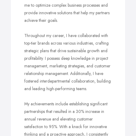
me to optimize complex business processes and
provide innovative solutions that help my partners
achieve their goals.
Throughout my career, I have collaborated with
top-tier brands across various industries, crafting
strategic plans that drive sustainable growth and
profitability. I possess deep knowledge in project
management, marketing strategies, and customer
relationship management. Additionally, I have
fostered interdepartmental collaboration, building
and leading high-performing teams.
My achievements include establishing significant
partnerships that resulted in a 30% increase in
annual revenue and elevating customer
satisfaction to 95%. With a knack for innovative
thinking and a proactive approach, I consistently