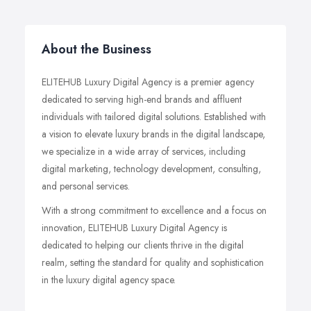
About the Business
ELITEHUB Luxury Digital Agency is a premier agency
dedicated to serving high-end brands and affluent
individuals with tailored digital solutions. Established with
a vision to elevate luxury brands in the digital landscape,
we specialize in a wide array of services, including
digital marketing, technology development, consulting,
and personal services.
With a strong commitment to excellence and a focus on
innovation, ELITEHUB Luxury Digital Agency is
dedicated to helping our clients thrive in the digital
realm, setting the standard for quality and sophistication
in the luxury digital agency space.