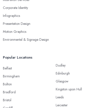
Corporate Identity
Infographics
Presentation Design
Motion Graphics
Environmental & Signage Design
Popular Locations
Dudley
Belfast
Edinburgh
Birmingham
Glasgow
Bolton
Kingston upon Hull
Bradford
Leeds
Bristol
Leicester
Cardiff