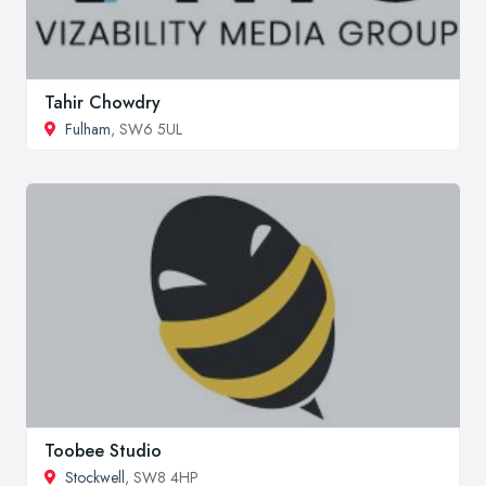
Tahir Chowdry
Fulham
, SW6 5UL
Toobee Studio
Stockwell
, SW8 4HP