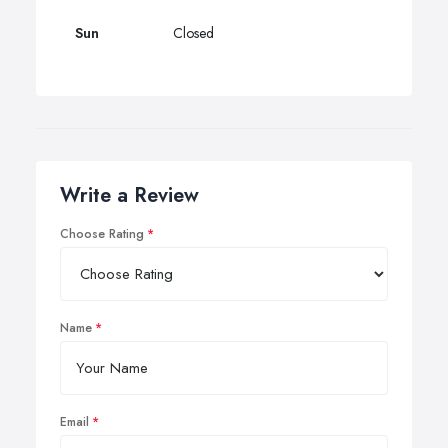
Sun
Closed
Write a Review
Choose Rating
Name
Email