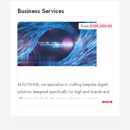
Business Services
From
£100,000.00
At ELITEHUB, we specialize in crafting bespoke digital
solutions designed specifically for high-end brands and
affluent individuals. Our comprehensive services
more
empower you to stand out in the competitive digital
landscape.
✨ What We Offer:
Custom Marketing Strategies: Tailored brand strategies