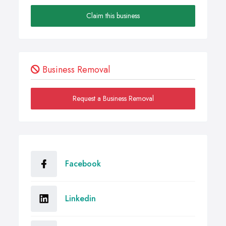
Claim this business
Business Removal
Request a Business Removal
Facebook
Linkedin