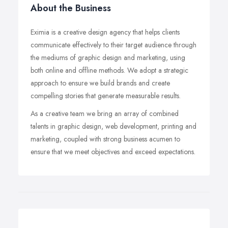
About the Business
Eximia is a creative design agency that helps clients
communicate effectively to their target audience through
the mediums of graphic design and marketing, using
both online and offline methods. We adopt a strategic
approach to ensure we build brands and create
compelling stories that generate measurable results.
As a creative team we bring an array of combined
talents in graphic design, web development, printing and
marketing, coupled with strong business acumen to
ensure that we meet objectives and exceed expectations.