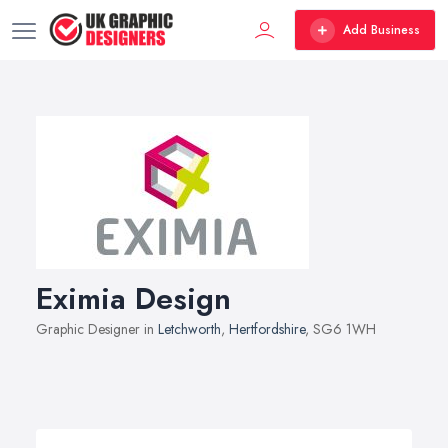
Add Business
Eximia Design
Graphic Designer in
Letchworth
,
Hertfordshire
, SG6 1WH