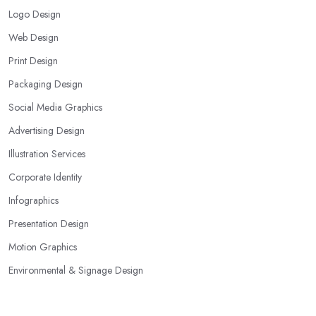
Logo Design
Web Design
Print Design
Packaging Design
Social Media Graphics
Advertising Design
Illustration Services
Corporate Identity
Infographics
Presentation Design
Motion Graphics
Environmental & Signage Design