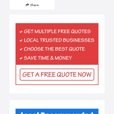
Share