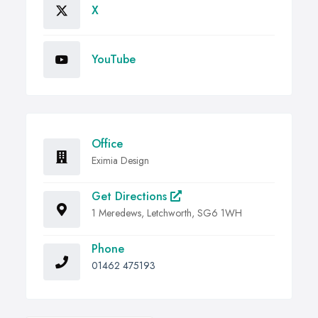
X
YouTube
Office
Eximia Design
Get Directions
1 Meredews, Letchworth, SG6 1WH
Phone
01462 475193