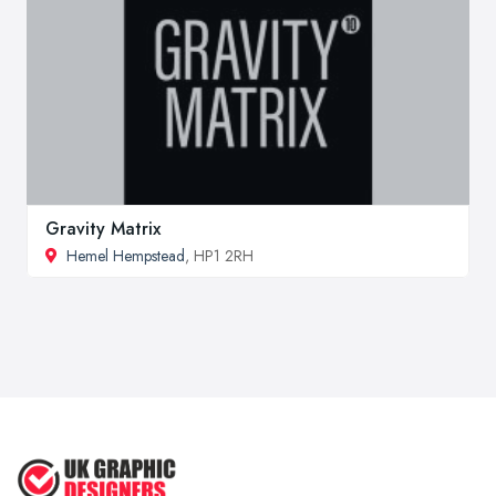
Gravity Matrix
Hemel Hempstead
, HP1 2RH