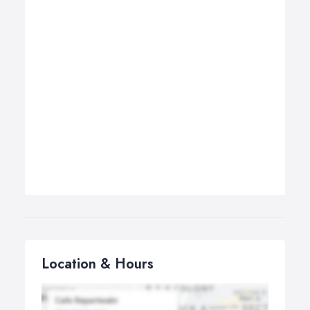
Location & Hours