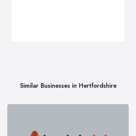
Similar Businesses in Hertfordshire