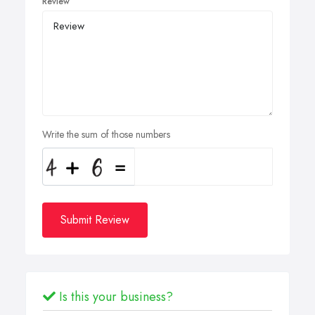
Review
Write the sum of those numbers
Submit Review
Is this your business?