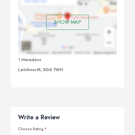
SHOW MAP
1 Meredews
Letchworth, SG6 1WH
Write a Review
Choose Rating