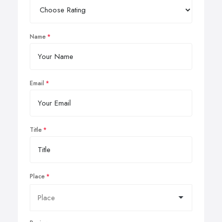
Name
Email
Title
Place