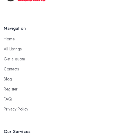
Navigation
Home
All Listings
Get a quote
Contacts
Blog
Register
FAQ
Privacy Policy
Our Services