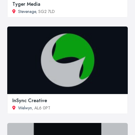
Tyger Media
Stevenage
, SG2 7LD
InSync Creative
Welwyn
, AL6 0PT