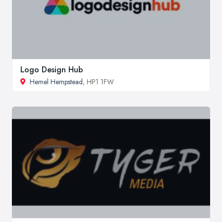
Logo Design Hub
Hemel Hempstead
, HP1 1FW