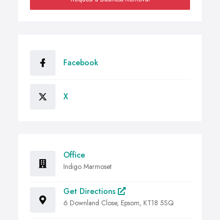
Facebook
X
Office
Indigo Marmoset
Get Directions
6 Downland Close, Epsom, KT18 5SQ