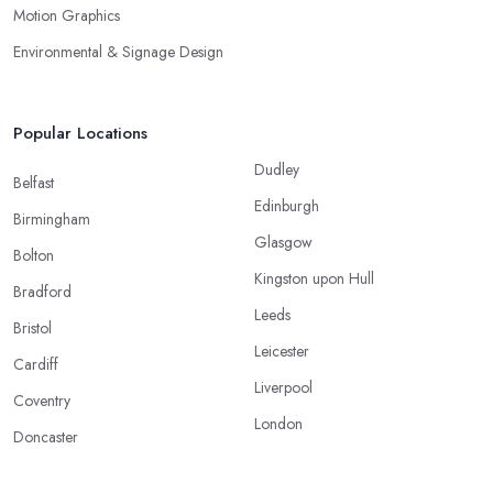
Motion Graphics
Environmental & Signage Design
Popular Locations
Dudley
Belfast
Edinburgh
Birmingham
Glasgow
Bolton
Kingston upon Hull
Bradford
Leeds
Bristol
Leicester
Cardiff
Liverpool
Coventry
London
Doncaster