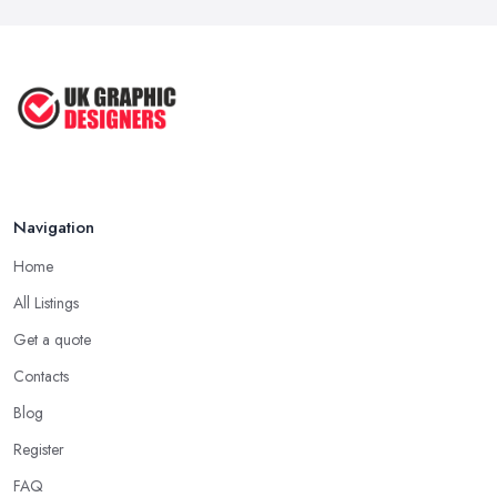
Navigation
Home
All Listings
Get a quote
Contacts
Blog
Register
FAQ