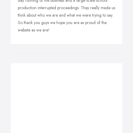
day running of the business and a large scale school
production interrupted proceedings. They really made us
think about who we are and what we were trying to say.
So thank you guys we hope you are as proud of the
website as we are!