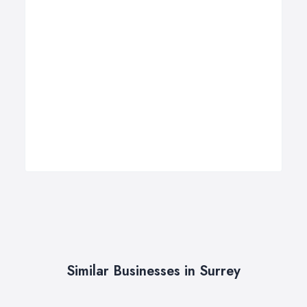
Similar Businesses in Surrey