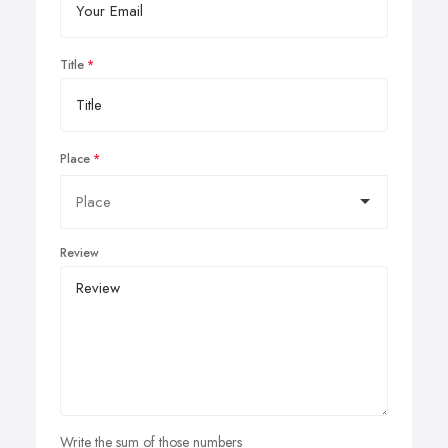
Title
Place
Review
Write the sum of those numbers