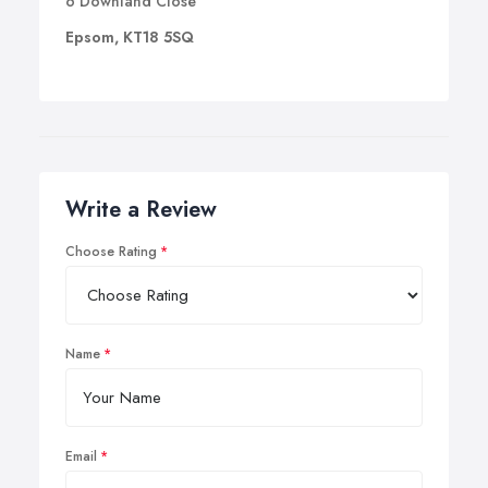
6 Downland Close
Epsom, KT18 5SQ
Write a Review
Choose Rating
Name
Email