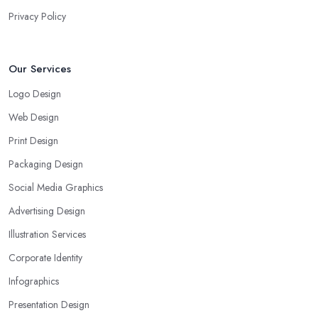
Privacy Policy
Our Services
Logo Design
Web Design
Print Design
Packaging Design
Social Media Graphics
Advertising Design
Illustration Services
Corporate Identity
Infographics
Presentation Design