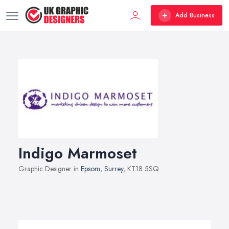
Add Business
Indigo Marmoset
Graphic Designer in
Epsom
,
Surrey
, KT18 5SQ