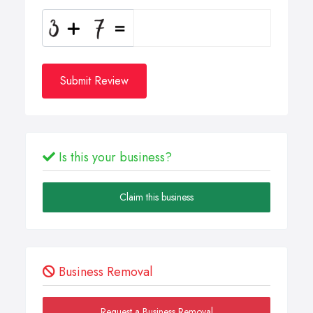
Submit Review
Is this your business?
Claim this business
Business Removal
Request a Business Removal