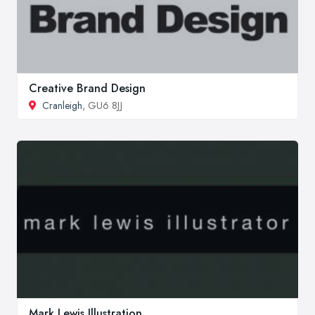
Creative Brand Design
Cranleigh
, GU6 8JJ
Mark Lewis Illustration