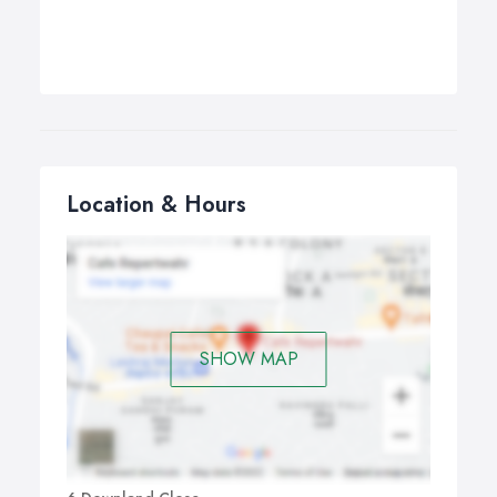
Location & Hours
SHOW MAP