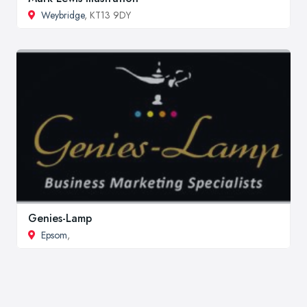
Weybridge
, KT13 9DY
Genies-Lamp
Epsom
,