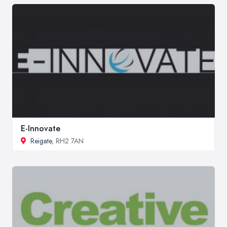
E-Innovate
Reigate
, RH2 7AN