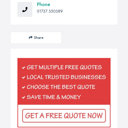
Phone
01737 350389
Share