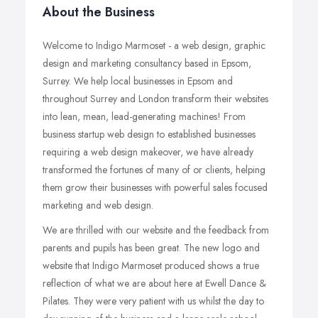
About the Business
Welcome to Indigo Marmoset - a web design, graphic
design and marketing consultancy based in Epsom,
Surrey. We help local businesses in Epsom and
throughout Surrey and London transform their websites
into lean, mean, lead-generating machines! From
business startup web design to established businesses
requiring a web design makeover, we have already
transformed the fortunes of many of or clients, helping
them grow their businesses with powerful sales focused
marketing and web design.
We are thrilled with our website and the feedback from
parents and pupils has been great. The new logo and
website that Indigo Marmoset produced shows a true
reflection of what we are about here at Ewell Dance &
Pilates. They were very patient with us whilst the day to