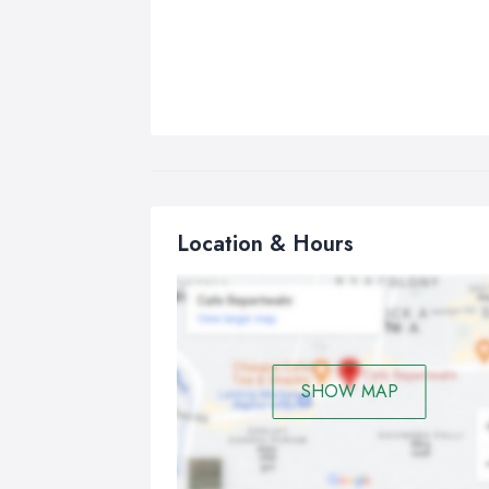
Location & Hours
SHOW MAP