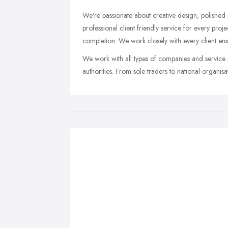
We're passionate about creative design, polished
professional client friendly service for every proj
completion. We work closely with every client ens
We work with all types of companies and service p
authorities. From sole traders to national organis