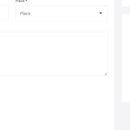
Place