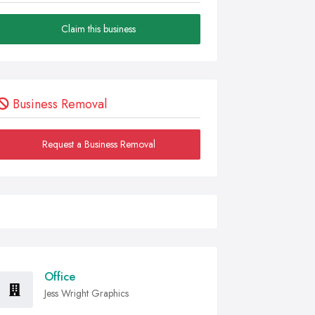
Claim this business
Business Removal
Request a Business Removal
Office
Jess Wright Graphics