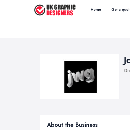
Home
Get a quot
J
Gra
About the Business