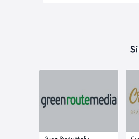
Si
Green Route Media
Cra