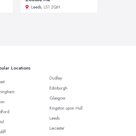
Leeds
, LS1 2QH
ular Locations
Dudley
ast
Edinburgh
mingham
Glasgow
ton
Kingston upon Hull
dford
Leeds
tol
Leicester
diff