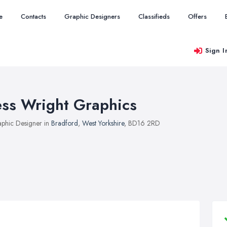
e
Contacts
Graphic Designers
Classifieds
Offers
Sign I
ess Wright Graphics
phic Designer in
Bradford
,
West Yorkshire
, BD16 2RD