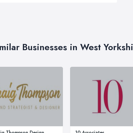
milar Businesses in West Yorksh
ig Thompson Design
10 Associates