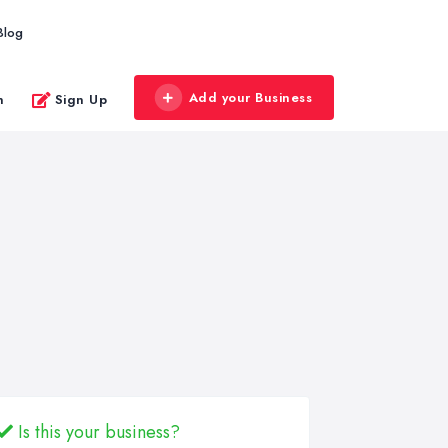
Blog
Add your Business
n
Sign Up
Is this your business?