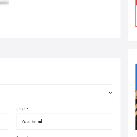
Email