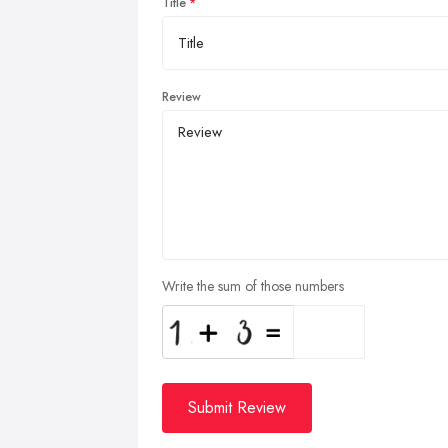
Title
Review
Write the sum of those numbers
Submit Review