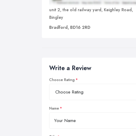
unit 2, the old railway yard, Keighley Road,
Bingley
Bradford, BD16 2RD
Write a Review
Choose Rating
Name