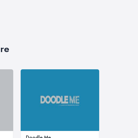
ire
Doodle Me