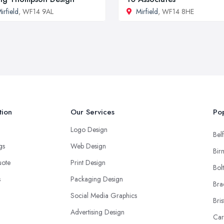
irfield
, WF14 9AL
Mirfield
, WF14 8HE
tion
Our Services
Pop
Logo Design
Belf
ngs
Web Design
Bir
uote
Print Design
Bol
s
Packaging Design
Bra
Social Media Graphics
Bris
Advertising Design
Car