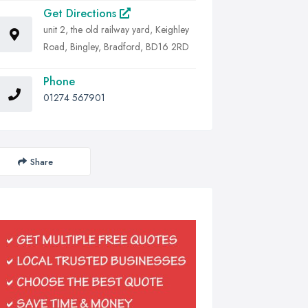
Get Directions
unit 2, the old railway yard, Keighley
Road, Bingley, Bradford, BD16 2RD
Phone
01274 567901
Share