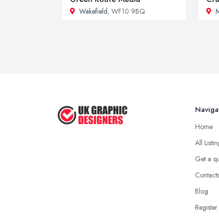
Wakefield
, WF10 9BQ
M
Naviga
Home
All Listi
Get a q
Contact
Blog
Register