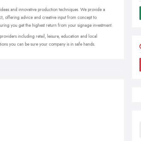
 ideas and innovative production techniques. We provide a
ect, offering advice and creative input from concept to
uring you get the highest return from your signage investment.
roviders including retail, leisure, education and local
ations you can be sure your company is in safe hands.