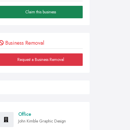
Claim this business
Business Removal
Request a Business Removal
Office
John Kimble Graphic Design