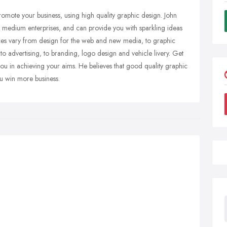
romote your business, using high quality graphic design. John
 to medium enterprises, and can provide you with sparkling ideas
ces vary from design for the web and new media, to graphic
o advertising, to branding, logo design and vehicle livery. Get
you in achieving your aims. He believes that good quality graphic
ou win more business.