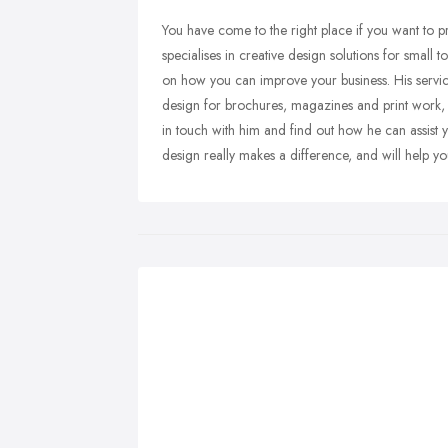
You have come to the right place if you want to p
specialises in creative design solutions for small
on how you can improve your business. His servi
design for brochures, magazines and print work, t
in touch with him and find out how he can assist 
design really makes a difference, and will help y