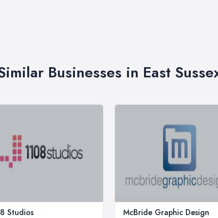
Similar Businesses in East Susse
8 Studios
McBride Graphic Design