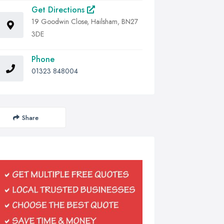
Get Directions
19 Goodwin Close, Hailsham, BN27
3DE
Phone
01323 848004
Share