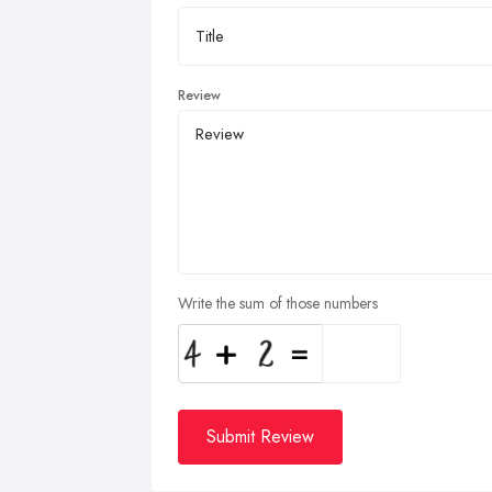
Review
Write the sum of those numbers
Submit Review