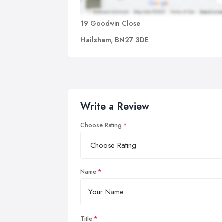
19 Goodwin Close
Hailsham, BN27 3DE
Write a Review
Choose Rating
Name
Title