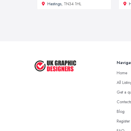
Hastings
, TN34 1HL
Naviga
Home
All Listi
Get a q
Contact
Blog
Register
FAQ