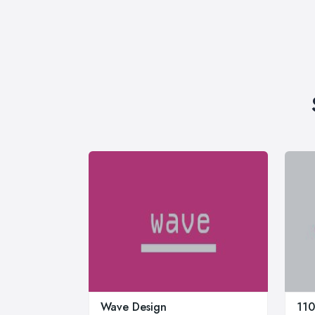
Wave Design
110