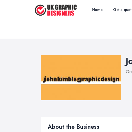
Home
Get a quot
J
Gra
About the Business