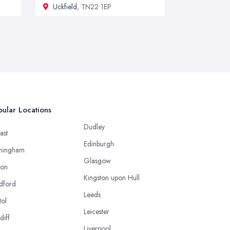
Uckfield
, TN22 1EP
ular Locations
Dudley
ast
Edinburgh
mingham
Glasgow
ton
Kingston upon Hull
dford
Leeds
tol
Leicester
diff
Liverpool