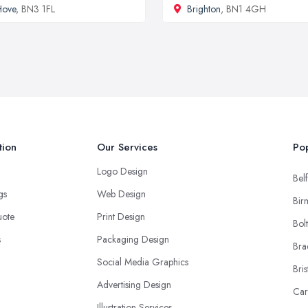
Hove
, BN3 1FL
Brighton
, BN1 4GH
tion
Our Services
Pop
Logo Design
Belf
ngs
Web Design
Bir
uote
Print Design
Bol
s
Packaging Design
Bra
Social Media Graphics
Bris
Advertising Design
Car
Illustration Services