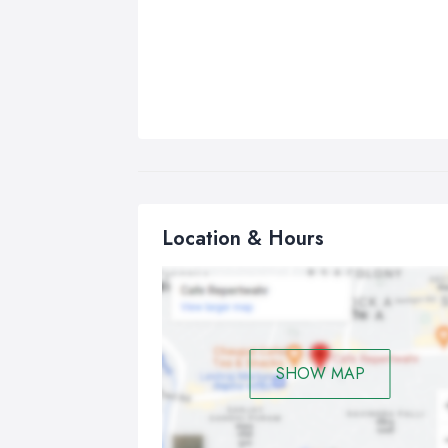
Location & Hours
SHOW MAP