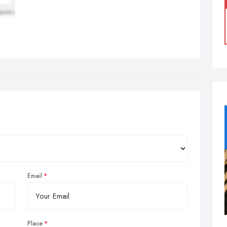
Email
Place