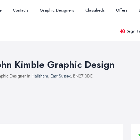
e
Contacts
Graphic Designers
Classifieds
Offers
Sign I
ohn Kimble Graphic Design
phic Designer in
Hailsham
,
East Sussex
, BN27 3DE