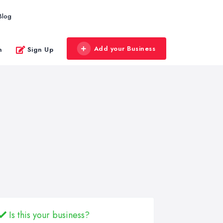
Blog
Add your Business
n
Sign Up
Is this your business?