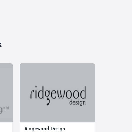
x
Ridgewood Design