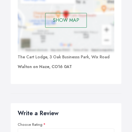
SHOW MAP
The Cart Lodge, 3 Oak Businesss Park, Wix Road
Walton on Naze, CO16 0AT
Write a Review
Choose Rating