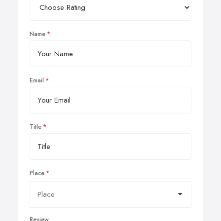
Name
Email
Title
Place
Review