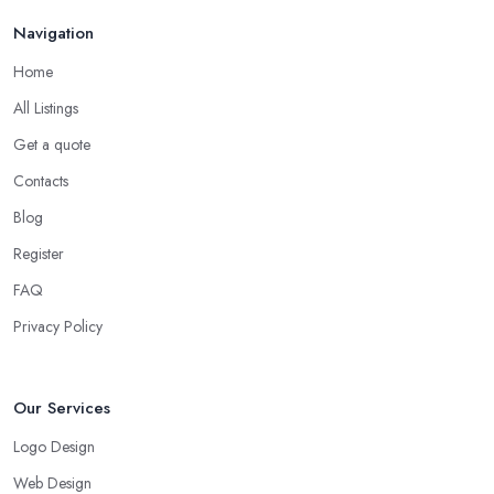
Navigation
Home
All Listings
Get a quote
Contacts
Blog
Register
FAQ
Privacy Policy
Our Services
Logo Design
Web Design