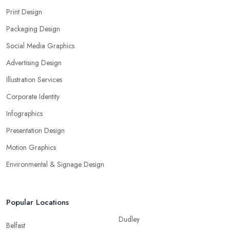
Print Design
Packaging Design
Social Media Graphics
Advertising Design
Illustration Services
Corporate Identity
Infographics
Presentation Design
Motion Graphics
Environmental & Signage Design
Popular Locations
Dudley
Belfast