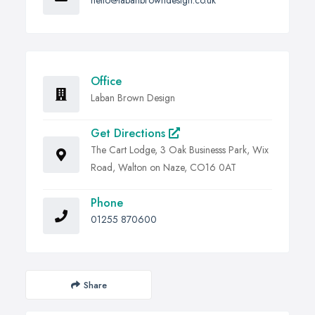
hello@labanbrowndesign.co.uk
Office
Laban Brown Design
Get Directions
The Cart Lodge, 3 Oak Businesss Park, Wix
Road, Walton on Naze, CO16 0AT
Phone
01255 870600
Share