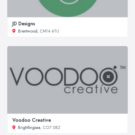
JD Designs
Brentwood
, CM14 4TU
Voodoo Creative
Brightlingsea
, CO7 0BZ