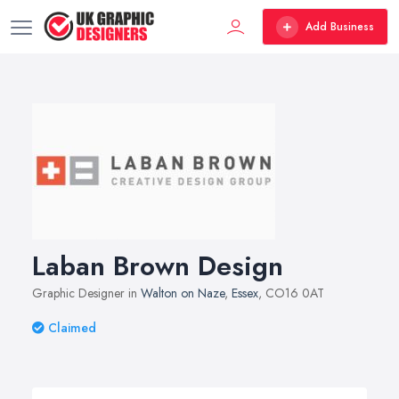
Add Business
Laban Brown Design
Graphic Designer in
Walton on Naze
,
Essex
, CO16 0AT
Claimed