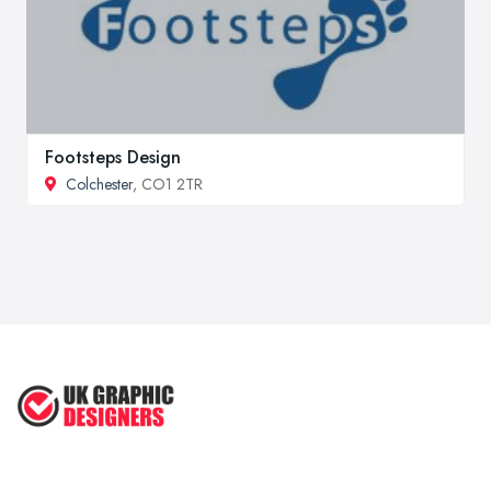
Footsteps Design
Colchester
, CO1 2TR