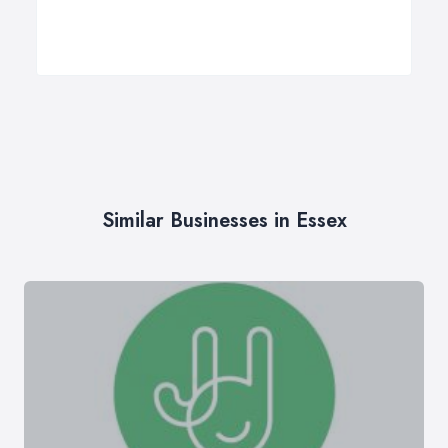
Similar Businesses in Essex