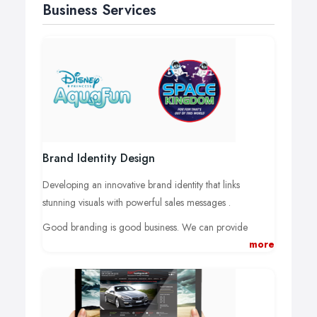
Business Services
Brand Identity Design
Developing an innovative brand identity that links
stunning visuals with powerful sales messages .
Good branding is good business. We can provide
more
design, strategy and future-ready brand solutions that
leave a lasting impression in your customers' minds.
We create brand identities that makes you stand out in
the marketplace and that attracts and retains loyal