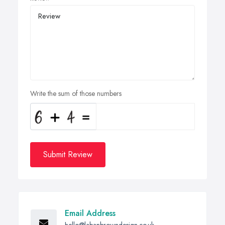
Write the sum of those numbers
Submit Review
Email Address