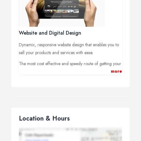
customers for your business.
Website and Digital Design
Dynamic, responsive website design that enables you to
sell your products and services with ease.
The most cost effective and speedy route of getting your
more
product or service to a global marketplace. It's easy to
get online but not easy to stand out in the crowd. This is
where we can help.
We can provide concept-to-web solutions that include
full websites, microsites, e-commerce shops, content
management systems (CMS), digital e-brochures and
Location & Hours
digital email campaigns.