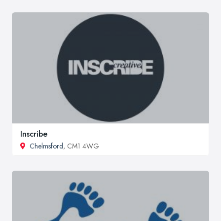
Inscribe
Chelmsford
, CM1 4WG