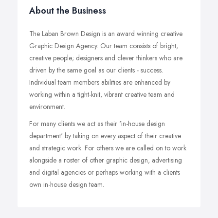
About the Business
The Laban Brown Design is an award winning creative
Graphic Design Agency. Our team consists of bright,
creative people; designers and clever thinkers who are
driven by the same goal as our clients - success.
Individual team members abilities are enhanced by
working within a tight-knit, vibrant creative team and
environment.
For many clients we act as their 'in-house design
department' by taking on every aspect of their creative
and strategic work. For others we are called on to work
alongside a roster of other graphic design, advertising
and digital agencies or perhaps working with a clients
own in-house design team.