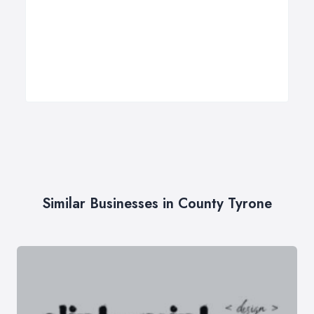
Similar Businesses in County Tyrone