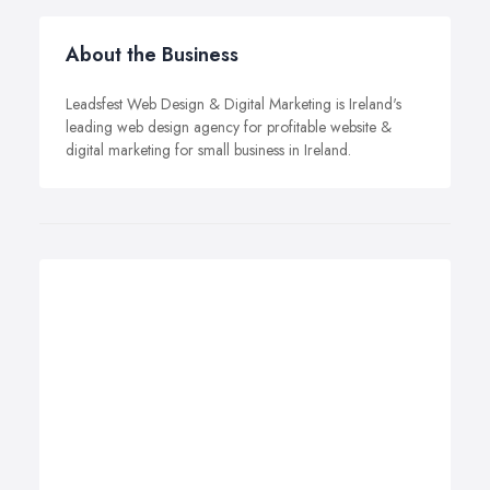
About the Business
Leadsfest Web Design & Digital Marketing is Ireland's
leading web design agency for profitable website &
digital marketing for small business in Ireland.