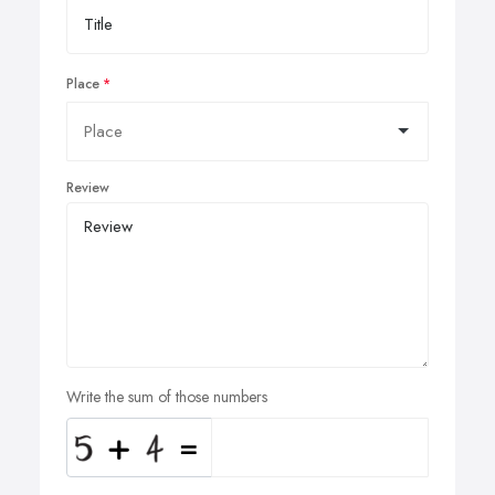
Place
Review
Write the sum of those numbers