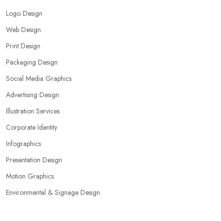
Logo Design
Web Design
Print Design
Packaging Design
Social Media Graphics
Advertising Design
Illustration Services
Corporate Identity
Infographics
Presentation Design
Motion Graphics
Environmental & Signage Design