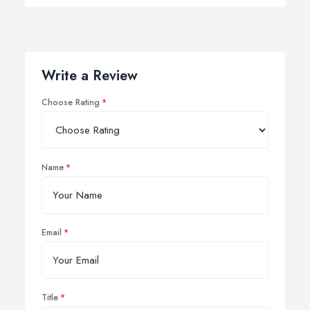
Write a Review
Choose Rating
Name
Email
Title