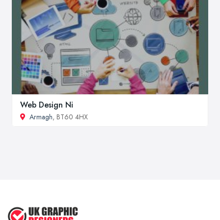
Web Design Ni
Armagh
, BT60 4HX