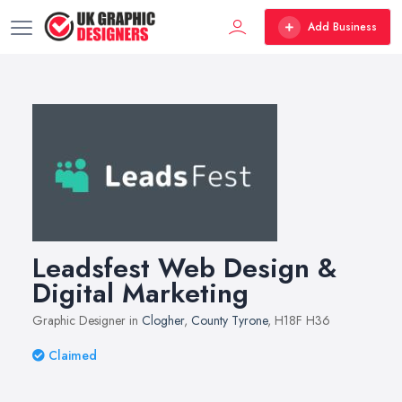
Add Business
Leadsfest Web Design &
Digital Marketing
Graphic Designer in
Clogher
,
County Tyrone
, H18F H36
Claimed