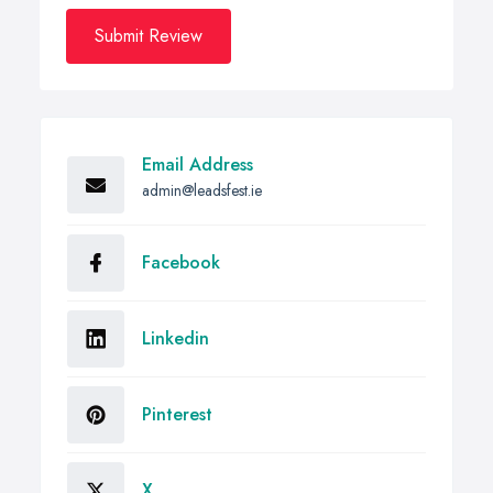
Submit Review
Email Address
admin@leadsfest.ie
Facebook
Linkedin
Pinterest
X