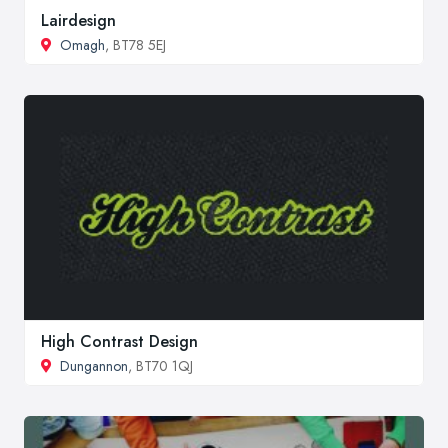
Lairdesign
Omagh
, BT78 5EJ
High Contrast Design
Dungannon
, BT70 1QJ