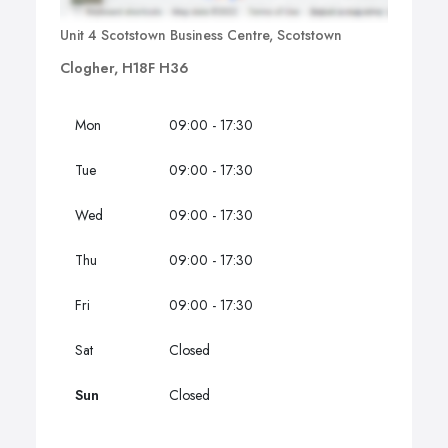
Unit 4 Scotstown Business Centre, Scotstown
Clogher, H18F H36
Mon
09:00 - 17:30
Tue
09:00 - 17:30
Wed
09:00 - 17:30
Thu
09:00 - 17:30
Fri
09:00 - 17:30
Sat
Closed
Sun
Closed