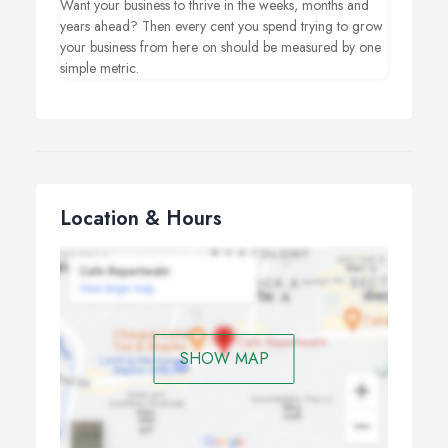
Want your business to thrive in the weeks, months and
years ahead? Then every cent you spend trying to grow
your business from here on should be measured by one
simple metric.
Location & Hours
SHOW MAP