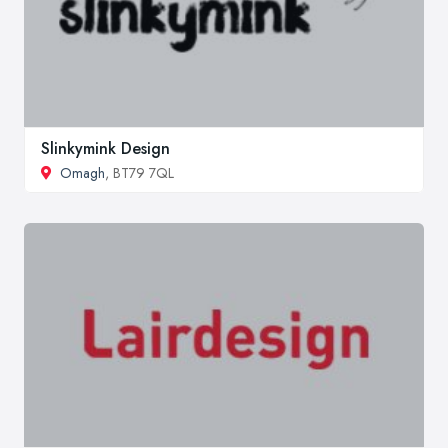
Slinkymink Design
Omagh
, BT79 7QL