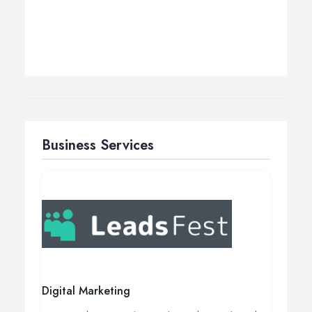
Business Services
Digital Marketing