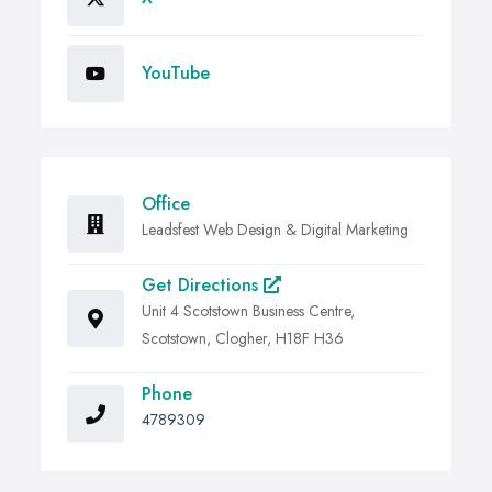
YouTube
Office
Leadsfest Web Design & Digital Marketing
Get Directions
Unit 4 Scotstown Business Centre,
Scotstown, Clogher, H18F H36
Phone
4789309