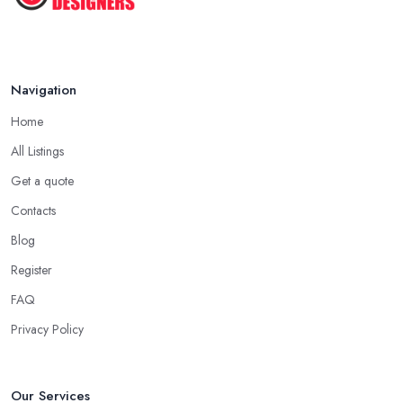
Navigation
Home
All Listings
Get a quote
Contacts
Blog
Register
FAQ
Privacy Policy
Our Services