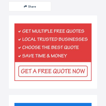
Share