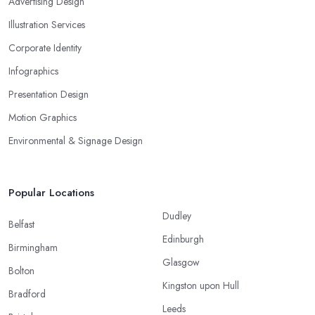
Advertising Design
Illustration Services
Corporate Identity
Infographics
Presentation Design
Motion Graphics
Environmental & Signage Design
Popular Locations
Dudley
Belfast
Edinburgh
Birmingham
Glasgow
Bolton
Kingston upon Hull
Bradford
Leeds