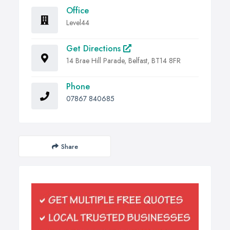
Office
Level44
Get Directions
14 Brae Hill Parade, Belfast, BT14 8FR
Phone
07867 840685
Share