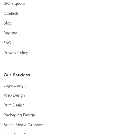
Get a quote
Contacts
Blog
Register
FAQ
Privacy Policy
Our Services
Logo Design
Web Design
Print Design
Packaging Design
Social Media Graphics