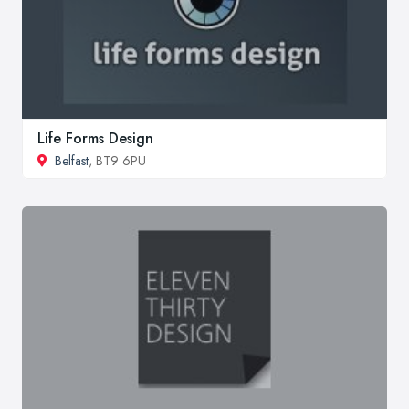
Life Forms Design
Belfast
, BT9 6PU