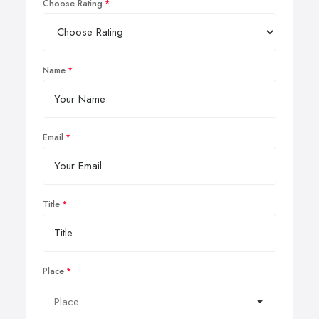
Choose Rating
Name
Email
Title
Place