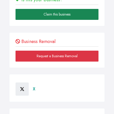
Claim this business
Business Removal
Request a Business Removal
X