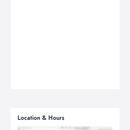
Location & Hours