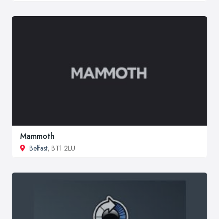
Mammoth
Belfast
, BT1 2LU