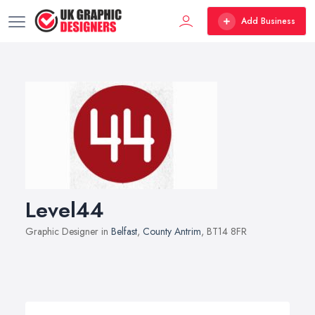
Add Business
Level44
Graphic Designer in
Belfast
,
County Antrim
, BT14 8FR