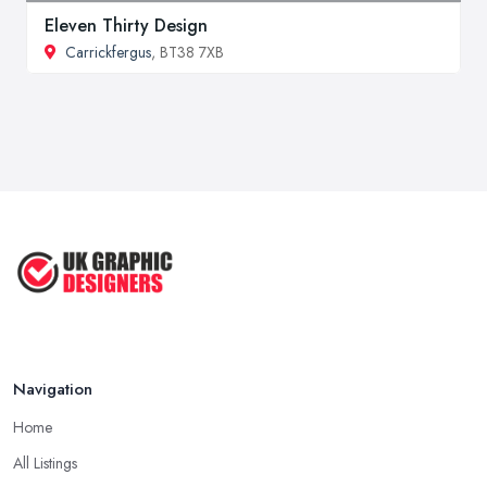
Eleven Thirty Design
Carrickfergus
, BT38 7XB
Navigation
Home
All Listings