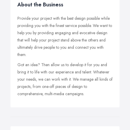
About the Business
Provide your project with the best design possible while
providing you with the finest service possible. We want to
help you by providing engaging and evocative design
that will help your project stand above the others and
ultimately drive people to you and connect you with
them.
Got an idea? Then allow us to develop it for you and
bring it to life with our experience and talent. Whatever
your needs, we can work with it. We manage all kinds of
projects, from one-off pieces of design to
comprehensive, multi-media campaigns.