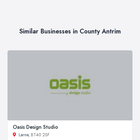
Similar Businesses in County Antrim
Oasis Design Studio
Larne
, BT40 2SF