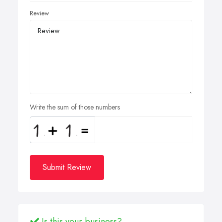
Review
Write the sum of those numbers
Submit Review
Is this your business?