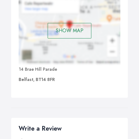
SHOW MAP
14 Brae Hill Parade
Belfast, BT14 8FR
Write a Review