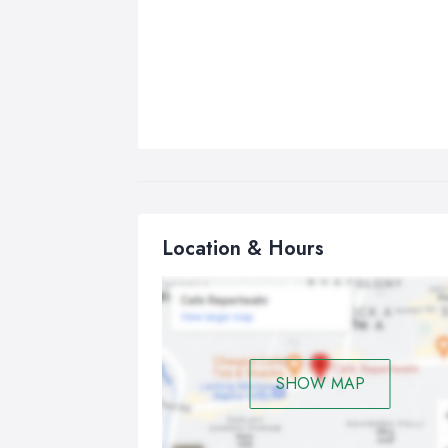
Location & Hours
SHOW MAP