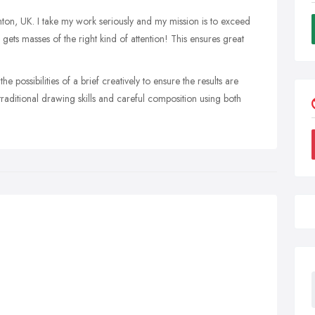
ghton, UK. I take my work seriously and my mission is to exceed
gets masses of the right kind of attention! This ensures great
the possibilities of a brief creatively to ensure the results are
raditional drawing skills and careful composition using both