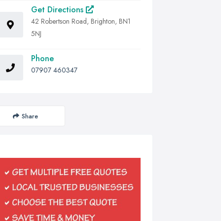
Get Directions
42 Robertson Road, Brighton, BN1
5NJ
Phone
07907 460347
Share