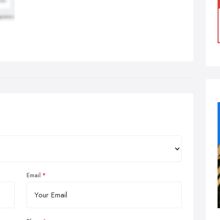
Email