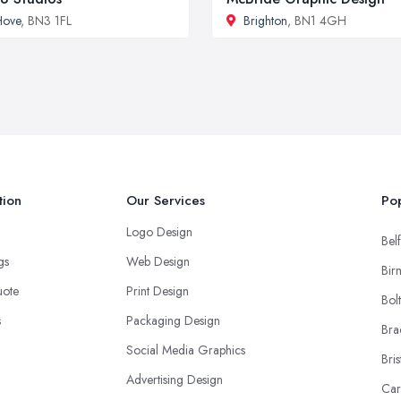
Hove
, BN3 1FL
Brighton
, BN1 4GH
tion
Our Services
Pop
Logo Design
Belf
ngs
Web Design
Bir
uote
Print Design
Bol
s
Packaging Design
Bra
Social Media Graphics
Bris
Advertising Design
Car