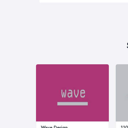
Wave Design
110