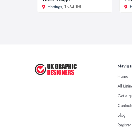
Hastings
, TN34 1HL
Naviga
Home
All Listi
Get a q
Contact
Blog
Register