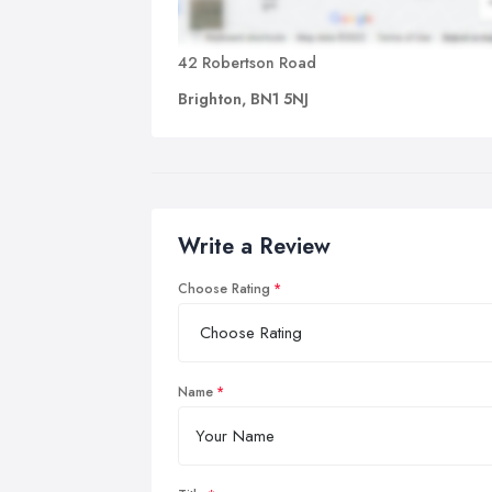
42 Robertson Road
Brighton, BN1 5NJ
Write a Review
Choose Rating
Name