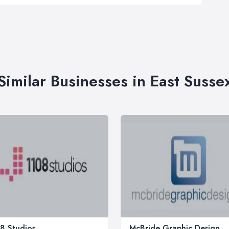
Similar Businesses in East Susse
8 Studios
McBride Graphic Design