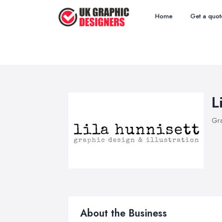
Home
Get a quot
L
Gra
About the Business