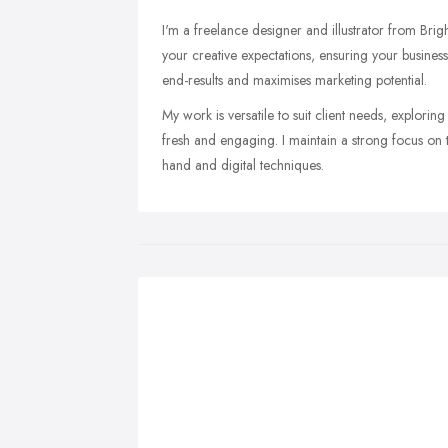
I'm a freelance designer and illustrator from Bri
your creative expectations, ensuring your business 
end-results and maximises marketing potential.
My work is versatile to suit client needs, exploring 
fresh and engaging. I maintain a strong focus on t
hand and digital techniques.