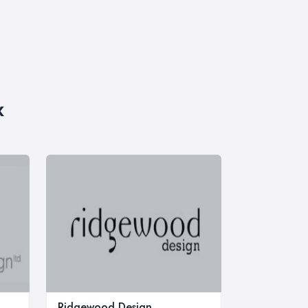
x
Ridgewood Design