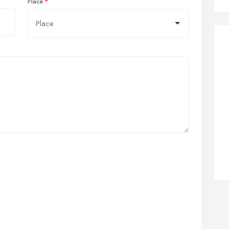
Place