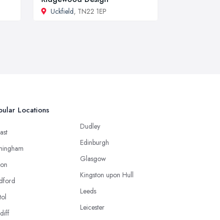
Uckfield
, TN22 1EP
ular Locations
Dudley
ast
Edinburgh
mingham
Glasgow
ton
Kingston upon Hull
dford
Leeds
tol
Leicester
diff