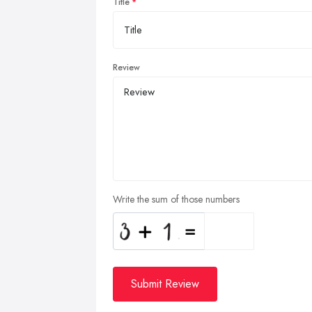
Title
Review
Write the sum of those numbers
Submit Review