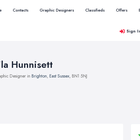
e
Contacts
Graphic Designers
Classifieds
Offers
Sign I
ila Hunnisett
phic Designer in
Brighton
,
East Sussex
, BN1 5NJ