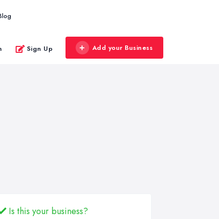
Blog
Add your Business
n
Sign Up
Is this your business?