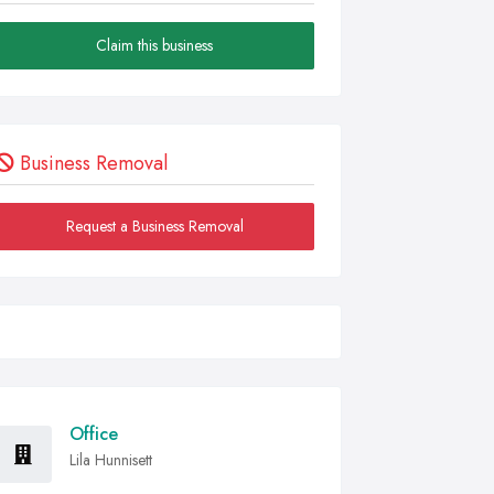
Claim this business
Business Removal
Request a Business Removal
Office
Lila Hunnisett