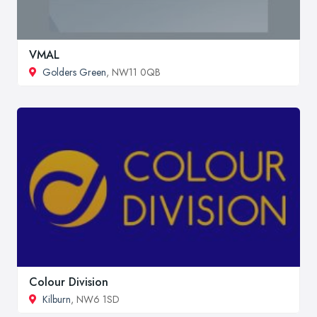
VMAL
Golders Green
, NW11 0QB
Colour Division
Kilburn
, NW6 1SD