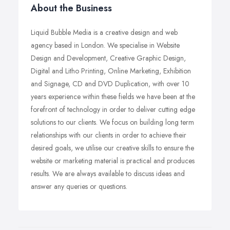
About the Business
Liquid Bubble Media is a creative design and web
agency based in London. We specialise in Website
Design and Development, Creative Graphic Design,
Digital and Litho Printing, Online Marketing, Exhibition
and Signage, CD and DVD Duplication, with over 10
years experience within these fields we have been at the
forefront of technology in order to deliver cutting edge
solutions to our clients. We focus on building long term
relationships with our clients in order to achieve their
desired goals, we utilise our creative skills to ensure the
website or marketing material is practical and produces
results. We are always available to discuss ideas and
answer any queries or questions.