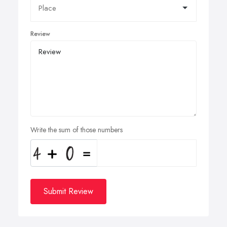
Review
Write the sum of those numbers
Submit Review