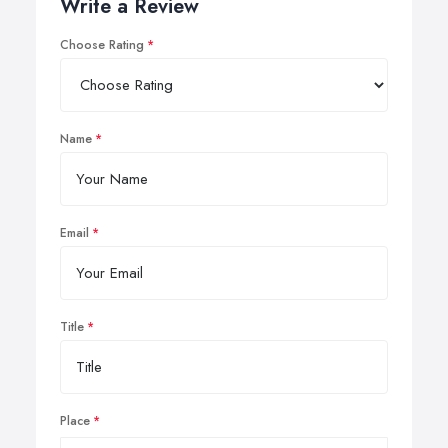
Write a Review
Choose Rating
Name
Email
Title
Place