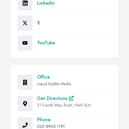
Linkedin
X
YouTube
Office
Liquid Bubble Media
Get Directions
31 Fourth Way, Brent, HA9 0LH
Phone
020 8900 1191