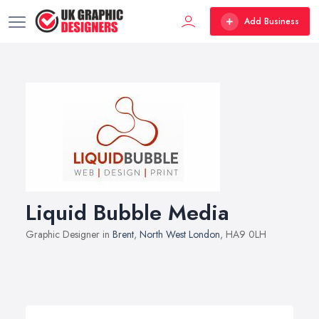
Add Business
Liquid Bubble Media
Graphic Designer in
Brent
,
North West London
, HA9 0LH