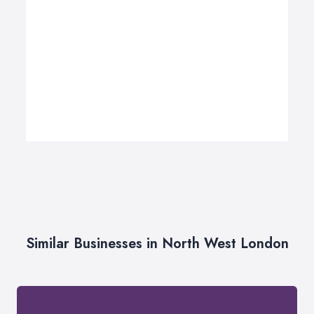
Similar Businesses in North West London