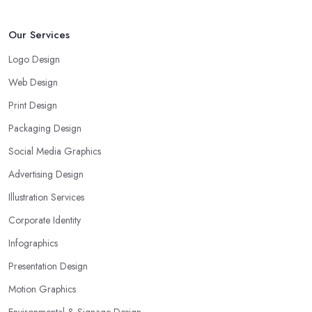
Our Services
Logo Design
Web Design
Print Design
Packaging Design
Social Media Graphics
Advertising Design
Illustration Services
Corporate Identity
Infographics
Presentation Design
Motion Graphics
Environmental & Signage Design