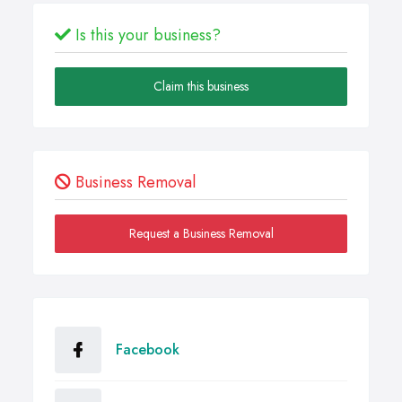
Is this your business?
Claim this business
Business Removal
Request a Business Removal
Facebook