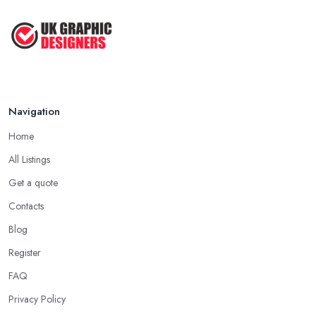
Navigation
Home
All Listings
Get a quote
Contacts
Blog
Register
FAQ
Privacy Policy