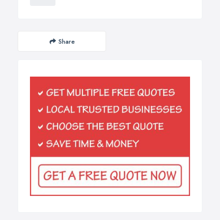
Share