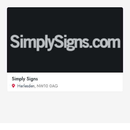
Simply Signs
Harlesden
, NW10 0AG