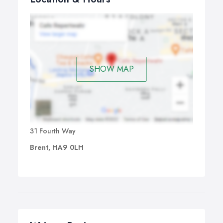
SHOW MAP
31 Fourth Way
Brent, HA9 0LH