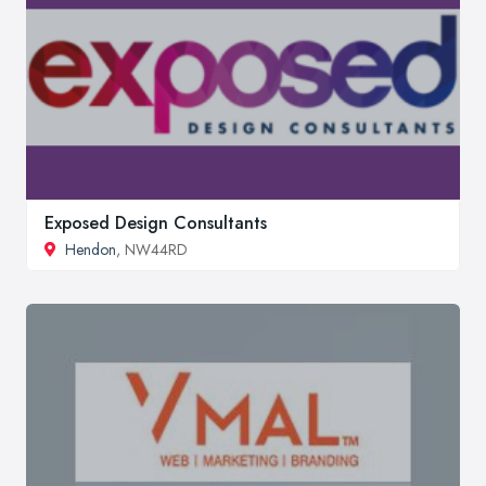
Exposed Design Consultants
Hendon
, NW44RD