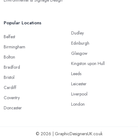
Popular Locations
Dudley
Belfast
Edinburgh
Birmingham
Glasgow
Bolton
Kingston upon Hull
Bradford
Leeds
Bristol
Leicester
Cardiff
Liverpool
Coventry
London
Doncaster
© 2026 | GraphicDesignersUK.co.uk