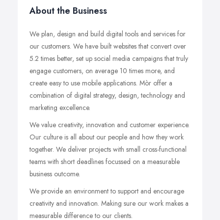
About the Business
We plan, design and build digital tools and services for
our customers. We have built websites that convert over
5.2 times better, set up social media campaigns that truly
engage customers, on average 10 times more, and
create easy to use mobile applications. Mòr offer a
combination of digital strategy, design, technology and
marketing excellence.
We value creativity, innovation and customer experience.
Our culture is all about our people and how they work
together. We deliver projects with small cross-functional
teams with short deadlines focussed on a measurable
business outcome.
We provide an environment to support and encourage
creativity and innovation. Making sure our work makes a
measurable difference to our clients.