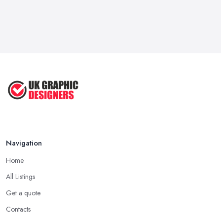
Navigation
Home
All Listings
Get a quote
Contacts