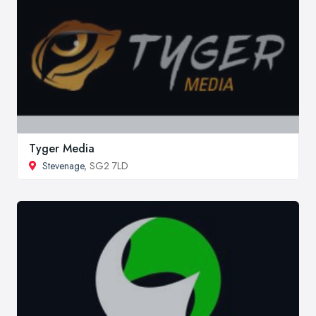
Tyger Media
Stevenage
, SG2 7LD