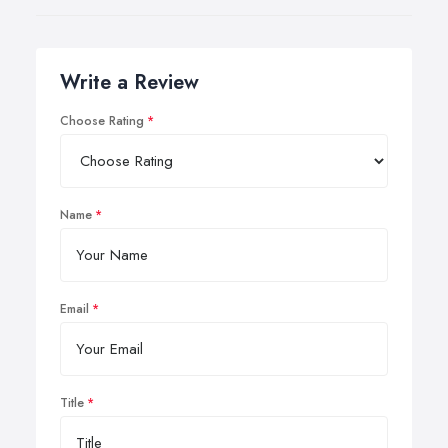
Write a Review
Choose Rating
Name
Email
Title