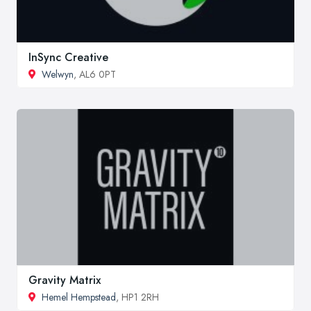
InSync Creative
Welwyn
, AL6 0PT
Gravity Matrix
Hemel Hempstead
, HP1 2RH