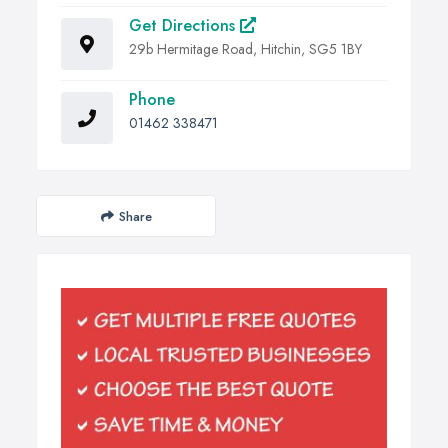
Get Directions
29b Hermitage Road, Hitchin, SG5 1BY
Phone
01462 338471
Share