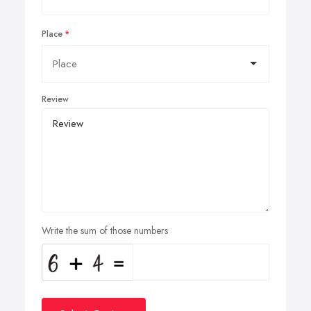
Place
Review
Write the sum of those numbers