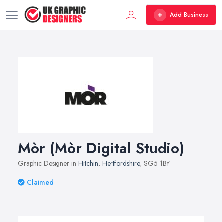
Add Business
Mòr (Mòr Digital Studio)
Graphic Designer in
Hitchin
,
Hertfordshire
, SG5 1BY
Claimed