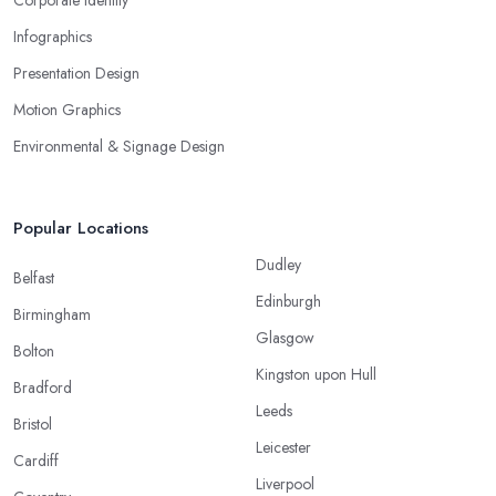
Infographics
Presentation Design
Motion Graphics
Environmental & Signage Design
Popular Locations
Dudley
Belfast
Edinburgh
Birmingham
Glasgow
Bolton
Kingston upon Hull
Bradford
Leeds
Bristol
Leicester
Cardiff
Liverpool