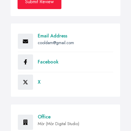
Submit Review
Email Address
cooldam@gmail.com
Facebook
X
Office
Mòr (Mòr Digital Studio)