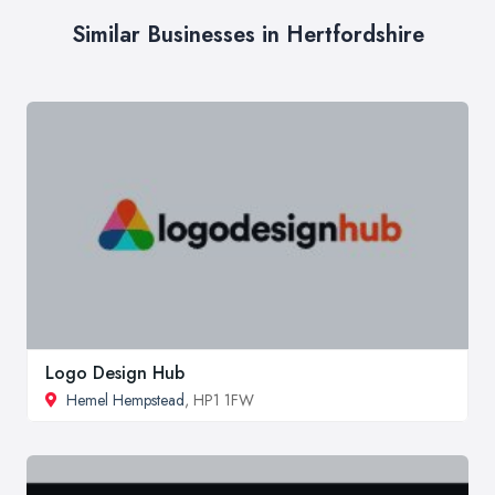
Similar Businesses in Hertfordshire
Logo Design Hub
Hemel Hempstead
, HP1 1FW