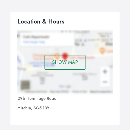
Location & Hours
SHOW MAP
29b Hermitage Road
Hitchin, SG5 1BY