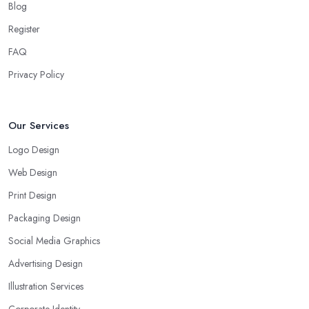
Blog
Register
FAQ
Privacy Policy
Our Services
Logo Design
Web Design
Print Design
Packaging Design
Social Media Graphics
Advertising Design
Illustration Services
Corporate Identity