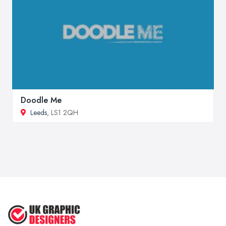
Doodle Me
Leeds
, LS1 2QH