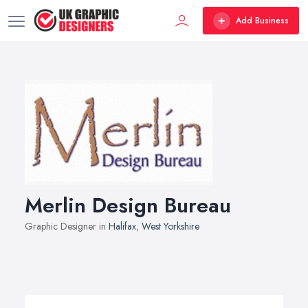
Add Business
Merlin Design Bureau
Graphic Designer in
Halifax
,
West Yorkshire