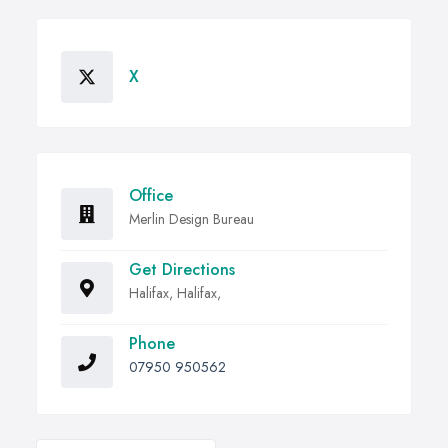
X
Office
Merlin Design Bureau
Get Directions
Halifax, Halifax,
Phone
07950 950562