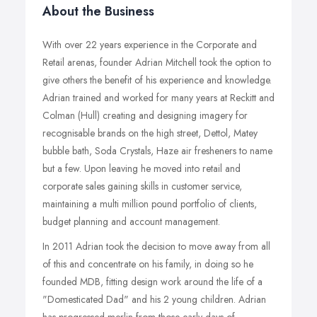
About the Business
With over 22 years experience in the Corporate and
Retail arenas, founder Adrian Mitchell took the option to
give others the benefit of his experience and knowledge.
Adrian trained and worked for many years at Reckitt and
Colman (Hull) creating and designing imagery for
recognisable brands on the high street, Dettol, Matey
bubble bath, Soda Crystals, Haze air fresheners to name
but a few. Upon leaving he moved into retail and
corporate sales gaining skills in customer service,
maintaining a multi million pound portfolio of clients,
budget planning and account management.
In 2011 Adrian took the decision to move away from all
of this and concentrate on his family, in doing so he
founded MDB, fitting design work around the life of a
"Domesticated Dad" and his 2 young children. Adrian