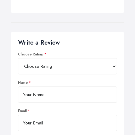
Write a Review
Choose Rating
Name
Email