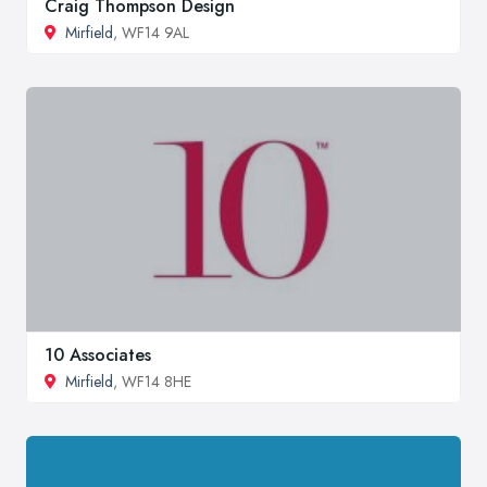
Craig Thompson Design
Mirfield
, WF14 9AL
10 Associates
Mirfield
, WF14 8HE