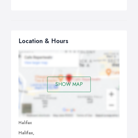
Location & Hours
SHOW MAP
Halifax
Halifax,