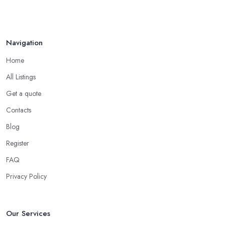
Navigation
Home
All Listings
Get a quote
Contacts
Blog
Register
FAQ
Privacy Policy
Our Services