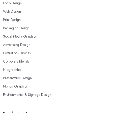
Logo Design
Web Design
Print Design
Packaging Design
Social Media Graphics
Advertising Design
Illustration Services
Corporate Identity
Infographics
Presentation Design
Motion Graphics
Environmental & Signage Design