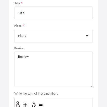
Title
Place
Review
Write the sum of those numbers