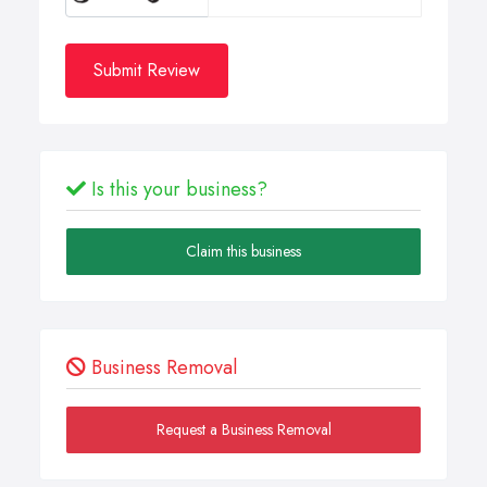
Submit Review
Is this your business?
Claim this business
Business Removal
Request a Business Removal