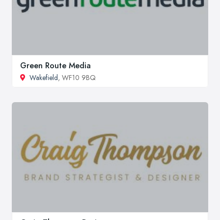
Green Route Media
Wakefield
, WF10 9BQ