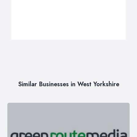
Similar Businesses in West Yorkshire