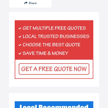
Share