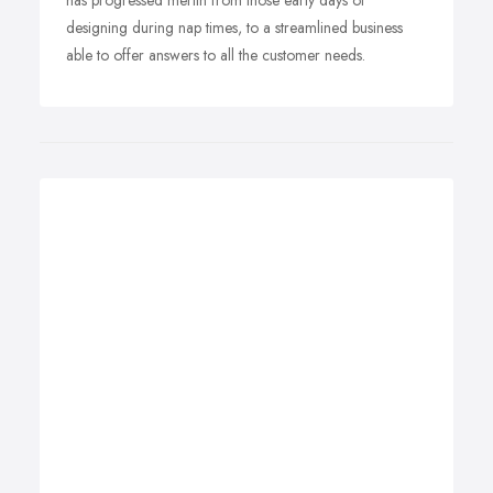
has progressed merlin from those early days of
designing during nap times, to a streamlined business
able to offer answers to all the customer needs.