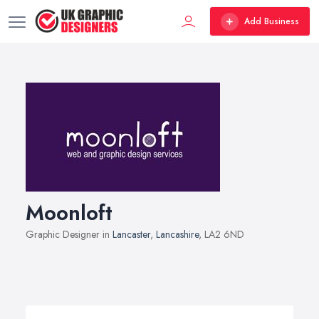
Add Business
Moonloft
Graphic Designer in
Lancaster
,
Lancashire
, LA2 6ND