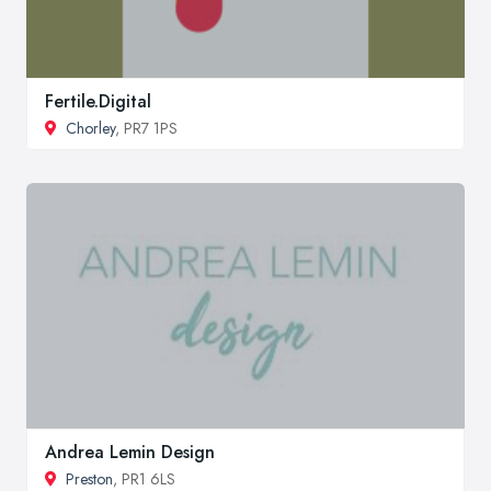
Fertile.Digital
Chorley
, PR7 1PS
Andrea Lemin Design
Preston
, PR1 6LS