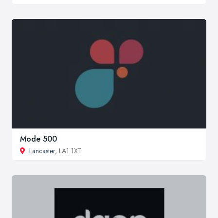
Mode 500
Lancaster
, LA1 1XT