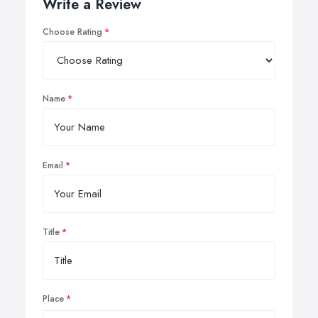
Write a Review
Choose Rating
Name
Email
Title
Place