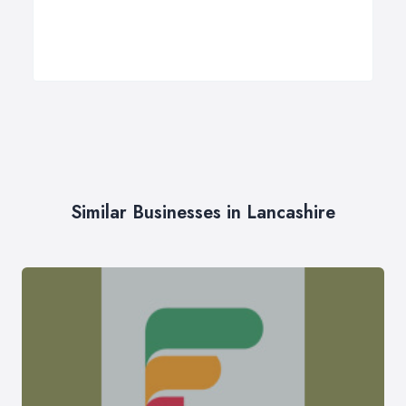
Similar Businesses in Lancashire