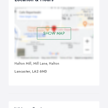
SHOW MAP
Halton Mill, Mill Lane, Halton
Lancaster, LA2 6ND