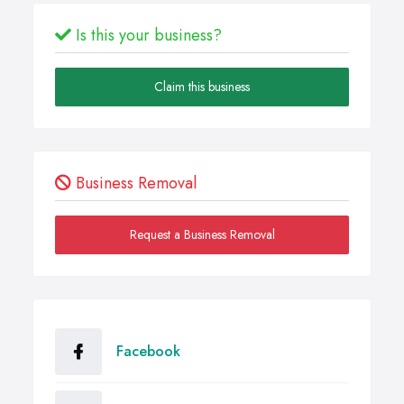
Is this your business?
Claim this business
Business Removal
Request a Business Removal
Facebook