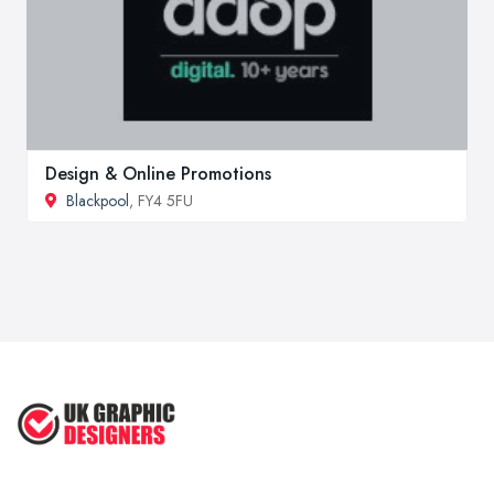
Design & Online Promotions
Blackpool
, FY4 5FU