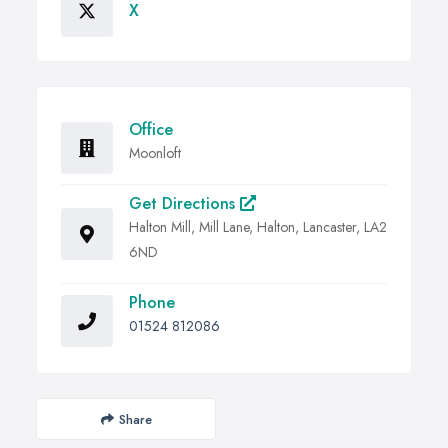
X
Office
Moonloft
Get Directions
Halton Mill, Mill Lane, Halton, Lancaster, LA2
6ND
Phone
01524 812086
Share