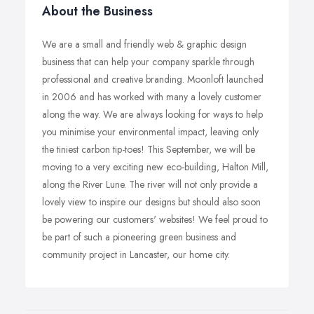
About the Business
We are a small and friendly web & graphic design
business that can help your company sparkle through
professional and creative branding. Moonloft launched
in 2006 and has worked with many a lovely customer
along the way. We are always looking for ways to help
you minimise your environmental impact, leaving only
the tiniest carbon tip-toes! This September, we will be
moving to a very exciting new eco-building, Halton Mill,
along the River Lune. The river will not only provide a
lovely view to inspire our designs but should also soon
be powering our customers' websites! We feel proud to
be part of such a pioneering green business and
community project in Lancaster, our home city.