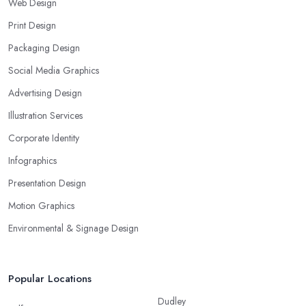
Web Design
Print Design
Packaging Design
Social Media Graphics
Advertising Design
Illustration Services
Corporate Identity
Infographics
Presentation Design
Motion Graphics
Environmental & Signage Design
Popular Locations
Dudley