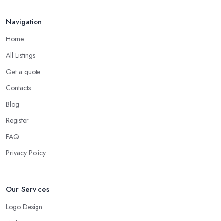
Navigation
Home
All Listings
Get a quote
Contacts
Blog
Register
FAQ
Privacy Policy
Our Services
Logo Design