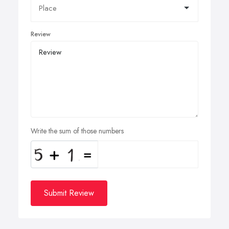
Review
Write the sum of those numbers
Submit Review