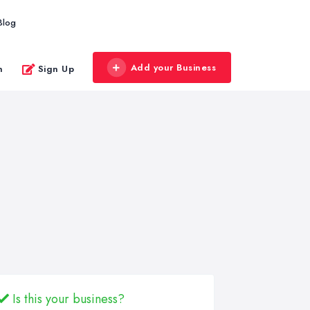
Blog
Add your Business
n
Sign Up
Is this your business?