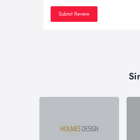
Submit Review
Si