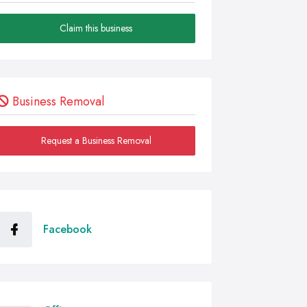
Claim this business
Business Removal
Request a Business Removal
Facebook