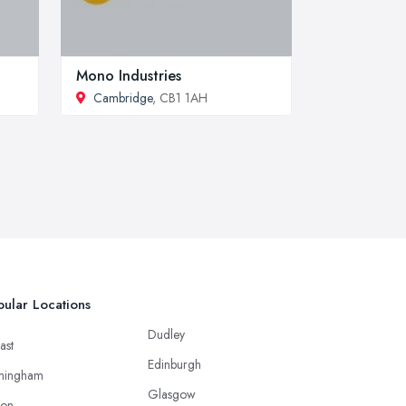
Mono Industries
Cambridge
, CB1 1AH
ular Locations
Dudley
ast
Edinburgh
mingham
Glasgow
ton