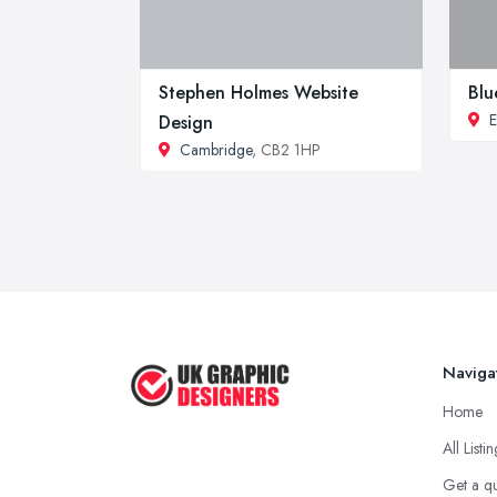
Stephen Holmes Website
Blu
E
Design
Cambridge
, CB2 1HP
Naviga
Home
All Listi
Get a q