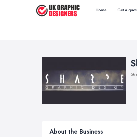
Home
Get a quot
S
Gra
About the Business