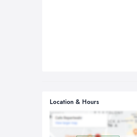
Location & Hours