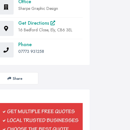
Office
Sharpe Graphic Design
Get Directions
16 Bedford Close, Ely, CB6 3EL
Phone
07773 931258
Share