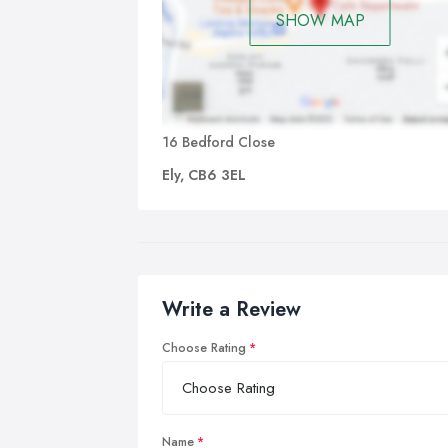
SHOW MAP
16 Bedford Close
Ely, CB6 3EL
Write a Review
Choose Rating
Name