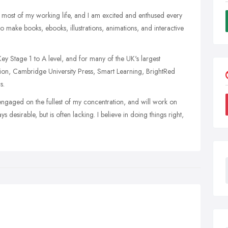
r most of my working life, and I am excited and enthused every
 to make books, ebooks, illustrations, animations, and interactive
y Stage 1 to A level, and for many of the UK's largest
tion, Cambridge University Press, Smart Learning, BrightRed
s.
engaged on the fullest of my concentration, and will work on
ays desirable, but is often lacking. I believe in doing things right,