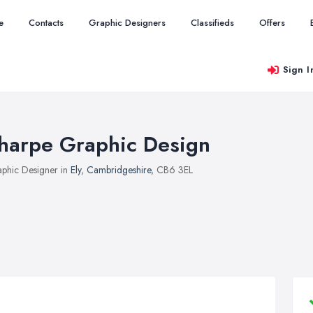
e
Contacts
Graphic Designers
Classifieds
Offers
Sign I
harpe Graphic Design
phic Designer in
Ely
,
Cambridgeshire
, CB6 3EL