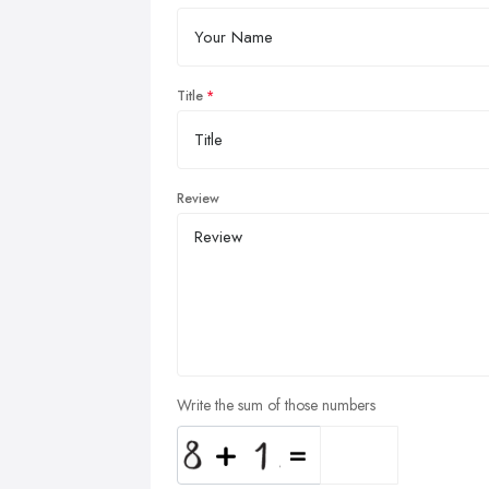
Title
Review
Write the sum of those numbers