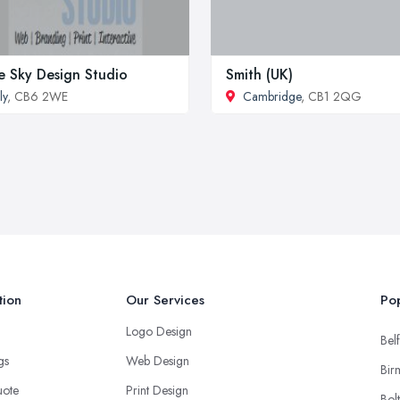
e Sky Design Studio
Smith (UK)
ly
, CB6 2WE
Cambridge
, CB1 2QG
tion
Our Services
Pop
Logo Design
Belf
ngs
Web Design
Bir
uote
Print Design
Bol