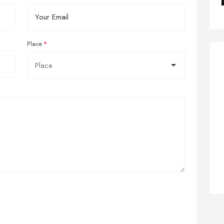
Place