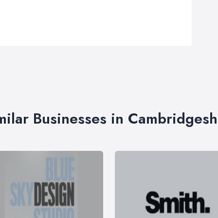
milar Businesses in Cambridgesh