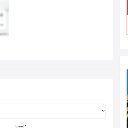
Email