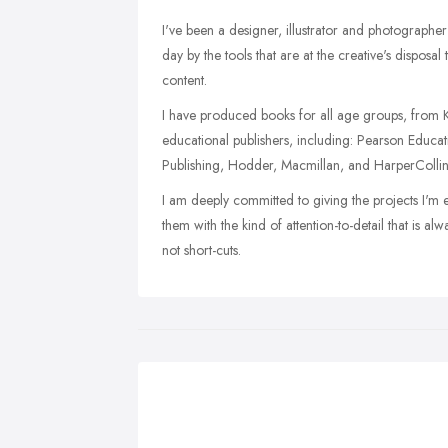
I've been a designer, illustrator and photographe
day by the tools that are at the creative's disposal
content.
I have produced books for all age groups, from Ke
educational publishers, including: Pearson Educa
Publishing, Hodder, Macmillan, and HarperCollin
I am deeply committed to giving the projects I'm 
them with the kind of attention-to-detail that is alw
not short-cuts.