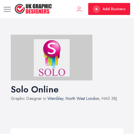
Add Business
Solo Online
Graphic Designer in
Wembley
,
North West London
, HA0 3RJ