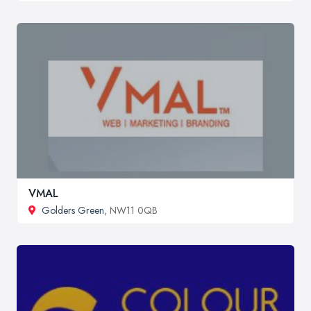
VMAL
Golders Green
, NW11 0QB