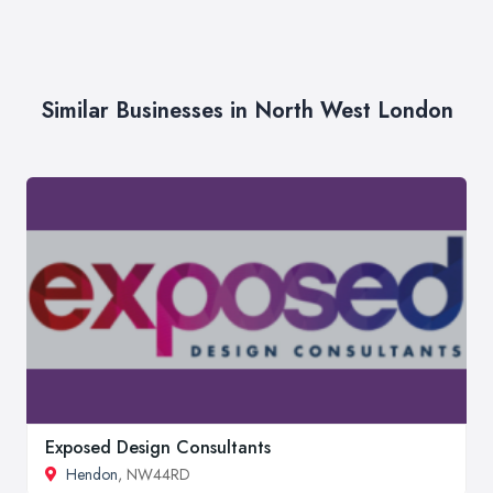
Similar Businesses in North West London
Exposed Design Consultants
Hendon
, NW44RD