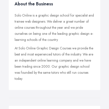
About the Business
Solo Online is a graphic design school for specialist and
trainee web designers. We deliver a great number of
online courses throughout the year and we pride
ourselves on being one of the leading graphic design e-
learning schools of the country.
At Solo Online Graphic Design Courses we provide the
best and most experienced tutors of the industry. We are
an independent online learning company and we have
been trading since 2000. Our graphic design school
was founded by the same tutors who still run courses
today.