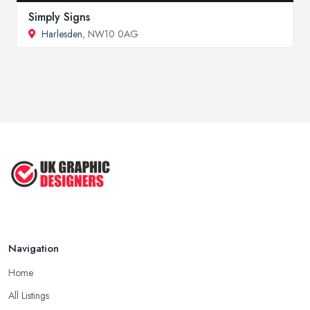
Simply Signs
Harlesden
, NW10 0AG
Navigation
Home
All Listings