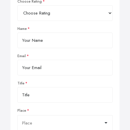
Choose Rating
Name
Email
Title
Place