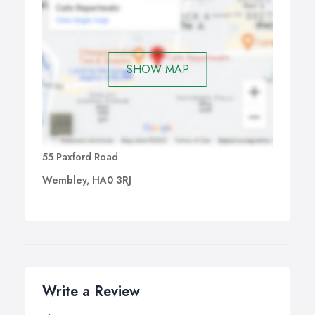
SHOW MAP
55 Paxford Road
Wembley, HA0 3RJ
Write a Review