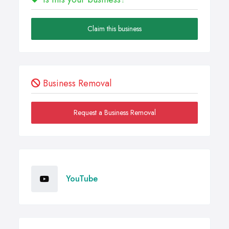
Claim this business
Business Removal
Request a Business Removal
YouTube