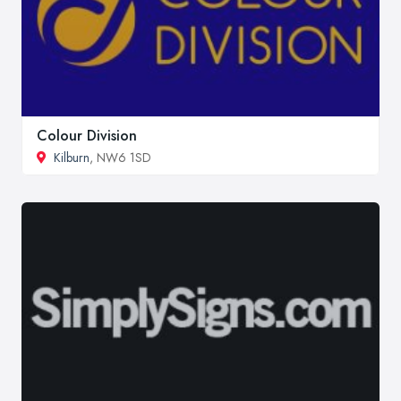
Colour Division
Kilburn
, NW6 1SD