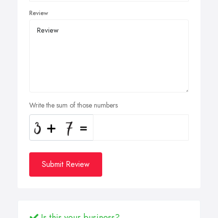
Review
Write the sum of those numbers
Submit Review
Is this your business?