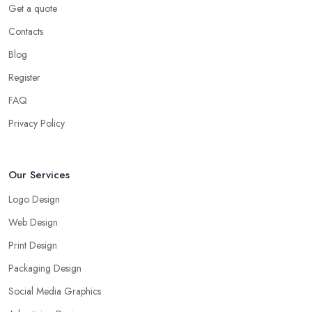
Get a quote
Contacts
Blog
Register
FAQ
Privacy Policy
Our Services
Logo Design
Web Design
Print Design
Packaging Design
Social Media Graphics