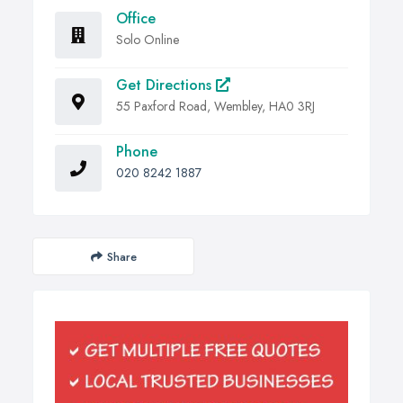
Office
Solo Online
Get Directions
55 Paxford Road, Wembley, HA0 3RJ
Phone
020 8242 1887
Share