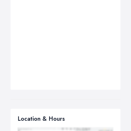
Location & Hours