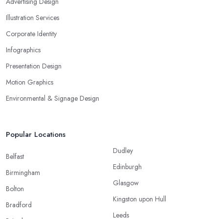
Advertising Design
Illustration Services
Corporate Identity
Infographics
Presentation Design
Motion Graphics
Environmental & Signage Design
Popular Locations
Dudley
Belfast
Edinburgh
Birmingham
Glasgow
Bolton
Kingston upon Hull
Bradford
Leeds