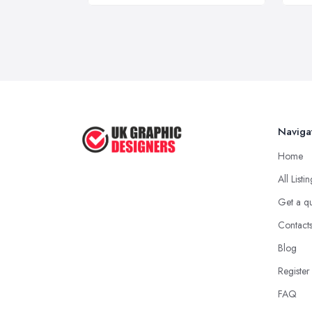
Naviga
Home
All Listi
Get a q
Contact
Blog
Register
FAQ