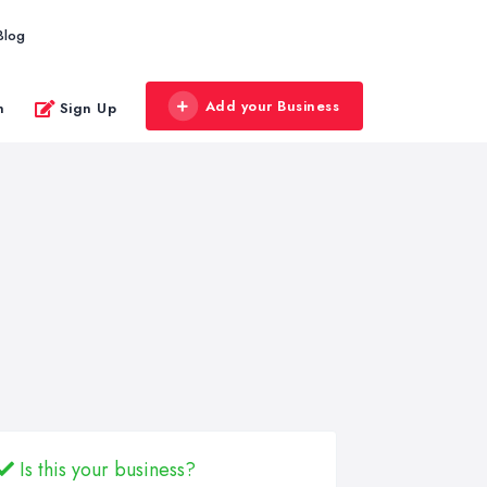
Blog
Add your Business
n
Sign Up
Is this your business?