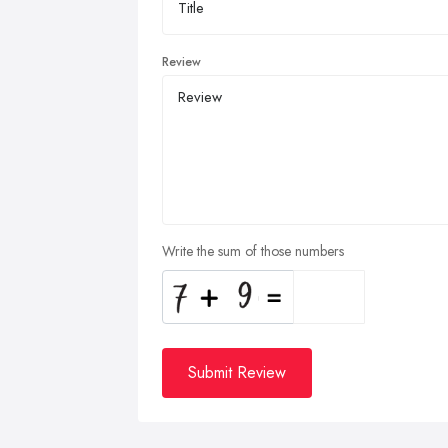
Review
Write the sum of those numbers
Submit Review