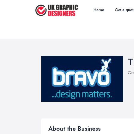
Home
Get a quot
T
Gra
About the Business