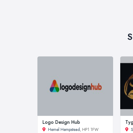
S
Logo Design Hub
Tyg
Hemel Hempstead
, HP1 1FW
S