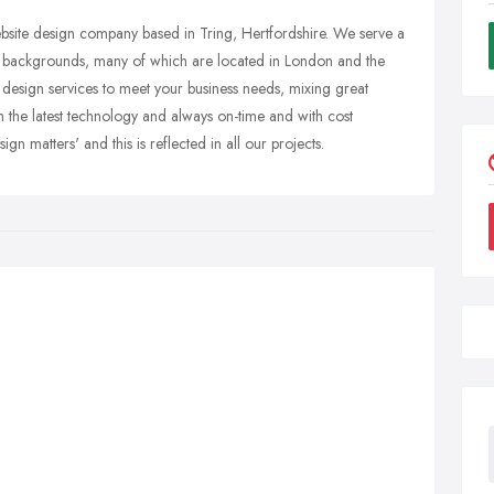
bsite design company based in Tring, Hertfordshire. We serve a
and backgrounds, many of which are located in London and the
 design services to meet your business needs, mixing great
th the latest technology and always on-time and with cost
ign matters' and this is reflected in all our projects.