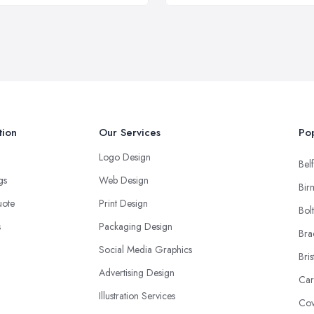
tion
Our Services
Pop
Logo Design
Belf
ngs
Web Design
Bir
uote
Print Design
Bol
s
Packaging Design
Bra
Social Media Graphics
Bris
Advertising Design
Car
Illustration Services
Cov