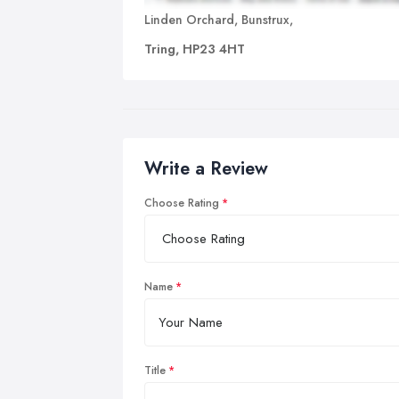
Linden Orchard, Bunstrux,
Tring, HP23 4HT
Write a Review
Choose Rating
Name
Title