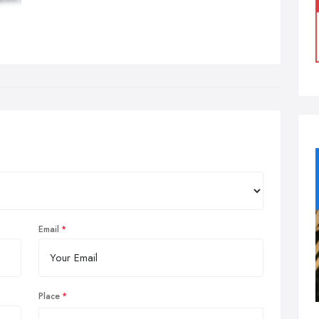
Email
Place