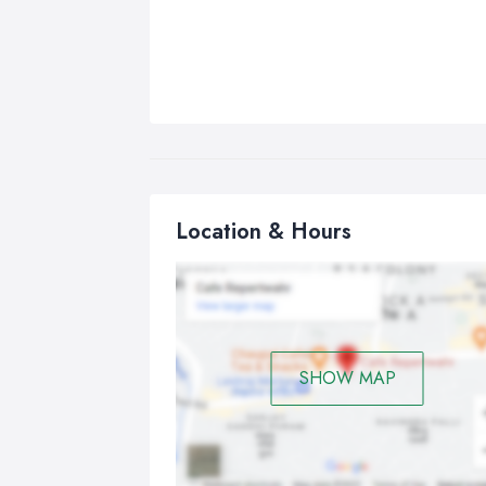
Location & Hours
SHOW MAP