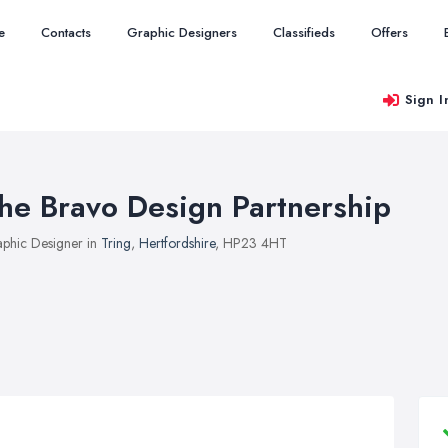
e
Contacts
Graphic Designers
Classifieds
Offers
Sign I
he Bravo Design Partnership
phic Designer in
Tring
,
Hertfordshire
, HP23 4HT