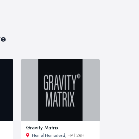
re
Gravity Matrix
Hemel Hempstead
, HP1 2RH