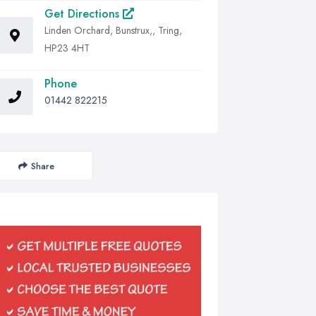
Get Directions
Linden Orchard, Bunstrux,, Tring,
HP23 4HT
Phone
01442 822215
Share