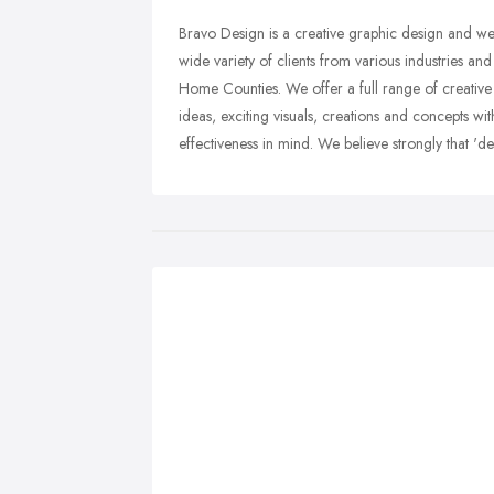
Bravo Design is a creative graphic design and we
wide variety of clients from various industries 
Home Counties. We offer a full range of creative
ideas, exciting visuals, creations and concepts wi
effectiveness in mind. We believe strongly that 'des