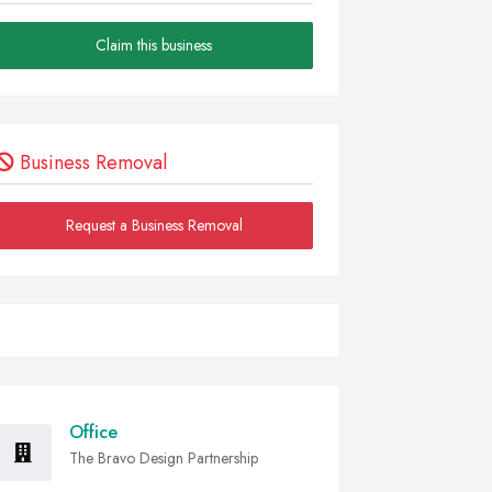
Claim this business
Business Removal
Request a Business Removal
Office
The Bravo Design Partnership