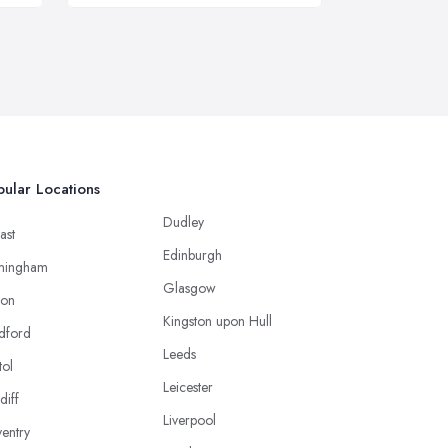
ular Locations
Dudley
ast
Edinburgh
mingham
Glasgow
ton
Kingston upon Hull
dford
Leeds
tol
Leicester
diff
Liverpool
entry