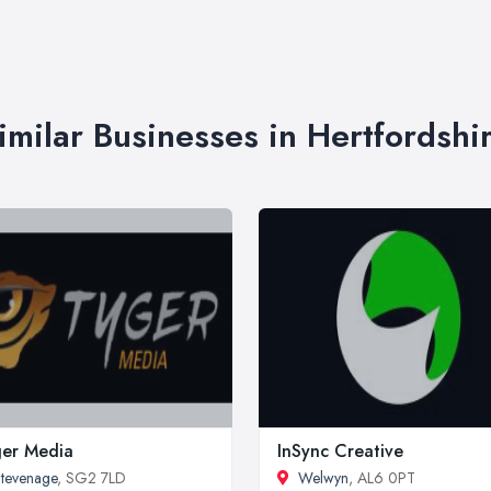
imilar Businesses in Hertfordshi
er Media
InSync Creative
tevenage
, SG2 7LD
Welwyn
, AL6 0PT