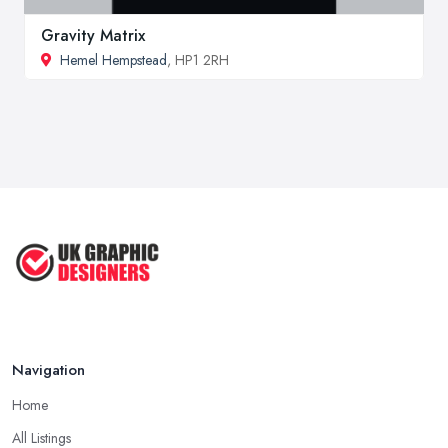
Gravity Matrix
Hemel Hempstead
, HP1 2RH
Navigation
Home
All Listings