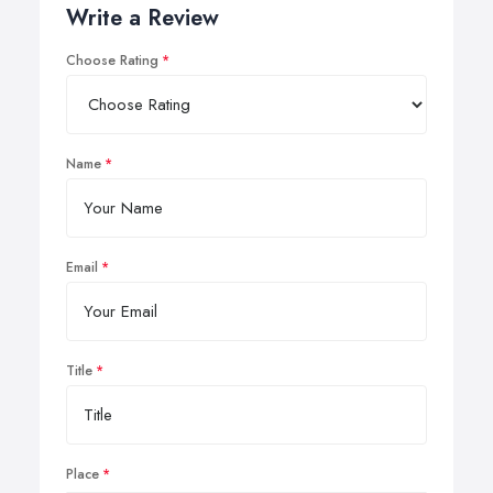
Write a Review
Choose Rating
Name
Email
Title
Place