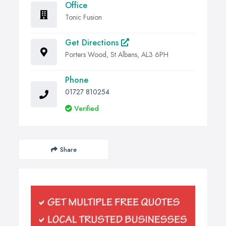
Office
Tonic Fusion
Get Directions
Porters Wood, St Albans, AL3 6PH
Phone
01727 810254
Verified
Share