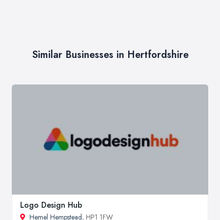
Similar Businesses in Hertfordshire
Logo Design Hub
Hemel Hempstead
, HP1 1FW