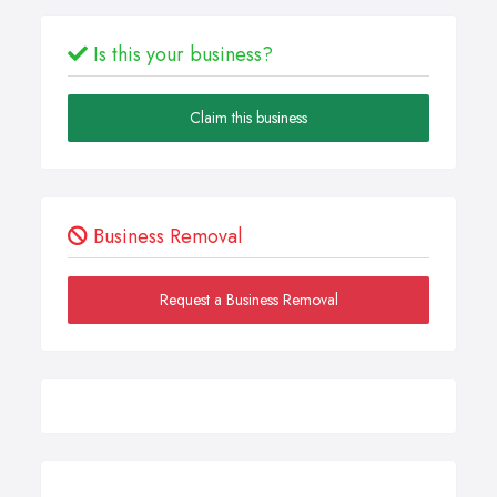
Is this your business?
Claim this business
Business Removal
Request a Business Removal