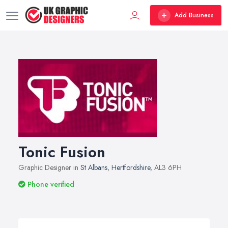
Add Business
Tonic Fusion
Graphic Designer in
St Albans
,
Hertfordshire
, AL3 6PH
Phone verified