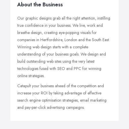
About the Business
Our graphic designs grab all the right attention, instilling
true confidence in your business. We live, work and
breathe design, creating eye-popping visuals for
companies in Hertfordshire, London and the South East.
Winning web design starts with a complete
understanding of your business goals. We design and
build outstanding web sites using the very latest
technologies fused with SEO and PPC for winning
online strategies.
Catapult your business ahead of the competition and
increase your ROI by taking advantage of effective
search engine optimisation strategies, email marketing
and pay-per-click advertising campaigns.