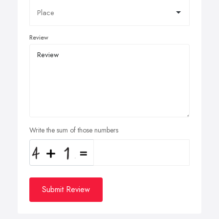
Review
Write the sum of those numbers
Submit Review