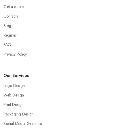
Get a quote
Contacts
Blog
Register
FAQ
Privacy Policy
Our Services
Logo Design
Web Design
Print Design
Packaging Design
Social Media Graphics