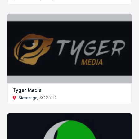
Tyger Media
Stevenage
, SG2 7LD