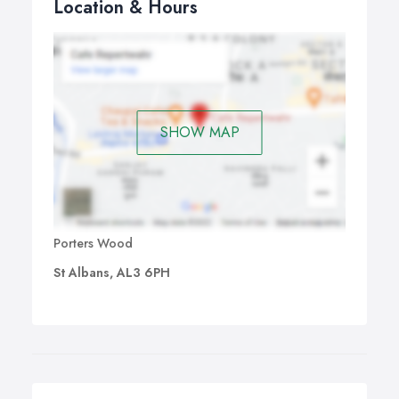
Location & Hours
SHOW MAP
Porters Wood
St Albans, AL3 6PH