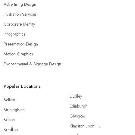
Advertising Design
Illustration Services
Corporate Identity
Infographics
Presentation Design
Motion Graphics
Environmental & Signage Design
Popular Locations
Dudley
Belfast
Edinburgh
Birmingham
Glasgow
Bolton
Kingston upon Hull
Bradford