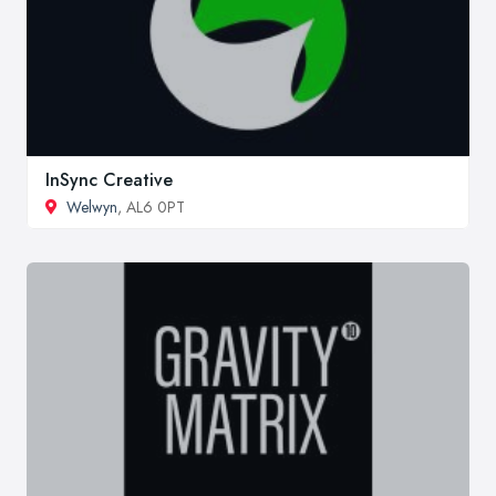
InSync Creative
Welwyn
, AL6 0PT