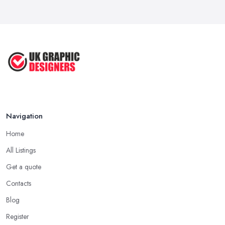
Navigation
Home
All Listings
Get a quote
Contacts
Blog
Register