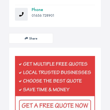
Phone
01656 728901
Share