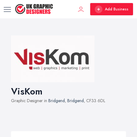
Add Business
VisKom
Graphic Designer in
Bridgend
,
Bridgend
, CF33 6DL