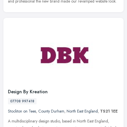
and
professional the new brand made our revamped website look.
Design By Kreation
07708 997418
Stockton on Tees
,
County Durham
,
North East England
,
TS21 1EE
A multidisciplinary design studio, based in North East England,