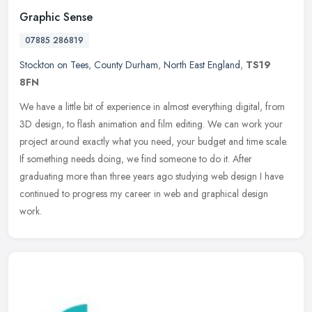
Graphic Sense
07885 286819
Stockton on Tees
,
County Durham
,
North East England
,
TS19
8FN
We have a little bit of experience in almost everything digital, from
3D design, to flash animation and film editing. We can work your
project around exactly what you need, your budget and time scale.
If something needs doing, we find someone to do it. After
graduating more than three years ago studying web design I have
continued to progress my career in web and graphical design
work.