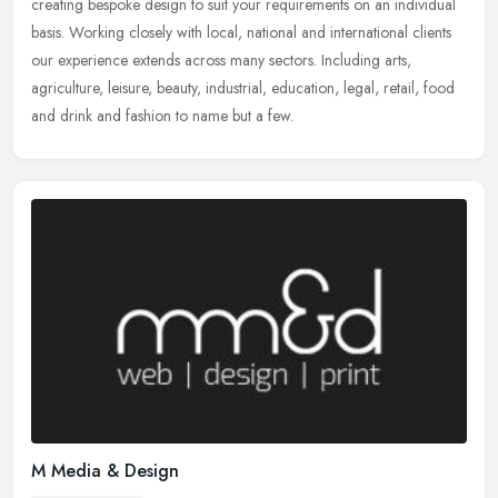
creating bespoke design to suit your requirements on an individual
basis. Working closely with local, national and international clients
our experience extends across many sectors. Including arts,
agriculture, leisure, beauty, industrial, education, legal, retail, food
and drink and fashion to name but a few.
M Media & Design