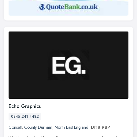
Echo Graphics
0845 241 4482
Consett
,
County Durham
,
North East England
,
DH8 9BP