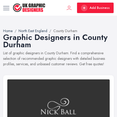
Add Business
Home
North East England
County Durham
Graphic Designers in County
Durham
List of graphic designers in County Durham. Find a comprehensive
selection of recommended graphic designers with detailed business
profiles, services, and unbiased customer reviews. Get free quotes!