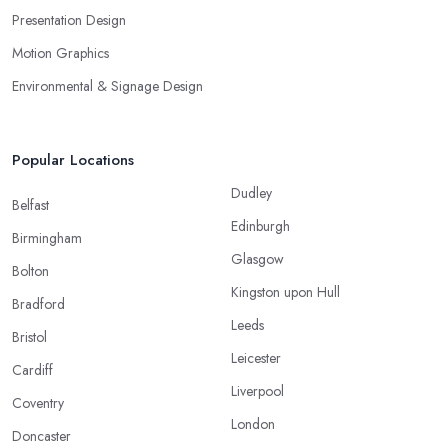
Presentation Design
Motion Graphics
Environmental & Signage Design
Popular Locations
Dudley
Belfast
Edinburgh
Birmingham
Glasgow
Bolton
Kingston upon Hull
Bradford
Leeds
Bristol
Leicester
Cardiff
Liverpool
Coventry
London
Doncaster