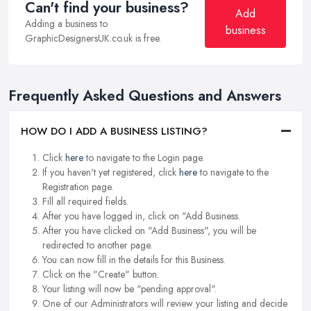
Can't find your business?
Add
Adding a business to
business
GraphicDesignersUK.co.uk is free.
Frequently Asked Questions and Answers
HOW DO I ADD A BUSINESS LISTING?
Click
here
to navigate to the Login page.
If you haven't yet registered, click
here
to navigate to the
Registration page.
Fill all required fields.
After you have logged in, click on "Add Business.
After you have clicked on "Add Business", you will be
redirected to another page.
You can now fill in the details for this Business.
Click on the "Create" button.
Your listing will now be "pending approval".
One of our Administrators will review your listing and decide