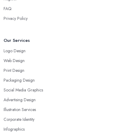
FAQ
Privacy Policy
Our Services
Logo Design
Web Design
Print Design
Packaging Design
Social Media Graphics
Advertising Design
Illustration Services
Corporate Identity
Infographics