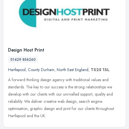
Design Host Print
01429 856260
Hartlepool
,
County Durham
,
North East England
,
TS25 1SL
A forward thinking design agency with traditional values and
standards. The key to our success is the strong relationships we
develop with our clients with our unrivalled support, quality and
reliability. We deliver creative web design, search engine
optimisation, graphic design and print for our clients throughout
Hartlepool and the UK.