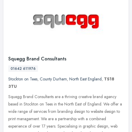
Squegg Brand Consultants
01642 611976
Stockton on Tees
,
County Durham
,
North East England
,
TS18
3TU
Squegg Brand Consultants are a thriving creative brand agency
based in Stockton on Tees in the North East of England. We offer a
wide range of services from branding design to website design to
print
management. We are a partnership with a combined
experience of over 17 years. Specialising in graphic design, web