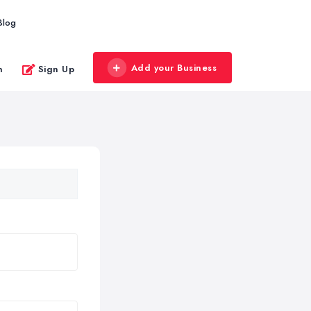
Blog
Add your Business
n
Sign Up