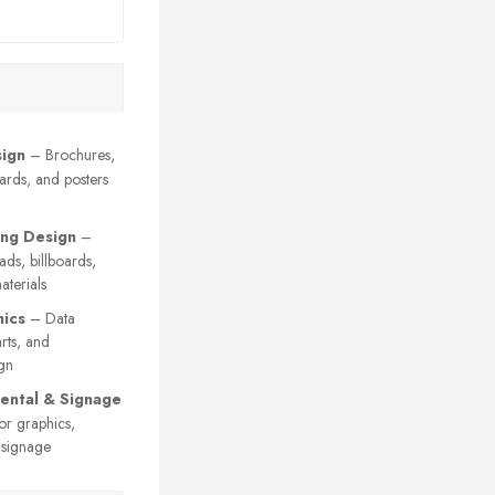
sign
– Brochures,
cards, and posters
ing Design
–
 ads, billboards,
terials
hics
– Data
arts, and
gn
ental & Signage
or graphics,
 signage