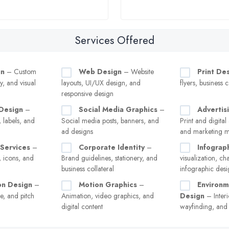
Services Offered
gn
– Custom
Web Design
– Website
Print De
y, and visual
layouts, UI/UX design, and
flyers, business 
responsive design
Design
–
Social Media Graphics
–
Advertis
 labels, and
Social media posts, banners, and
Print and digital
ad designs
and marketing ma
n Services
–
Corporate Identity
–
Infograp
, icons, and
Brand guidelines, stationery, and
visualization, ch
business collateral
infographic desi
on Design
–
Motion Graphics
–
Environm
e, and pitch
Animation, video graphics, and
Design
– Interi
digital content
wayfinding, and