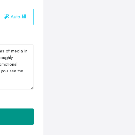
Auto-fill