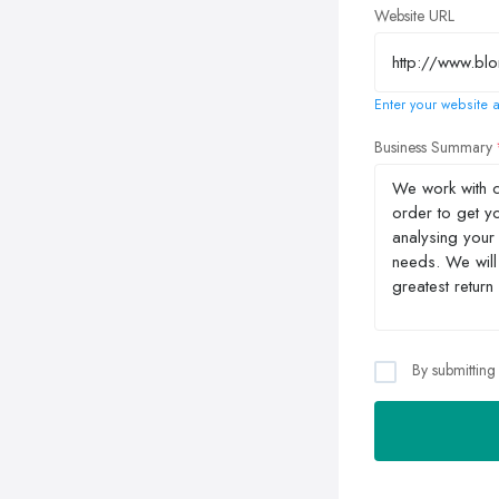
Website URL
Enter your website a
Business Summary
By submitting