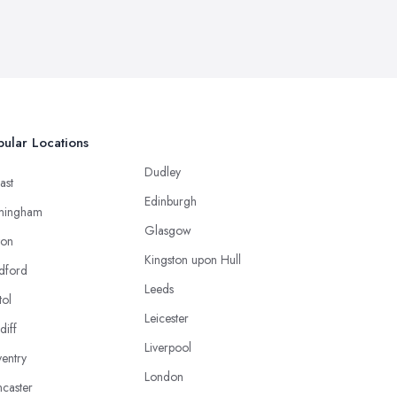
ular Locations
Dudley
ast
Edinburgh
mingham
Glasgow
ton
Kingston upon Hull
dford
Leeds
tol
Leicester
diff
Liverpool
entry
London
caster