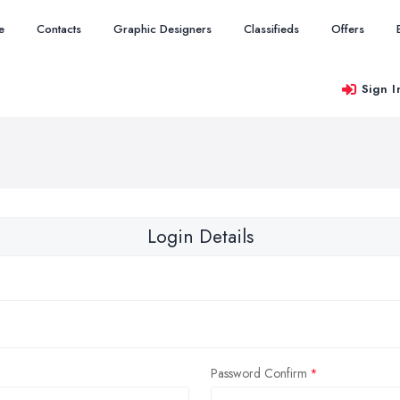
e
Contacts
Graphic Designers
Classifieds
Offers
Sign I
Login Details
Password Confirm