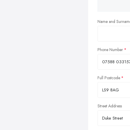
Name and Surnam
Phone Number
Full Postcode
Street Address