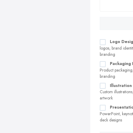
Logo Desi
logos, brand identit
branding
Packaging 
Product packaging,
branding
Illustratio
Custom illustrations
artwork
Presentati
PowerPoint, keynot
deck designs