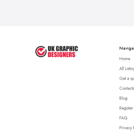
Naviga
Home
All Listi
Get a q
Contact
Blog
Register
FAQ
Privacy 