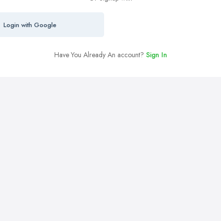
Login with Google
Have You Already An account?
Sign In