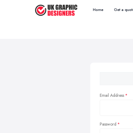
Home
Get a quot
Email Address
Password