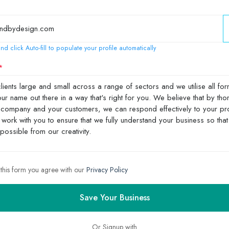
nd click Auto-fill to populate your profile automatically
 this form you agree with our
Privacy Policy
Save Your Business
Or Signup with