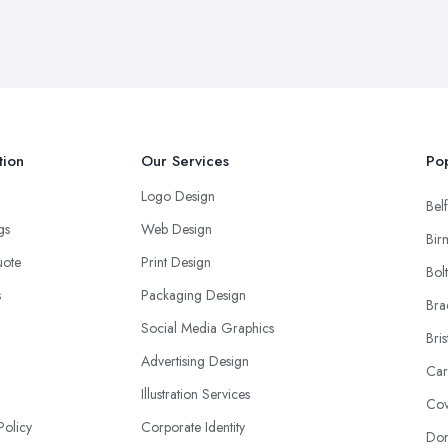
tion
Our Services
Pop
Logo Design
Belf
ngs
Web Design
Bir
uote
Print Design
Bol
s
Packaging Design
Bra
Social Media Graphics
Bris
Advertising Design
Car
Illustration Services
Cov
Policy
Corporate Identity
Don