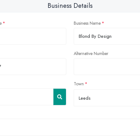
Business Details
e
Business Name
Alternative Number
Town
Leeds