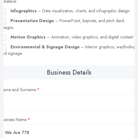
collateral
Infographics
– Data visualization, charts, and infographic design
Presentation Design
– PowerPoint, keynote, and pitch deck
designs
Motion Graphics
– Animation, video graphics, and digital content
Environmental & Signage Design
– Interior graphics, wayfinding,
and signage
Business Details
Name and Surname
Business Name