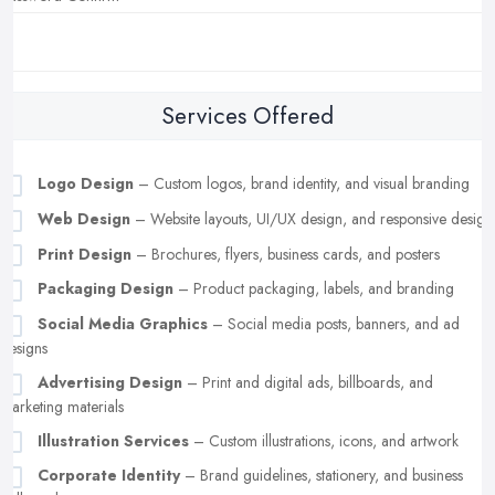
Services Offered
Logo Design
– Custom logos, brand identity, and visual branding
Web Design
– Website layouts, UI/UX design, and responsive design
Print Design
– Brochures, flyers, business cards, and posters
Packaging Design
– Product packaging, labels, and branding
Social Media Graphics
– Social media posts, banners, and ad
designs
Advertising Design
– Print and digital ads, billboards, and
marketing materials
Illustration Services
– Custom illustrations, icons, and artwork
Corporate Identity
– Brand guidelines, stationery, and business