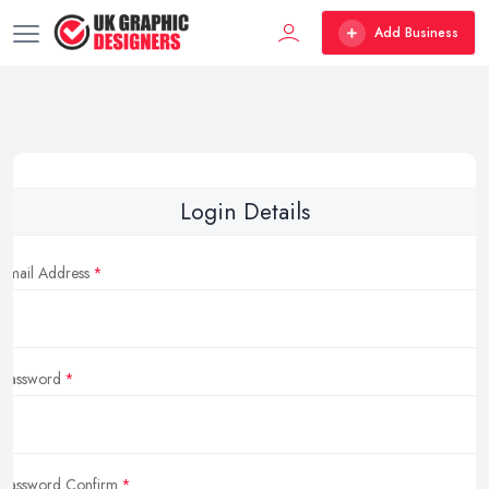
Add Business
Login Details
Email Address
Password
Password Confirm