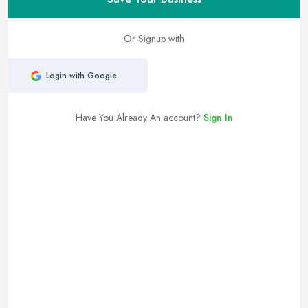
Or Signup with
Login with Google
Have You Already An account?
Sign In