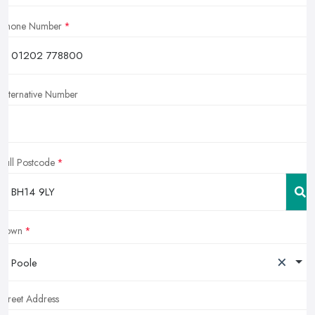
Phone Number
Alternative Number
Full Postcode
Town
×
Poole
Street Address