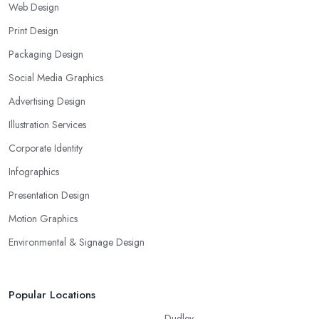
Web Design
Print Design
Packaging Design
Social Media Graphics
Advertising Design
Illustration Services
Corporate Identity
Infographics
Presentation Design
Motion Graphics
Environmental & Signage Design
Popular Locations
Dudley