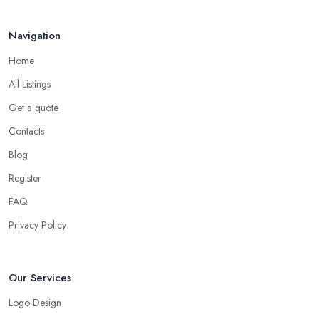
Navigation
Home
All Listings
Get a quote
Contacts
Blog
Register
FAQ
Privacy Policy
Our Services
Logo Design