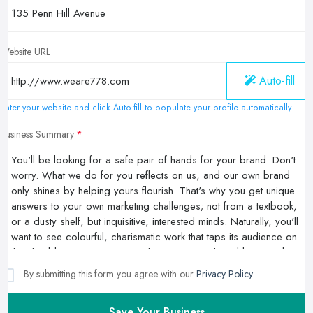
Website URL
Auto-fill
Enter your website and click Auto-fill to populate your profile automatically
Business Summary
By submitting this form you agree with our
Privacy Policy
Save Your Business