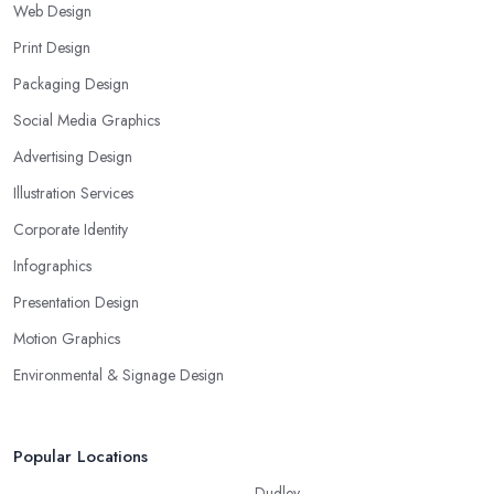
Web Design
Print Design
Packaging Design
Social Media Graphics
Advertising Design
Illustration Services
Corporate Identity
Infographics
Presentation Design
Motion Graphics
Environmental & Signage Design
Popular Locations
Dudley