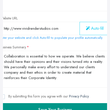
Website URL
Auto-fill
Enter your website and click Auto-fill to populate your profile automatically
Business Summary
By submitting this form you agree with our
Privacy Policy
Save Your Business