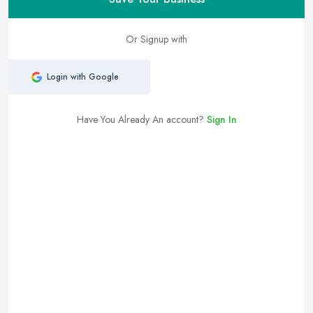
Or Signup with
Login with Google
Have You Already An account?
Sign In