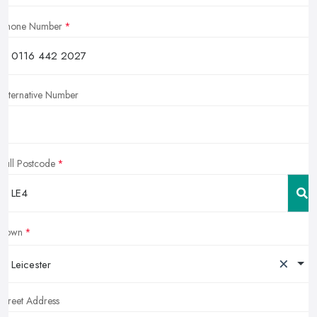
Phone Number
Alternative Number
Full Postcode
Town
×
Leicester
Street Address