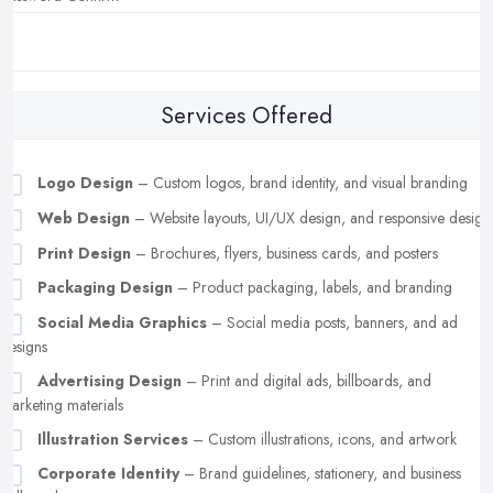
Services Offered
Logo Design
– Custom logos, brand identity, and visual branding
Web Design
– Website layouts, UI/UX design, and responsive design
Print Design
– Brochures, flyers, business cards, and posters
Packaging Design
– Product packaging, labels, and branding
Social Media Graphics
– Social media posts, banners, and ad
designs
Advertising Design
– Print and digital ads, billboards, and
marketing materials
Illustration Services
– Custom illustrations, icons, and artwork
Corporate Identity
– Brand guidelines, stationery, and business