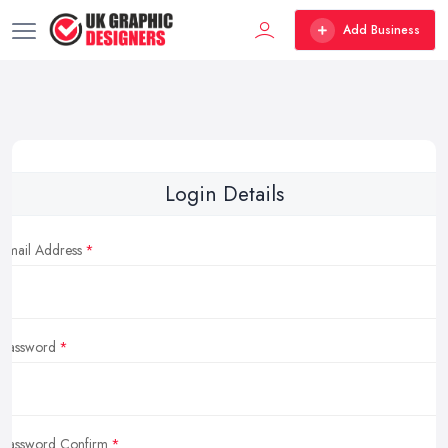
Add Business
Login Details
Email Address
Password
Password Confirm