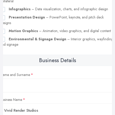
collateral
Infographics
– Data visualization, charts, and infographic design
Presentation Design
– PowerPoint, keynote, and pitch deck
designs
Motion Graphics
– Animation, video graphics, and digital content
Environmental & Signage Design
– Interior graphics, wayfinding,
and signage
Business Details
Name and Surname
Business Name