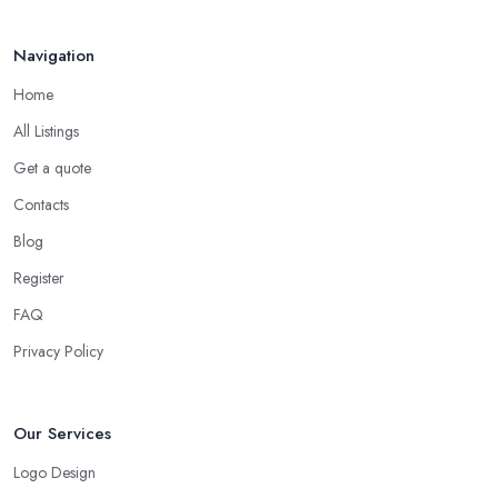
Navigation
Home
All Listings
Get a quote
Contacts
Blog
Register
FAQ
Privacy Policy
Our Services
Logo Design