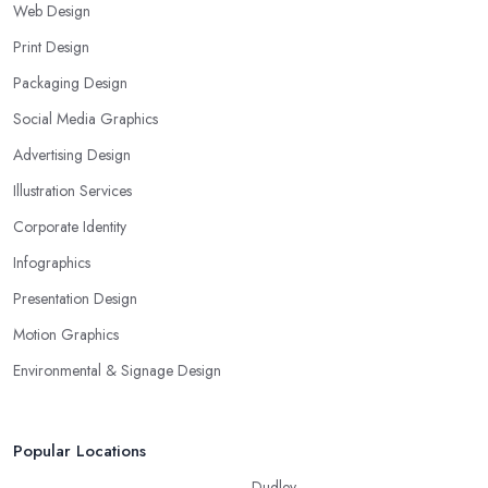
Web Design
Print Design
Packaging Design
Social Media Graphics
Advertising Design
Illustration Services
Corporate Identity
Infographics
Presentation Design
Motion Graphics
Environmental & Signage Design
Popular Locations
Dudley