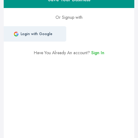
Or Signup with
Login with Google
Have You Already An account?
Sign In