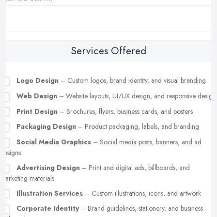
Services Offered
Logo Design
– Custom logos, brand identity, and visual branding
Web Design
– Website layouts, UI/UX design, and responsive design
Print Design
– Brochures, flyers, business cards, and posters
Packaging Design
– Product packaging, labels, and branding
Social Media Graphics
– Social media posts, banners, and ad
designs
Advertising Design
– Print and digital ads, billboards, and
marketing materials
Illustration Services
– Custom illustrations, icons, and artwork
Corporate Identity
– Brand guidelines, stationery, and business