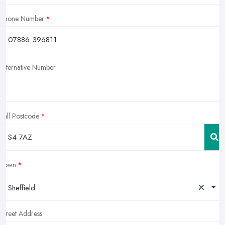
Phone Number
Alternative Number
Full Postcode
Town
×
Sheffield
Street Address