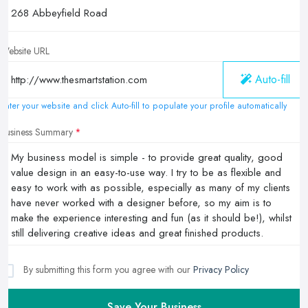
Website URL
Auto-fill
Enter your website and click Auto-fill to populate your profile automatically
Business Summary
By submitting this form you agree with our
Privacy Policy
Save Your Business