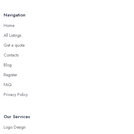
Navigation
Home
All Listings
Get a quote
Contacts
Blog
Register
FAQ
Privacy Policy
Our Services
Logo Design