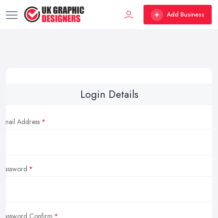
Add Business
Login Details
Email Address
Password
Password Confirm