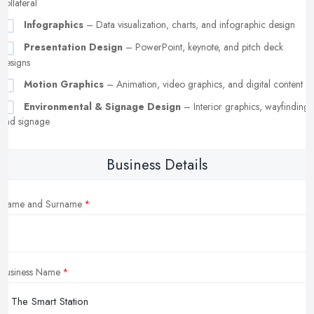
collateral
Infographics
– Data visualization, charts, and infographic design
Presentation Design
– PowerPoint, keynote, and pitch deck
designs
Motion Graphics
– Animation, video graphics, and digital content
Environmental & Signage Design
– Interior graphics, wayfinding,
and signage
Business Details
Name and Surname
Business Name