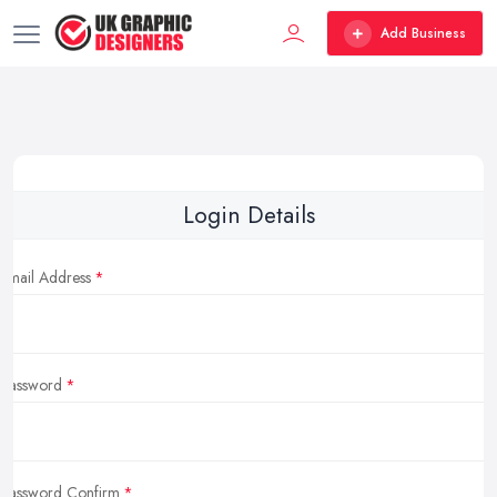
Add Business
Login Details
Email Address
Password
Password Confirm