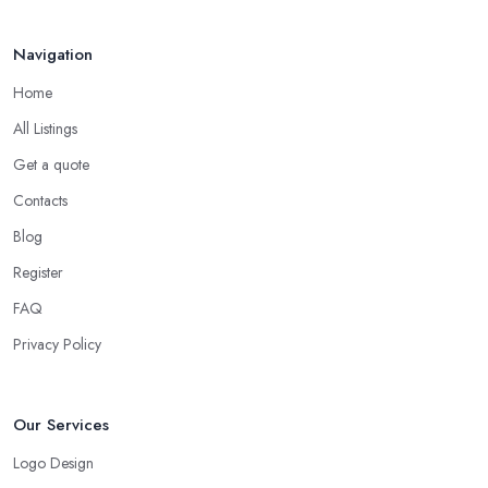
Navigation
Home
All Listings
Get a quote
Contacts
Blog
Register
FAQ
Privacy Policy
Our Services
Logo Design