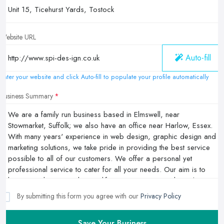
Website URL
Auto-fill
Enter your website and click Auto-fill to populate your profile automatically
Business Summary
By submitting this form you agree with our
Privacy Policy
Save Your Business