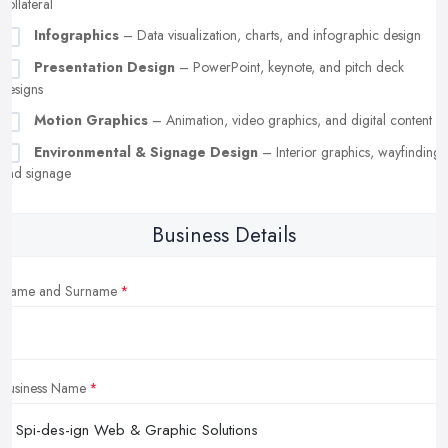
collateral
Infographics
– Data visualization, charts, and infographic design
Presentation Design
– PowerPoint, keynote, and pitch deck
designs
Motion Graphics
– Animation, video graphics, and digital content
Environmental & Signage Design
– Interior graphics, wayfinding,
and signage
Business Details
Name and Surname
Business Name