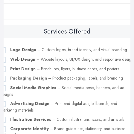
Services Offered
Logo Design
– Custom logos, brand identity, and visual branding
Web Design
– Website layouts, UI/UX design, and responsive design
Print Design
– Brochures, flyers, business cards, and posters
Packaging Design
– Product packaging, labels, and branding
Social Media Graphics
– Social media posts, banners, and ad
designs
Advertising Design
– Print and digital ads, billboards, and
marketing materials
Illustration Services
– Custom illustrations, icons, and artwork
Corporate Identity
– Brand guidelines, stationery, and business