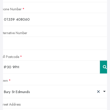
Phone Number
Alternative Number
Full Postcode
Town
×
Bury St Edmunds
Street Address