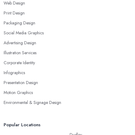
Web Design
Print Design
Packaging Design
Social Media Graphics
Advertising Design
Illustration Services
Corporate Identity
Infographics
Presentation Design
Motion Graphics
Environmental & Signage Design
Popular Locations
Dudley