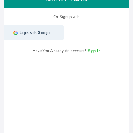
Or Signup with
Login with Google
Have You Already An account?
Sign In