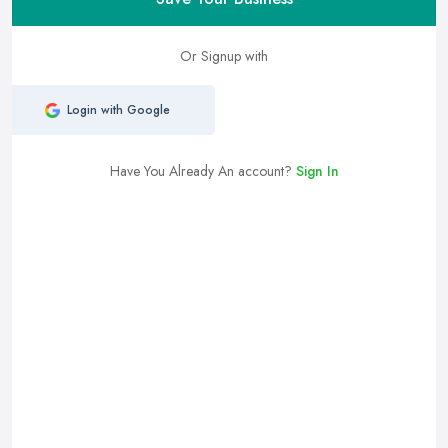
Or Signup with
Login with Google
Have You Already An account?
Sign In