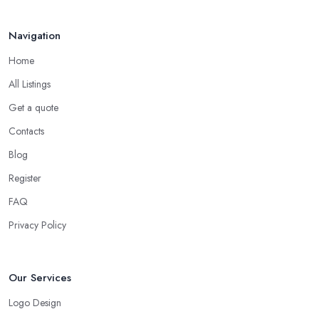
Navigation
Home
All Listings
Get a quote
Contacts
Blog
Register
FAQ
Privacy Policy
Our Services
Logo Design