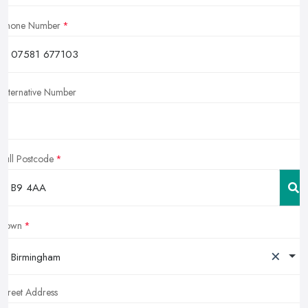
Phone Number
Alternative Number
Full Postcode
Town
×
Birmingham
Street Address