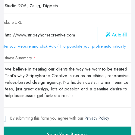
Website URL
Auto-fill
Enter your website and click Auto-fill to populate your profile automatically
Business Summary
By submitting this form you agree with our
Privacy Policy
Save Your Business