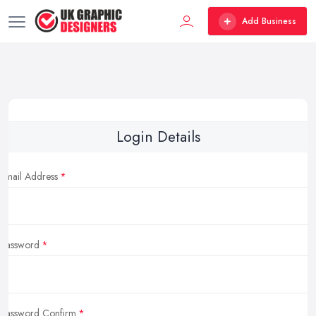
Add Business
Login Details
Email Address
Password
Password Confirm