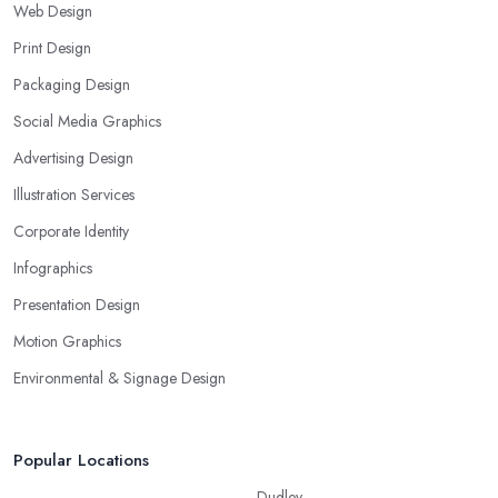
Web Design
Print Design
Packaging Design
Social Media Graphics
Advertising Design
Illustration Services
Corporate Identity
Infographics
Presentation Design
Motion Graphics
Environmental & Signage Design
Popular Locations
Dudley