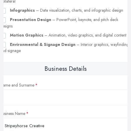
collateral
Infographics
– Data visualization, charts, and infographic design
Presentation Design
– PowerPoint, keynote, and pitch deck
designs
Motion Graphics
– Animation, video graphics, and digital content
Environmental & Signage Design
– Interior graphics, wayfinding,
and signage
Business Details
Name and Surname
Business Name