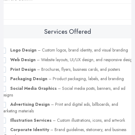
Services Offered
Logo Design
– Custom logos, brand identity, and visual branding
Web Design
– Website layouts, UI/UX design, and responsive design
Print Design
– Brochures, flyers, business cards, and posters
Packaging Design
– Product packaging, labels, and branding
Social Media Graphics
– Social media posts, banners, and ad
designs
Advertising Design
– Print and digital ads, billboards, and
marketing materials
Illustration Services
– Custom illustrations, icons, and artwork
Corporate Identity
– Brand guidelines, stationery, and business