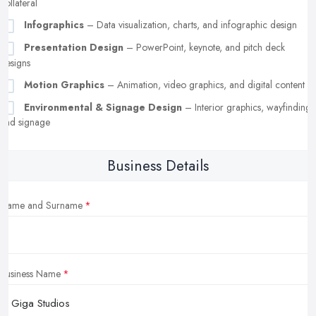
collateral
Infographics
– Data visualization, charts, and infographic design
Presentation Design
– PowerPoint, keynote, and pitch deck
designs
Motion Graphics
– Animation, video graphics, and digital content
Environmental & Signage Design
– Interior graphics, wayfinding,
and signage
Business Details
Name and Surname
Business Name