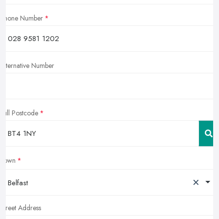
Phone Number
Alternative Number
Full Postcode
Town
×
Belfast
Street Address