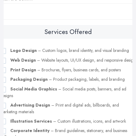
Services Offered
Logo Design
– Custom logos, brand identity, and visual branding
Web Design
– Website layouts, UI/UX design, and responsive design
Print Design
– Brochures, flyers, business cards, and posters
Packaging Design
– Product packaging, labels, and branding
Social Media Graphics
– Social media posts, banners, and ad
designs
Advertising Design
– Print and digital ads, billboards, and
marketing materials
Illustration Services
– Custom illustrations, icons, and artwork
Corporate Identity
– Brand guidelines, stationery, and business