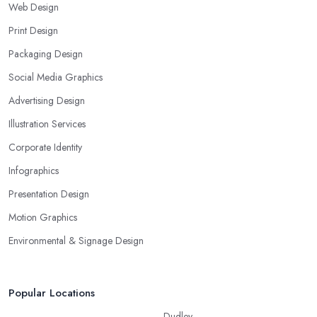
Web Design
Print Design
Packaging Design
Social Media Graphics
Advertising Design
Illustration Services
Corporate Identity
Infographics
Presentation Design
Motion Graphics
Environmental & Signage Design
Popular Locations
Dudley