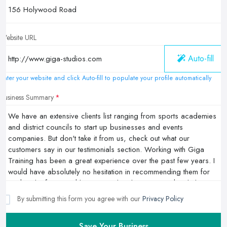
Website URL
Auto-fill
Enter your website and click Auto-fill to populate your profile automatically
Business Summary
By submitting this form you agree with our
Privacy Policy
Save Your Business