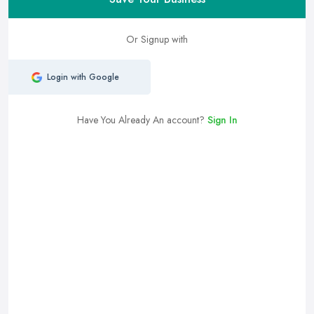
Or Signup with
Login with Google
Have You Already An account?
Sign In