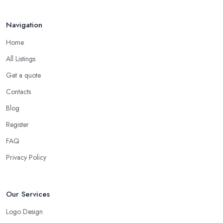
Navigation
Home
All Listings
Get a quote
Contacts
Blog
Register
FAQ
Privacy Policy
Our Services
Logo Design