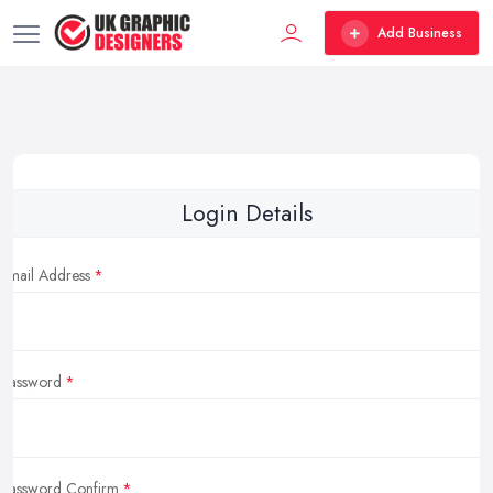
Add Business
Login Details
Email Address
Password
Password Confirm