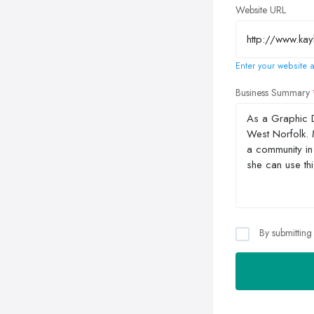
Website URL
Enter your website a
Business Summary
By submitting