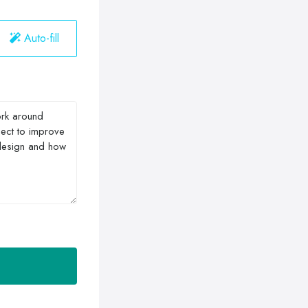
Auto-fill