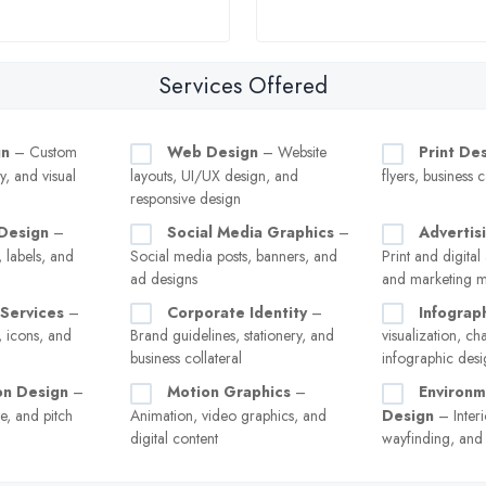
Services Offered
gn
– Custom
Web Design
– Website
Print De
y, and visual
layouts, UI/UX design, and
flyers, business 
responsive design
Design
–
Social Media Graphics
–
Advertis
 labels, and
Social media posts, banners, and
Print and digital
ad designs
and marketing ma
n Services
–
Corporate Identity
–
Infograp
, icons, and
Brand guidelines, stationery, and
visualization, ch
business collateral
infographic desi
on Design
–
Motion Graphics
–
Environm
e, and pitch
Animation, video graphics, and
Design
– Interi
digital content
wayfinding, and