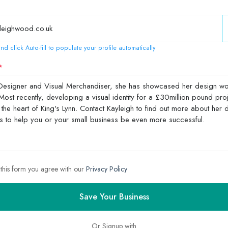
nd click Auto-fill to populate your profile automatically
 this form you agree with our
Privacy Policy
Save Your Business
Or Signup with