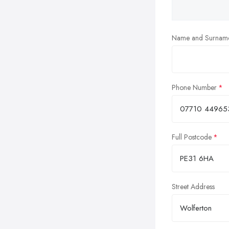
Name and Surnam
Phone Number
Full Postcode
Street Address