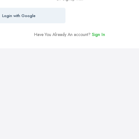
Login with Google
Have You Already An account?
Sign In