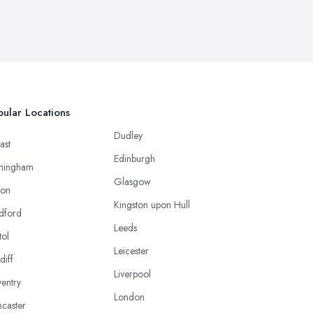
ular Locations
Dudley
ast
Edinburgh
mingham
Glasgow
ton
Kingston upon Hull
dford
Leeds
tol
Leicester
diff
Liverpool
entry
London
caster