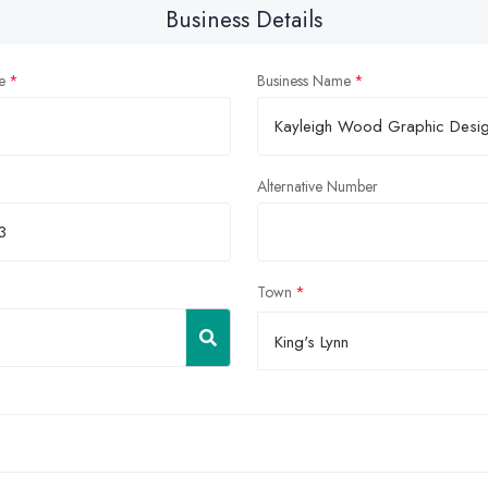
Business Details
e
Business Name
Alternative Number
Town
King's Lynn