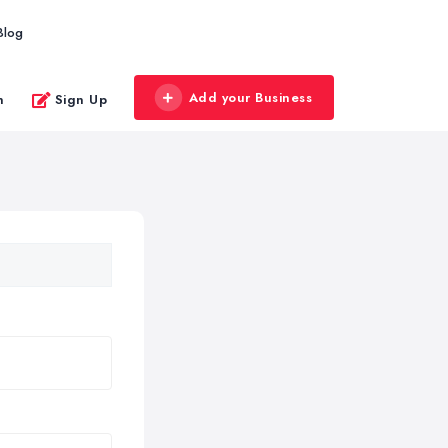
Blog
Add your Business
n
Sign Up