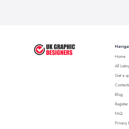
Naviga
Home
All Listi
Get a q
Contact
Blog
Register
FAQ
Privacy 