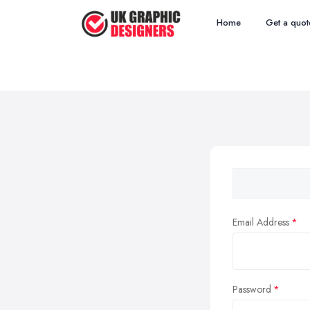
Home
Get a quot
Email Address
Password