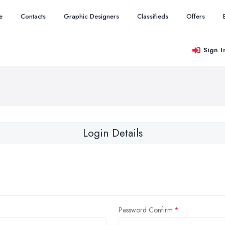
e
Contacts
Graphic Designers
Classifieds
Offers
Sign I
Login Details
Password Confirm