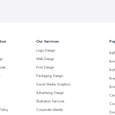
tion
Our Services
Pop
Logo Design
Belf
ngs
Web Design
Bir
uote
Print Design
Bol
s
Packaging Design
Bra
Social Media Graphics
Bris
Advertising Design
Car
Illustration Services
Cov
Policy
Corporate Identity
Don