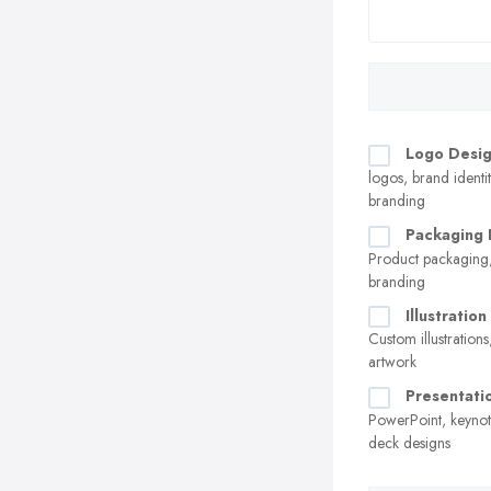
Logo Desi
logos, brand identit
branding
Packaging 
Product packaging,
branding
Illustratio
Custom illustrations
artwork
Presentati
PowerPoint, keynot
deck designs