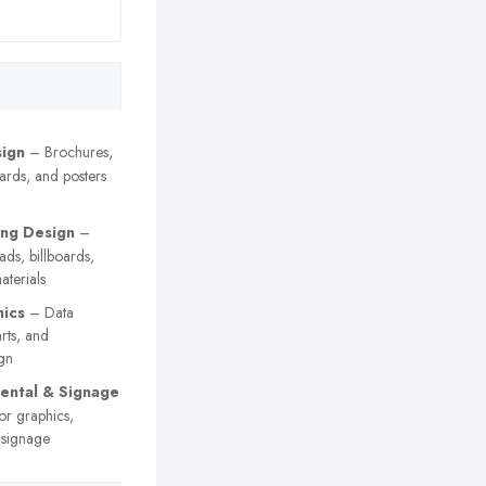
sign
– Brochures,
cards, and posters
ing Design
–
 ads, billboards,
terials
hics
– Data
arts, and
gn
ental & Signage
or graphics,
 signage