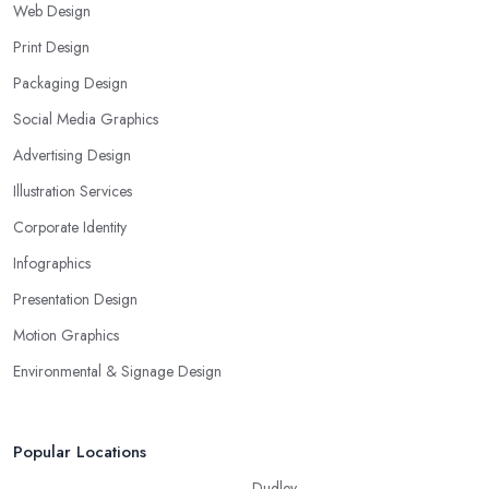
Web Design
Print Design
Packaging Design
Social Media Graphics
Advertising Design
Illustration Services
Corporate Identity
Infographics
Presentation Design
Motion Graphics
Environmental & Signage Design
Popular Locations
Dudley