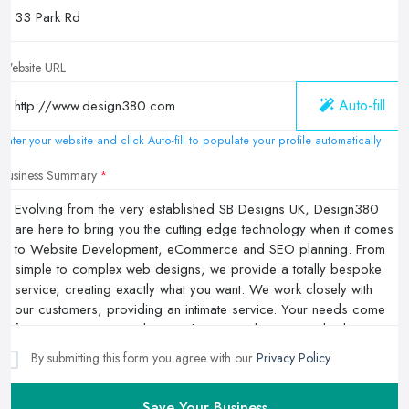
Website URL
Auto-fill
Enter your website and click Auto-fill to populate your profile automatically
Business Summary
By submitting this form you agree with our
Privacy Policy
Save Your Business