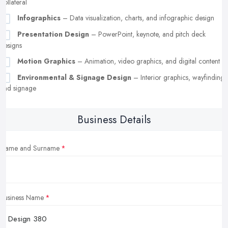
collateral
Infographics
– Data visualization, charts, and infographic design
Presentation Design
– PowerPoint, keynote, and pitch deck
designs
Motion Graphics
– Animation, video graphics, and digital content
Environmental & Signage Design
– Interior graphics, wayfinding,
and signage
Business Details
Name and Surname
Business Name