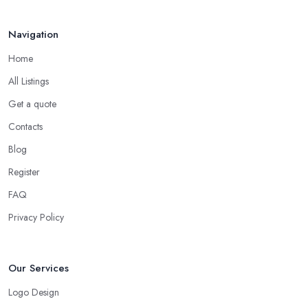
Navigation
Home
All Listings
Get a quote
Contacts
Blog
Register
FAQ
Privacy Policy
Our Services
Logo Design