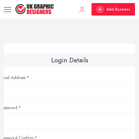
Add Business
Login Details
Email Address
Password
Password Confirm