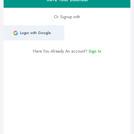
Or Signup with
Login with Google
Have You Already An account?
Sign In