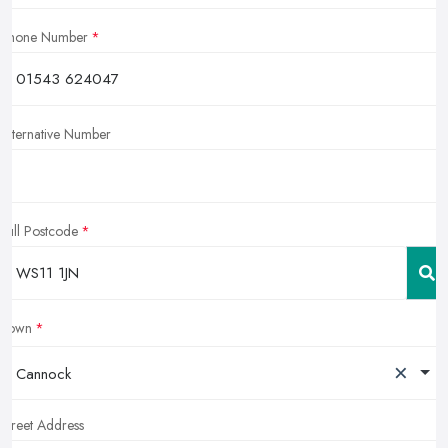
Phone Number
Alternative Number
Full Postcode
Town
×
Cannock
Street Address