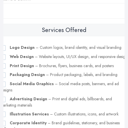
Services Offered
Logo Design
– Custom logos, brand identity, and visual branding
Web Design
– Website layouts, UI/UX design, and responsive design
Print Design
– Brochures, flyers, business cards, and posters
Packaging Design
– Product packaging, labels, and branding
Social Media Graphics
– Social media posts, banners, and ad
designs
Advertising Design
– Print and digital ads, billboards, and
marketing materials
Illustration Services
– Custom illustrations, icons, and artwork
Corporate Identity
– Brand guidelines, stationery, and business