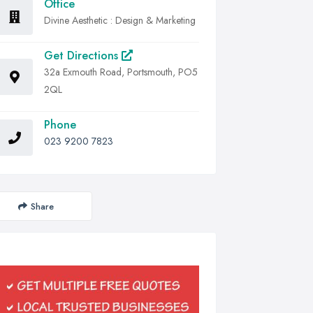
Office
Divine Aesthetic : Design & Marketing
Get Directions
32a Exmouth Road, Portsmouth, PO5
2QL
Phone
023 9200 7823
Share