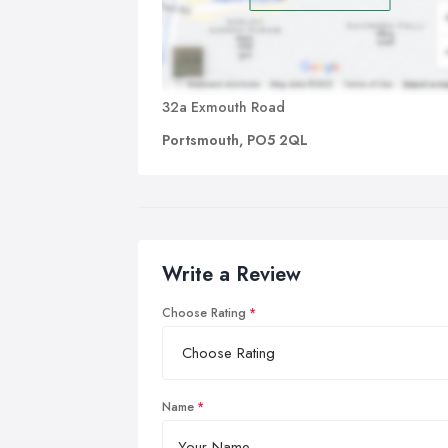
32a Exmouth Road
Portsmouth, PO5 2QL
Write a Review
Choose Rating
Name