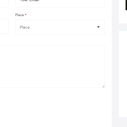
Place