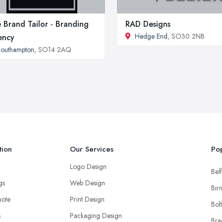
 Brand Tailor - Branding
RAD Designs
Hedge End
, SO30 2NB
ency
outhampton
, SO14 2AQ
tion
Our Services
Pop
Logo Design
Belf
ngs
Web Design
Bir
uote
Print Design
Bol
s
Packaging Design
Bra