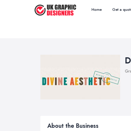
Home
Get a quot
D
Gra
About the Business