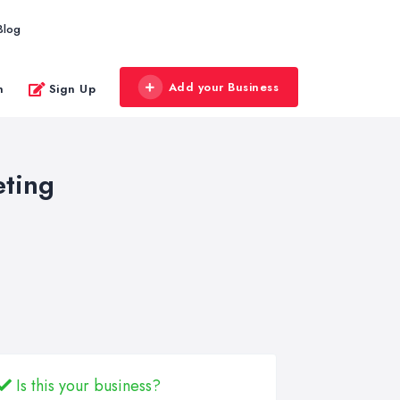
Blog
Add your Business
n
Sign Up
eting
Is this your business?