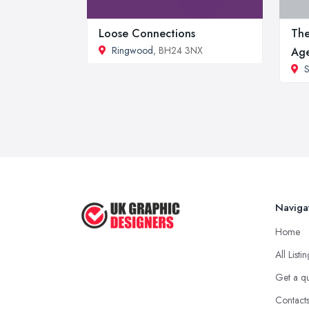
Loose Connections
The
Ringwood
, BH24 3NX
Ag
S
Naviga
Home
All Listi
Get a q
Contact