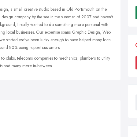
esign, a small creative studio based in Old Portsmouth on the
ttle design company by the sea in the summer of 2007 and haven't
kground, I really wanted to do something more personal with
ving local businesses. Our expertise spans Graphic Design, Web
e we started we've been lucky enough to have helped many local
around 80% being repeat customers.
 to clubs, telecoms companies to mechanics, plumbers to utility
ants and many more in-between.