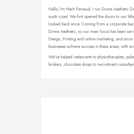
Hello, I'm Mark Persaud, I run Divine Aesthetic D
south coast. We first opened the doors to our li
looked back since. Coming from a corporate bac
Divine Aesthetic, so our main focus has been ser
Design, Printing and online marketing, and sinc
businesses achieve success in these areas, with 
We've helped restaurants to physiotherapists, pubs
brokers, chocolate shops to recruitment consult