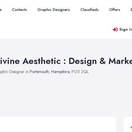
e
Contacts
Graphic Designers
Classifieds
Offers
Sign I
ivine Aesthetic : Design & Mark
phic Designer in
Portsmouth
,
Hampshire
, PO5 2QL