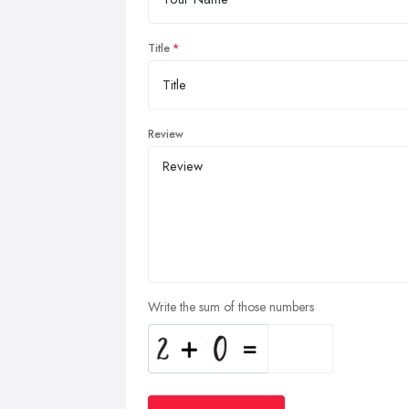
Title
Review
Write the sum of those numbers