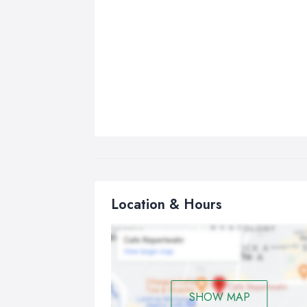
Location & Hours
SHOW MAP