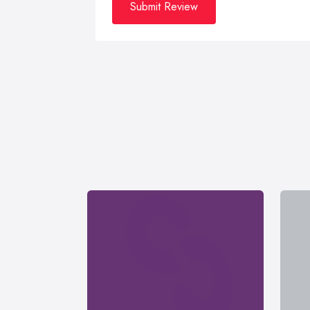
Submit Review