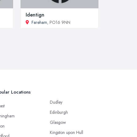
Identign
Fareham
, PO16 9NN
ular Locations
Dudley
ast
Edinburgh
mingham
Glasgow
ton
Kingston upon Hull
dford