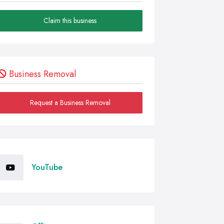
Claim this business
Business Removal
Request a Business Removal
YouTube