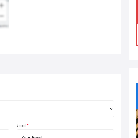
Email