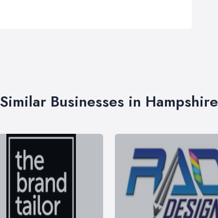
Similar Businesses in Hampshire