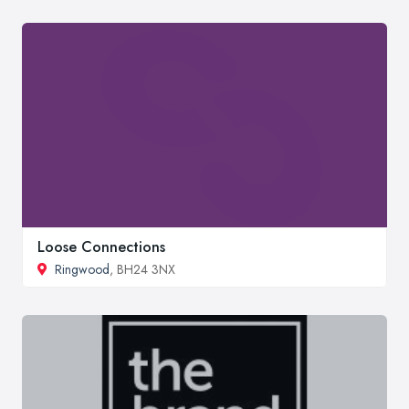
Loose Connections
Ringwood
, BH24 3NX