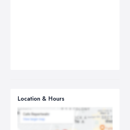
Location & Hours