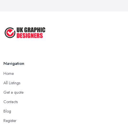
Navigation
Home
All Listings
Get a quote
Contacts
Blog
Register