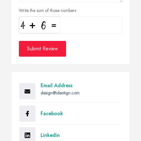
Write the sum of those numbers
Submit Review
Email Address
design@identign.com
Facebook
Linkedin