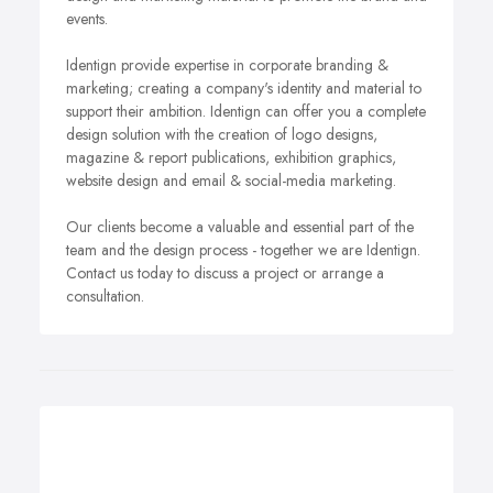
events.
Identign provide expertise in corporate branding &
marketing; creating a company's identity and material to
support their ambition. Identign can offer you a complete
design solution with the creation of logo designs,
magazine & report publications, exhibition graphics,
website design and email & social-media marketing.
Our clients become a valuable and essential part of the
team and the design process - together we are Identign.
Contact us today to discuss a project or arrange a
consultation.