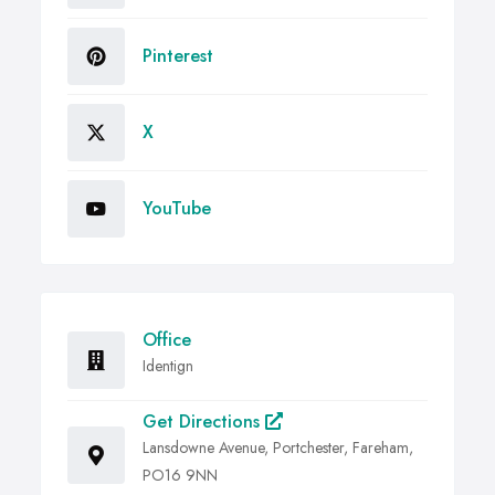
Pinterest
X
YouTube
Office
Identign
Get Directions
Lansdowne Avenue, Portchester, Fareham,
PO16 9NN