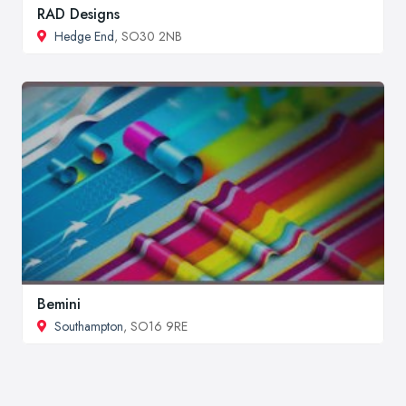
RAD Designs
Hedge End
, SO30 2NB
Bemini
Southampton
, SO16 9RE