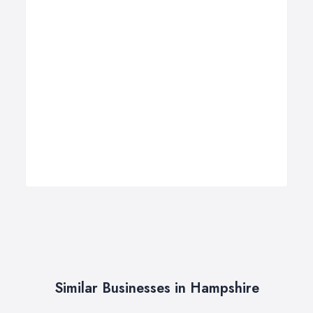
Similar Businesses in Hampshire