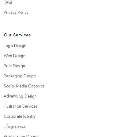
FAQ
Privacy Policy
Our Services
Logo Design
Web Design
Print Design
Packaging Design
Social Media Graphics
Advertising Design
Illustration Services
Corporate Identity
Infographics
Presentation Design