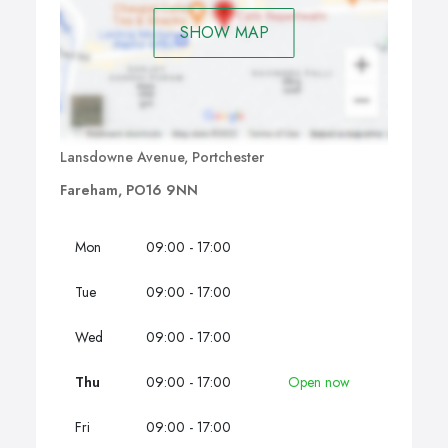
SHOW MAP
Lansdowne Avenue, Portchester
Fareham, PO16 9NN
Mon
09:00 - 17:00
Tue
09:00 - 17:00
Wed
09:00 - 17:00
Thu
09:00 - 17:00
Open now
Fri
09:00 - 17:00