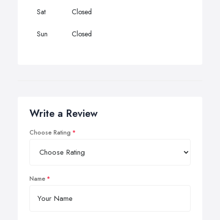
Sat
Closed
Sun
Closed
Write a Review
Choose Rating
Name