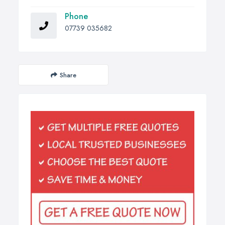
Phone
07739 035682
Share