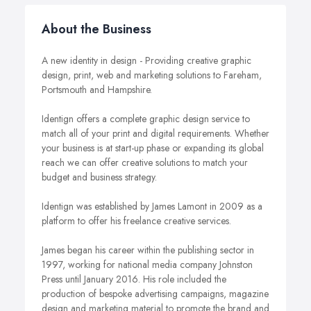
About the Business
A new identity in design - Providing creative graphic
design, print, web and marketing solutions to Fareham,
Portsmouth and Hampshire.
Identign offers a complete graphic design service to
match all of your print and digital requirements. Whether
your business is at start-up phase or expanding its global
reach we can offer creative solutions to match your
budget and business strategy.
Identign was established by James Lamont in 2009 as a
platform to offer his freelance creative services.
James began his career within the publishing sector in
1997, working for national media company Johnston
Press until January 2016. His role included the
production of bespoke advertising campaigns, magazine
design and marketing material to promote the brand and