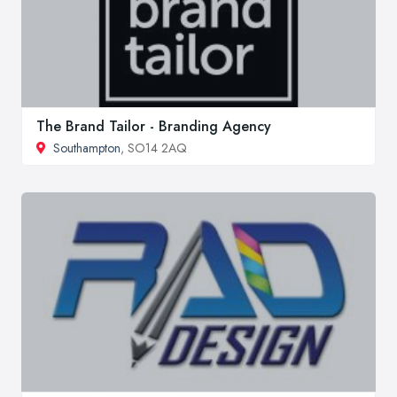
The Brand Tailor - Branding Agency
Southampton
, SO14 2AQ