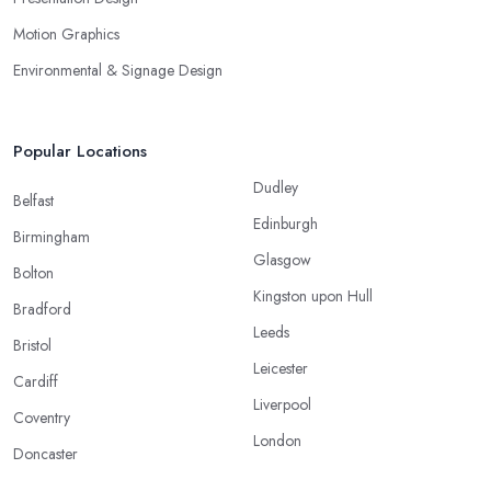
Motion Graphics
Environmental & Signage Design
Popular Locations
Dudley
Belfast
Edinburgh
Birmingham
Glasgow
Bolton
Kingston upon Hull
Bradford
Leeds
Bristol
Leicester
Cardiff
Liverpool
Coventry
London
Doncaster