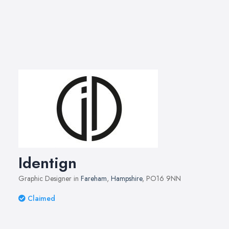
Identign
Graphic Designer in
Fareham
,
Hampshire
, PO16 9NN
Claimed