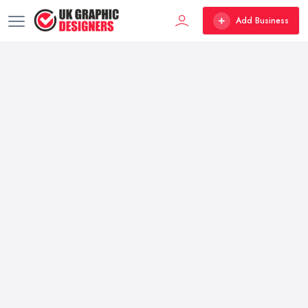
Add Business