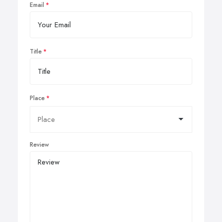
Email
Title
Place
Review