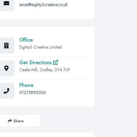
amie@eighty3creative.co.uk
Office
Eighty3 Creative Limited
Get Directions
Castle Mill, Dudley, DY4 7UF
Phone
01213893033
Share