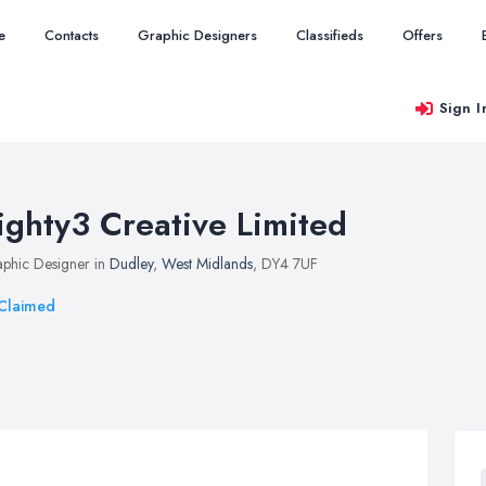
e
Contacts
Graphic Designers
Classifieds
Offers
Sign I
ighty3 Creative Limited
phic Designer in
Dudley
,
West Midlands
, DY4 7UF
Claimed