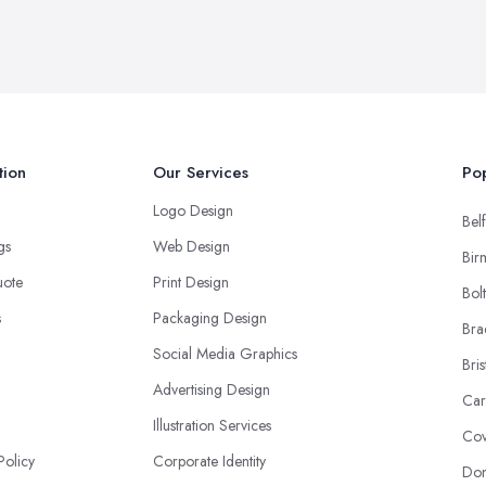
tion
Our Services
Pop
Logo Design
Belf
ngs
Web Design
Bir
uote
Print Design
Bol
s
Packaging Design
Bra
Social Media Graphics
Bris
Advertising Design
Car
Illustration Services
Cov
Policy
Corporate Identity
Don