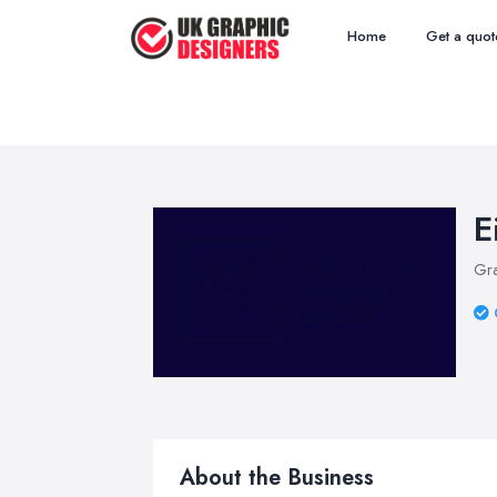
Home
Get a quot
E
Gra
About the Business