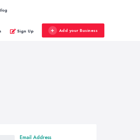
Blog
Add your Business
n
Sign Up
Email Address