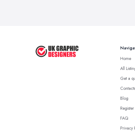
Naviga
Home
All Listi
Get a q
Contact
Blog
Register
FAQ
Privacy 