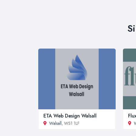
S
ETA Web Design Walsall
Flu
Walsall
, WS1 1LF
W