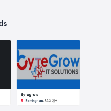
ds
Bytegrow
Birmingham
, B30 2JH