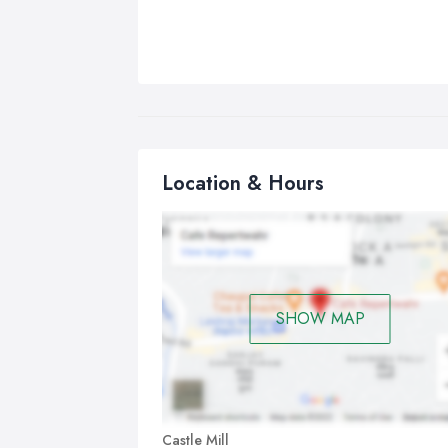
Location & Hours
SHOW MAP
Castle Mill