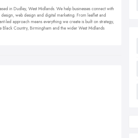
based in Dudley, West Midlands. We help businesses connect with
design, web design and digital marketing. From leaflet and
tant-led approach means everything we create is built on strategy,
he Black Country, Birmingham and the wider West Midlands