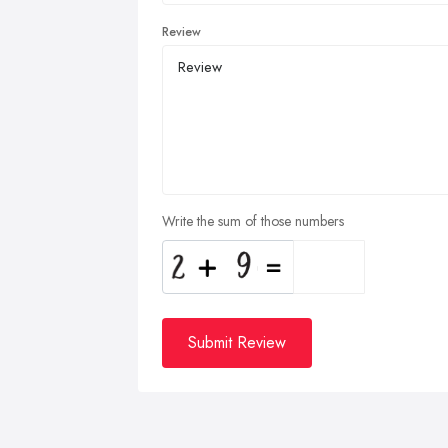
Review
Write the sum of those numbers
Submit Review