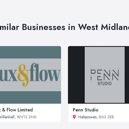
imilar Businesses in West Midlan
x & Flow Limited
Penn Studio
illenhall
, WV13 2HA
Halesowen
, B63 3EB