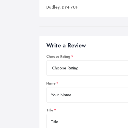
Dudley, DY4 7UF
Write a Review
Choose Rating
Name
Title