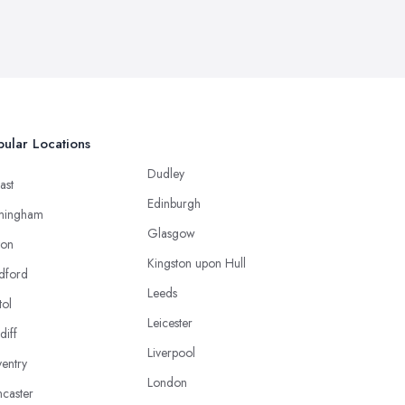
ular Locations
Dudley
ast
Edinburgh
mingham
Glasgow
ton
Kingston upon Hull
dford
Leeds
tol
Leicester
diff
Liverpool
entry
London
caster