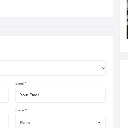
Email
Place