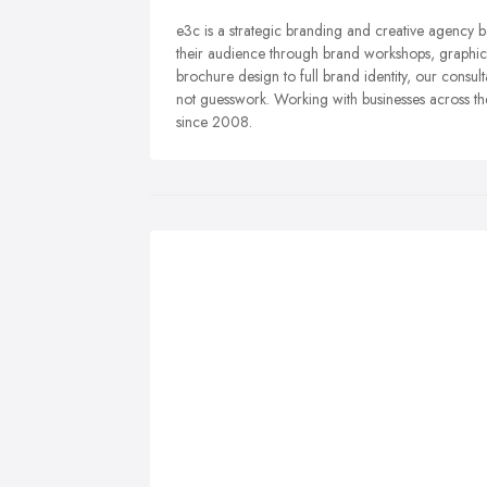
e3c is a strategic branding and creative agency 
their audience through brand workshops, graphic 
brochure design to full brand identity, our consul
not guesswork. Working with businesses across t
since 2008.