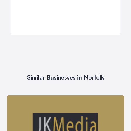
Similar Businesses in Norfolk