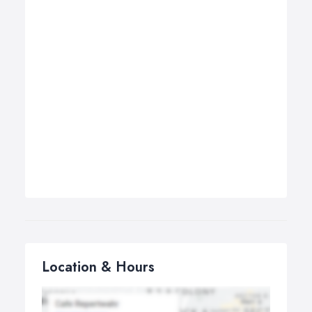
Location & Hours