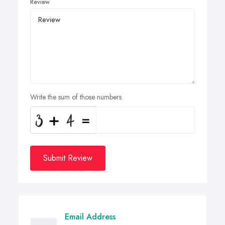
Review
Write the sum of those numbers
Submit Review
Email Address