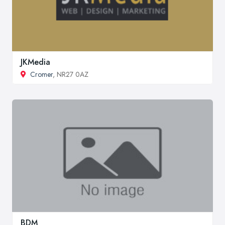
JKMedia
Cromer
, NR27 0AZ
BDM