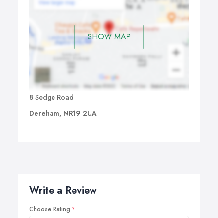
SHOW MAP
8 Sedge Road
Dereham, NR19 2UA
Write a Review
Choose Rating