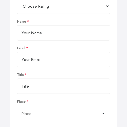
Name
Email
Title
Place