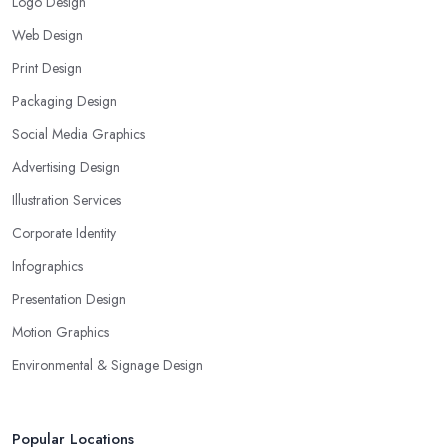
Logo Design
Web Design
Print Design
Packaging Design
Social Media Graphics
Advertising Design
Illustration Services
Corporate Identity
Infographics
Presentation Design
Motion Graphics
Environmental & Signage Design
Popular Locations