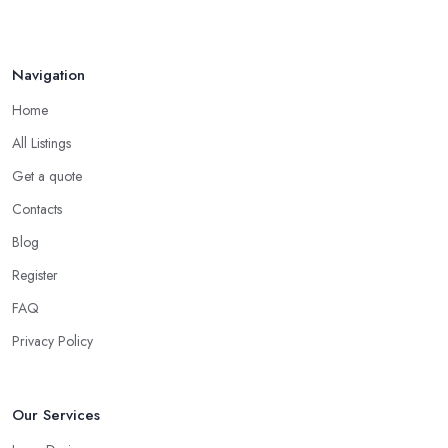
Navigation
Home
All Listings
Get a quote
Contacts
Blog
Register
FAQ
Privacy Policy
Our Services