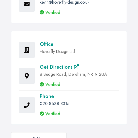
kevin@hoverfly-design.co.uk
Verified
Office
Hoverfly Design Ltd
Get Directions
8 Sedge Road, Dereham, NR19 2UA
Verified
Phone
020 8638 8315
Verified