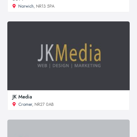
Norwich
, NR13 5PA
JK Media
Cromer
, NR27 0AB