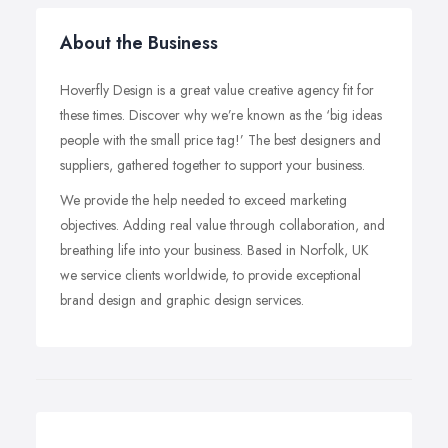
About the Business
Hoverfly Design is a great value creative agency fit for
these times. Discover why we’re known as the ‘big ideas
people with the small price tag!’ The best designers and
suppliers, gathered together to support your business.
We provide the help needed to exceed marketing
objectives. Adding real value through collaboration, and
breathing life into your business. Based in Norfolk, UK
we service clients worldwide, to provide exceptional
brand design and graphic design services.