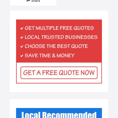
Share