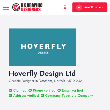
Add Business
Hoverfly Design Ltd
Graphic Designer in
Dereham
,
Norfolk
, NR19 2UA
Claimed
Phone verified
Email verified
Address verified
Company Type: Ltd Company