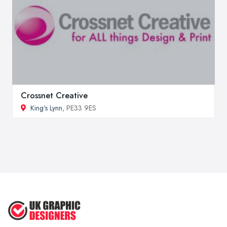
Crossnet Creative
King's Lynn
, PE33 9ES