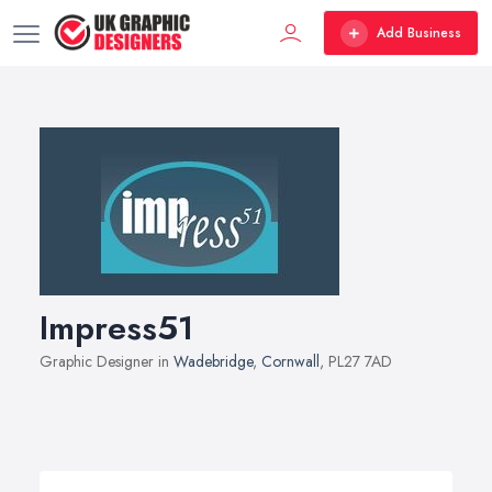
Add Business
Impress51
Graphic Designer in
Wadebridge
,
Cornwall
, PL27 7AD