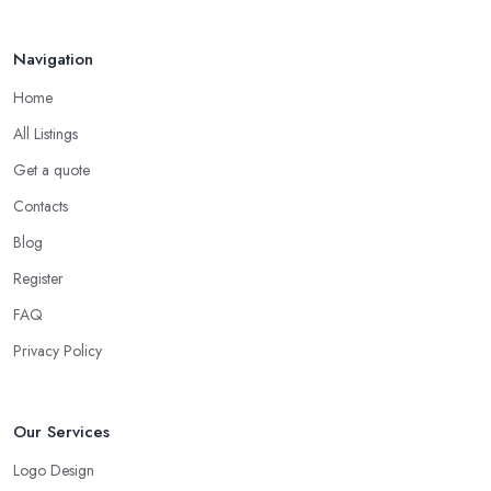
Navigation
Home
All Listings
Get a quote
Contacts
Blog
Register
FAQ
Privacy Policy
Our Services
Logo Design