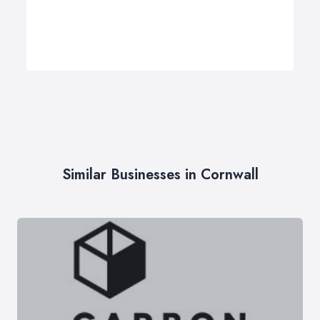
Similar Businesses in Cornwall