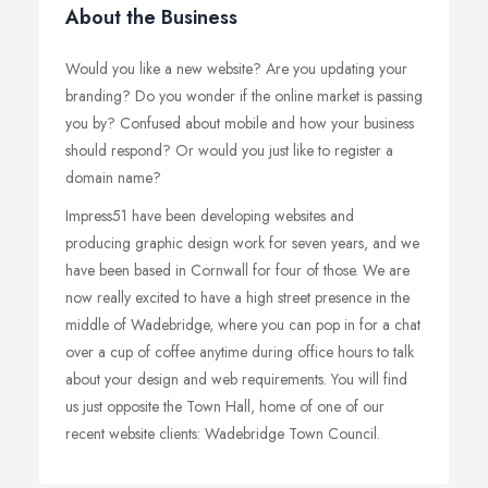
About the Business
Would you like a new website? Are you updating your
branding? Do you wonder if the online market is passing
you by? Confused about mobile and how your business
should respond? Or would you just like to register a
domain name?
Impress51 have been developing websites and
producing graphic design work for seven years, and we
have been based in Cornwall for four of those. We are
now really excited to have a high street presence in the
middle of Wadebridge, where you can pop in for a chat
over a cup of coffee anytime during office hours to talk
about your design and web requirements. You will find
us just opposite the Town Hall, home of one of our
recent website clients: Wadebridge Town Council.