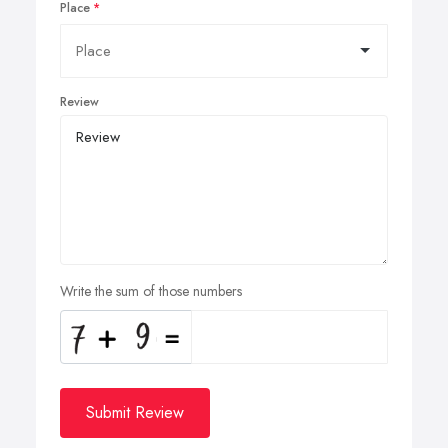
Place
Review
Write the sum of those numbers
Submit Review