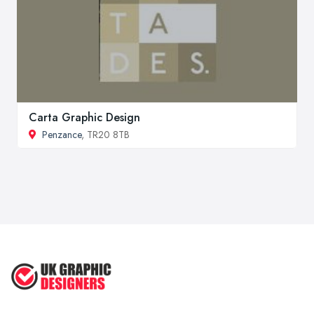
Carta Graphic Design
Penzance
, TR20 8TB