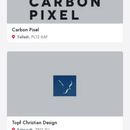
Carbon Pixel
Saltash
, PL12 6AF
Topf Christian Design
Falmouth
, TR11 3LL