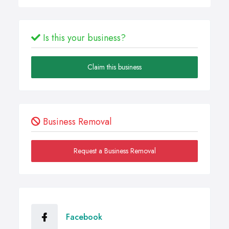
Is this your business?
Claim this business
Business Removal
Request a Business Removal
Facebook