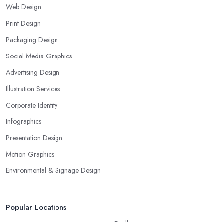
Web Design
Print Design
Packaging Design
Social Media Graphics
Advertising Design
Illustration Services
Corporate Identity
Infographics
Presentation Design
Motion Graphics
Environmental & Signage Design
Popular Locations