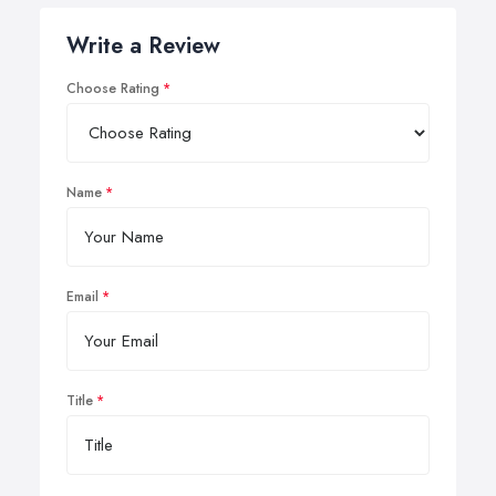
Write a Review
Choose Rating
Name
Email
Title