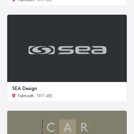
SEA Design
Falmouth
, TR11 4BE