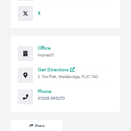
X
Office
Impress51
Get Directions
2 The Platt, Wadebridge, PL27 7AD
Phone
01208 895370
Share