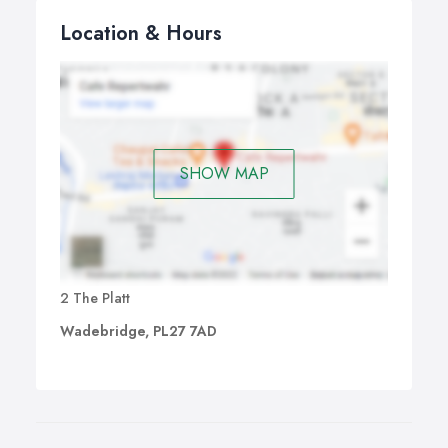
Location & Hours
SHOW MAP
2 The Platt
Wadebridge, PL27 7AD