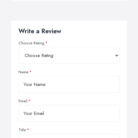
Write a Review
Choose Rating
Name
Email
Title