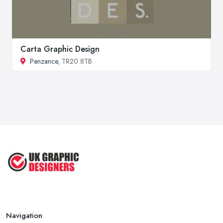
Carta Graphic Design
Penzance
, TR20 8TB
Navigation