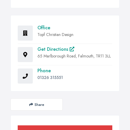
Office
Topf Christian Design
Get Directions
65 Marlborough Road, Falmouth, TR11 3LL
Phone
01326 315551
Share