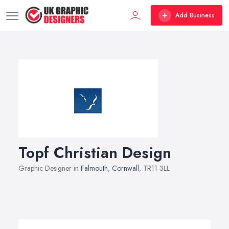
Add Business
Topf Christian Design
Graphic Designer in
Falmouth
,
Cornwall
, TR11 3LL