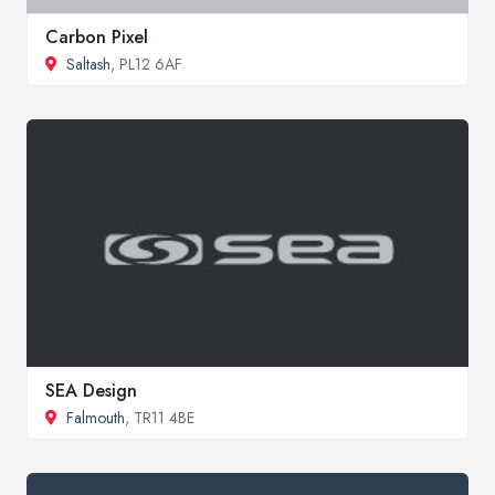
Carbon Pixel
Saltash
, PL12 6AF
SEA Design
Falmouth
, TR11 4BE