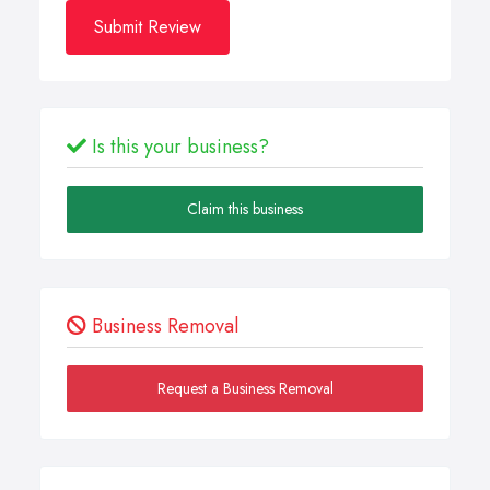
Submit Review
Is this your business?
Claim this business
Business Removal
Request a Business Removal