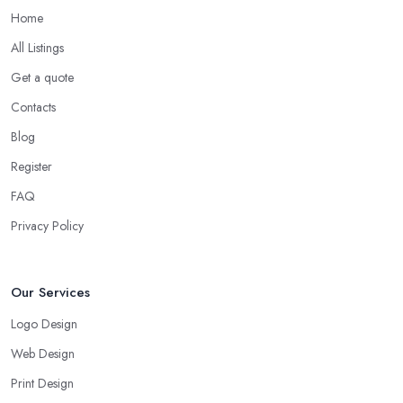
Home
All Listings
Get a quote
Contacts
Blog
Register
FAQ
Privacy Policy
Our Services
Logo Design
Web Design
Print Design