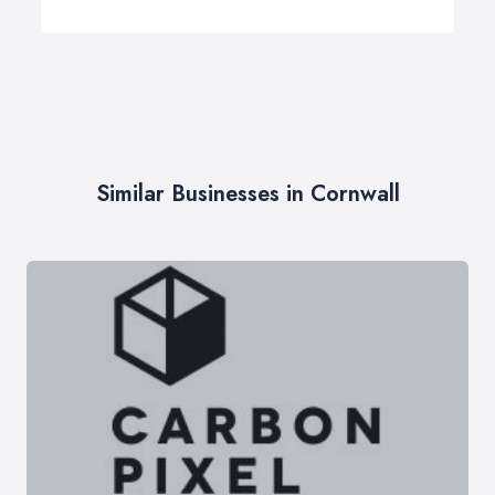
Similar Businesses in Cornwall