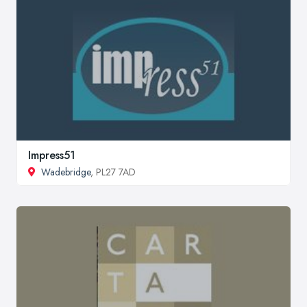
Impress51
Wadebridge
, PL27 7AD