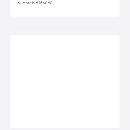
Number is 6156068.