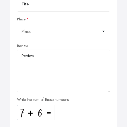
Place
Review
Write the sum of those numbers