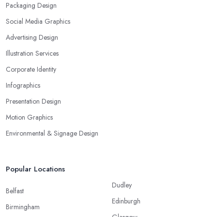
Packaging Design
Social Media Graphics
Advertising Design
Illustration Services
Corporate Identity
Infographics
Presentation Design
Motion Graphics
Environmental & Signage Design
Popular Locations
Dudley
Belfast
Edinburgh
Birmingham
Glasgow