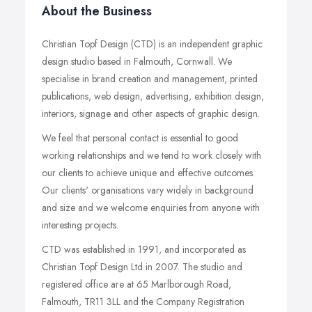
About the Business
Christian Topf Design (CTD) is an independent graphic
design studio based in Falmouth, Cornwall. We
specialise in brand creation and management, printed
publications, web design, advertising, exhibition design,
interiors, signage and other aspects of graphic design.
We feel that personal contact is essential to good
working relationships and we tend to work closely with
our clients to achieve unique and effective outcomes.
Our clients' organisations vary widely in background
and size and we welcome enquiries from anyone with
interesting projects.
CTD was established in 1991, and incorporated as
Christian Topf Design Ltd in 2007. The studio and
registered office are at 65 Marlborough Road,
Falmouth, TR11 3LL and the Company Registration