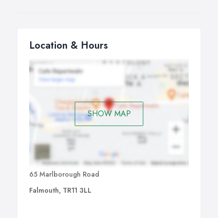
Location & Hours
SHOW MAP
65 Marlborough Road
Falmouth, TR11 3LL