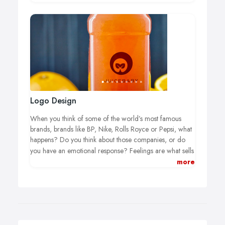
for use on the web, but I also have the skills to produce
items appropriate for print too.
Logo Design
When you think of some of the world’s most famous
brands, brands like BP, Nike, Rolls Royce or Pepsi, what
happens? Do you think about those companies, or do
you have an emotional response?
Feelings are what sells
your product or service, and a professionally-created
more
custom logo design sparks strong feelings in your new
and existing customers. At least, it should. If you do not
have a bespoke logo yet, or people see right through the
one you have, it is time for a real change. It’s time to
create something special that connects with your