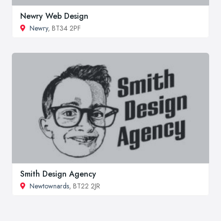
Newry Web Design
Newry
, BT34 2PF
Smith Design Agency
Newtownards
, BT22 2JR