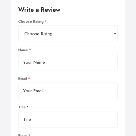
Write a Review
Choose Rating
Name
Email
Title
Place