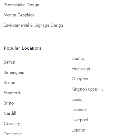
Presentation Design
Motion Graphics
Environmental & Signage Design
Popular Locations
Dudley
Belfast
Edinburgh
Birmingham
Glasgow
Bolton
Kingston upon Hull
Bradford
Leeds
Bristol
Leicester
Cardiff
Liverpool
Coventry
London
Doncaster