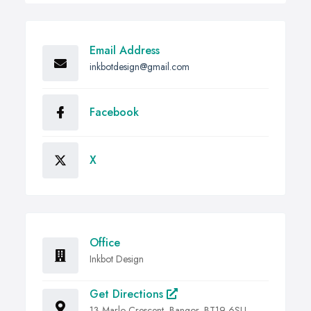
Email Address
inkbotdesign@gmail.com
Facebook
X
Office
Inkbot Design
Get Directions
13 Marlo Crescent, Bangor, BT19 6SU