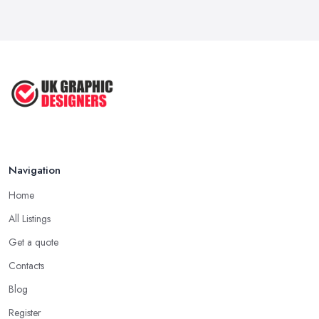
Navigation
Home
All Listings
Get a quote
Contacts
Blog
Register