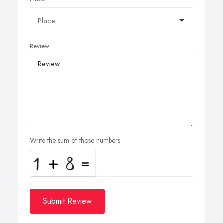
Review
Write the sum of those numbers
Submit Review