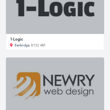
1-Logic
Banbridge
, BT32 4BF