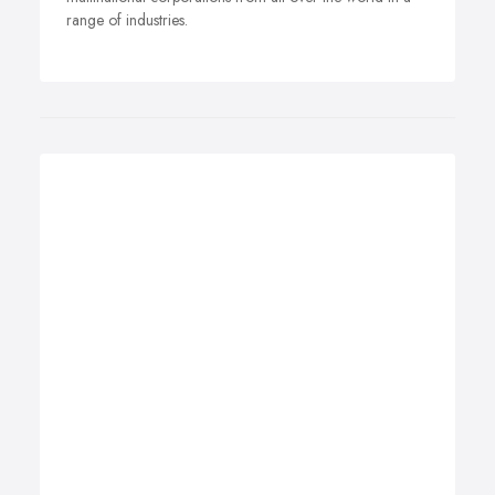
range of industries.