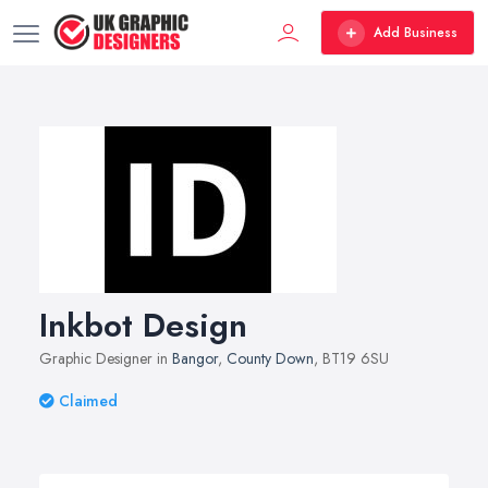
Add Business
Inkbot Design
Graphic Designer in
Bangor
,
County Down
, BT19 6SU
Claimed