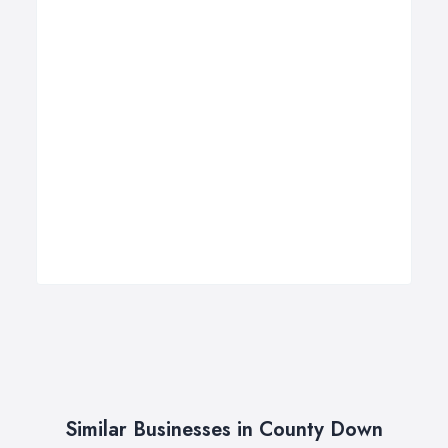
Similar Businesses in County Down