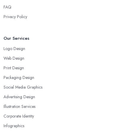
FAQ
Privacy Policy
Our Services
Logo Design
Web Design
Print Design
Packaging Design
Social Media Graphics
Advertising Design
Illustration Services
Corporate Identity
Infographics