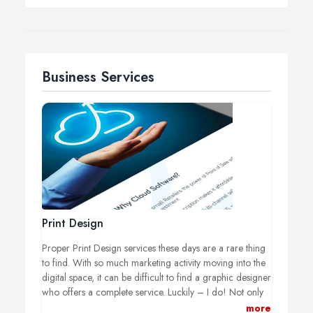
Business Services
Print Design
Proper Print Design services these days are a rare thing
to find. With so much marketing activity moving into the
digital space, it can be difficult to find a graphic designer
who offers a complete service. Luckily – I do! Not only
do I have the experience to design and create materials
more