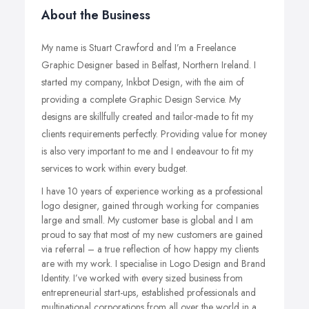
About the Business
My name is Stuart Crawford and I’m a Freelance
Graphic Designer based in Belfast, Northern Ireland.
I
started my company, Inkbot Design, with the aim of
providing a complete Graphic Design Service. My
designs are skillfully created and tailor-made to fit my
clients requirements perfectly. Providing value for money
is also very important to me and I endeavour to fit my
services to work within every budget.
I have 10 years of experience working as a professional
logo designer, gained through working for companies
large and small. My customer base is global and I am
proud to say that most of my new customers are gained
via referral – a true reflection of how happy my clients
are with my work. I specialise in Logo Design and Brand
Identity. I’ve worked with every sized business from
entrepreneurial start-ups, established professionals and
multinational corporations from all over the world in a