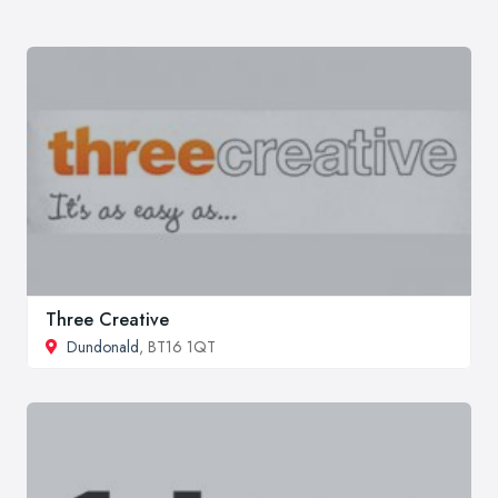
Three Creative
Dundonald
, BT16 1QT