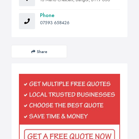
Phone
07593 658426
Share