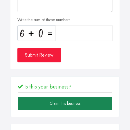
Write the sum of those numbers
Submit Review
Is this your business?
Claim this business