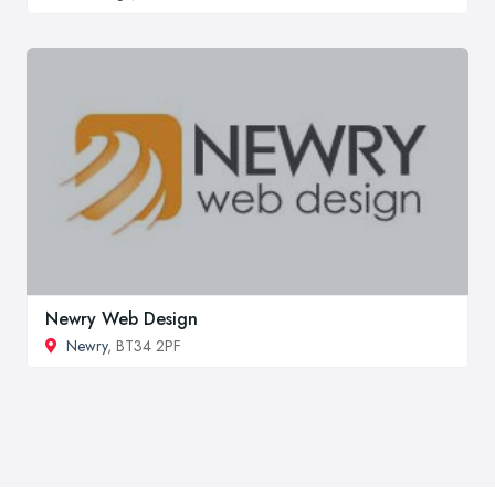
Newry Web Design
Newry
, BT34 2PF