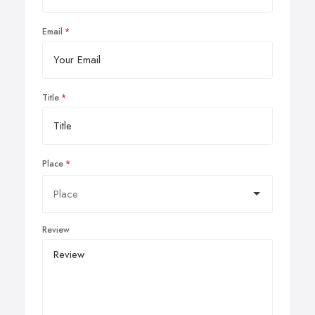
Email
Title
Place
Review