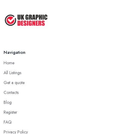
Navigation
Home
All Listings
Get a quote
Contacts
Blog
Register
FAQ
Privacy Policy