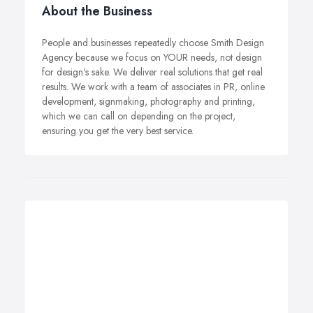
About the Business
People and businesses repeatedly choose Smith Design
Agency because we focus on YOUR needs, not design
for design's sake. We deliver real solutions that get real
results. We work with a team of associates in PR, online
development, signmaking, photography and printing,
which we can call on depending on the project,
ensuring you get the very best service.