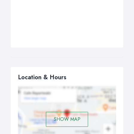
Location & Hours
SHOW MAP