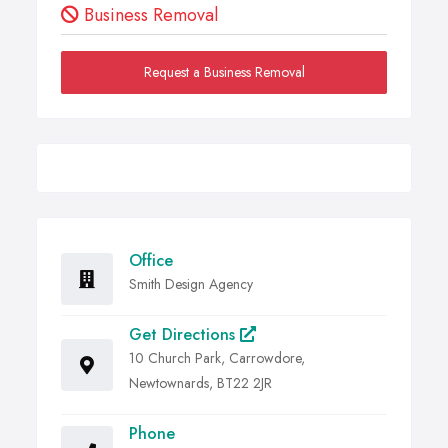
Business Removal
Request a Business Removal
Office
Smith Design Agency
Get Directions
10 Church Park, Carrowdore,
Newtownards, BT22 2JR
Phone