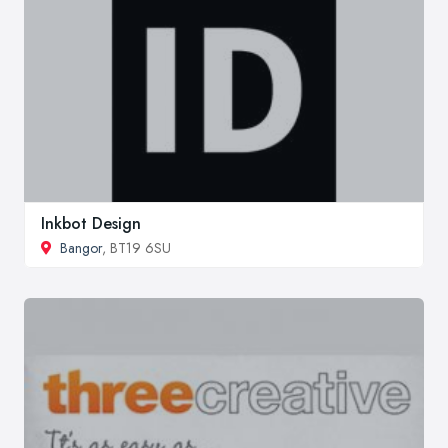
Inkbot Design
Bangor
, BT19 6SU