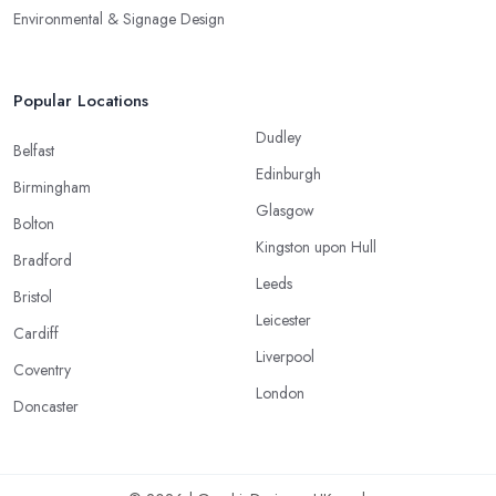
Environmental & Signage Design
Popular Locations
Dudley
Belfast
Edinburgh
Birmingham
Glasgow
Bolton
Kingston upon Hull
Bradford
Leeds
Bristol
Leicester
Cardiff
Liverpool
Coventry
London
Doncaster