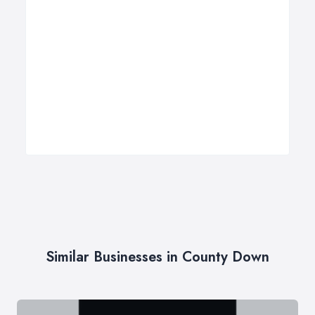
Similar Businesses in County Down