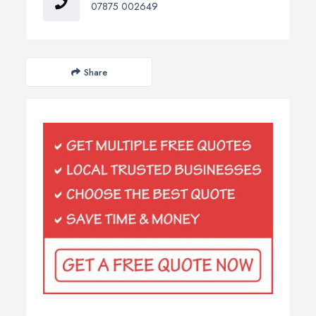
07875 002649
Share