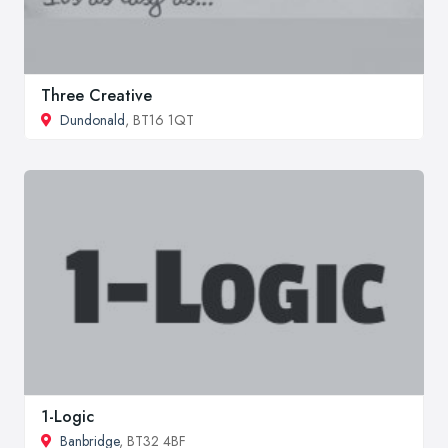
Three Creative
Dundonald
, BT16 1QT
1-Logic
Banbridge
, BT32 4BF