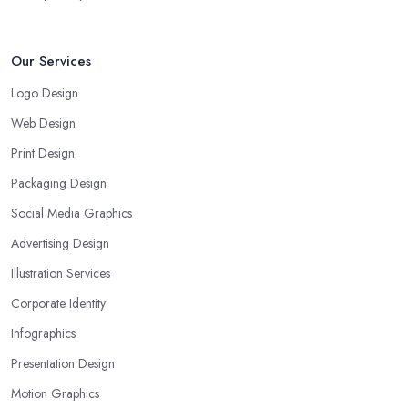
Our Services
Logo Design
Web Design
Print Design
Packaging Design
Social Media Graphics
Advertising Design
Illustration Services
Corporate Identity
Infographics
Presentation Design
Motion Graphics