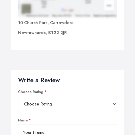
10 Church Park, Carrowdore
Newtownards, BT22 2JR
Write a Review
Choose Rating
Name