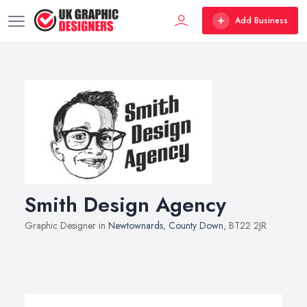
Add Business
Smith Design Agency
Graphic Designer in
Newtownards
,
County Down
, BT22 2JR