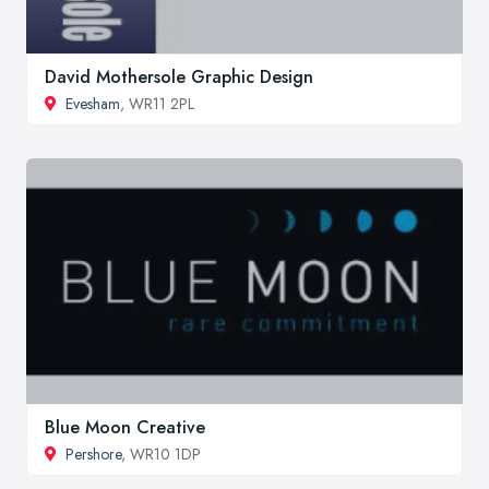
David Mothersole Graphic Design
Evesham
, WR11 2PL
Blue Moon Creative
Pershore
, WR10 1DP