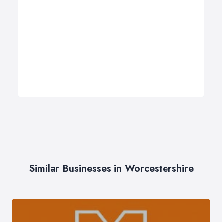
Similar Businesses in Worcestershire