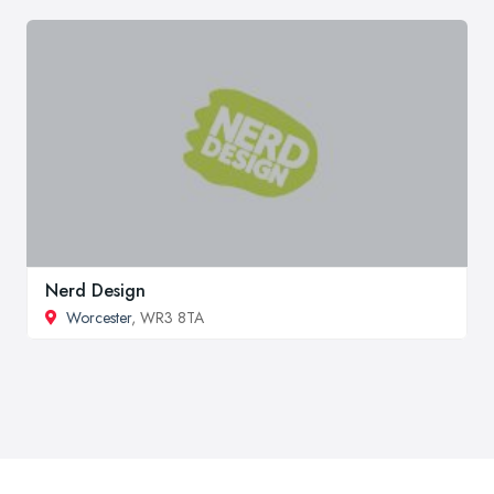
Nerd Design
Worcester
, WR3 8TA