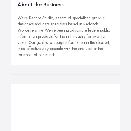
About the Business
We're Kadfire Studio, a team of specialised graphic
designers and data specialists based in Redditch,
Worcestershire. We've been producing effective public
information products for the rail industry for over ten
years. Our goal is to design information in the clearest,
most effective way possible with the end-user at the
forefront of our minds.