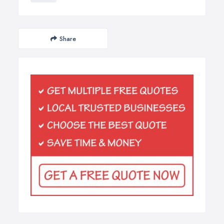
Share