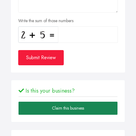
Write the sum of those numbers
Submit Review
Is this your business?
Claim this business