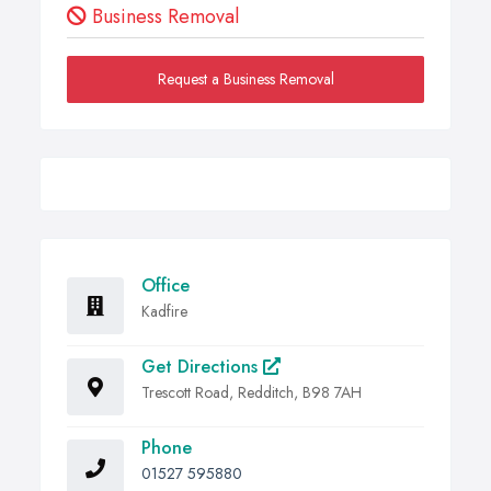
Business Removal
Request a Business Removal
Office
Kadfire
Get Directions
Trescott Road, Redditch, B98 7AH
Phone
01527 595880