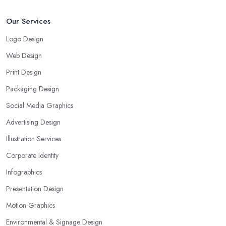
Our Services
Logo Design
Web Design
Print Design
Packaging Design
Social Media Graphics
Advertising Design
Illustration Services
Corporate Identity
Infographics
Presentation Design
Motion Graphics
Environmental & Signage Design