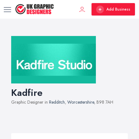
Add Business
Kadfire
Graphic Designer in
Redditch
,
Worcestershire
, B98 7AH