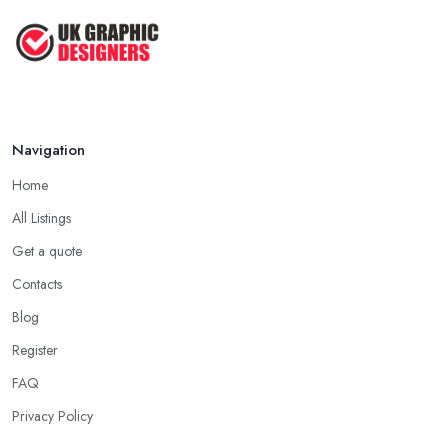
Navigation
Home
All Listings
Get a quote
Contacts
Blog
Register
FAQ
Privacy Policy