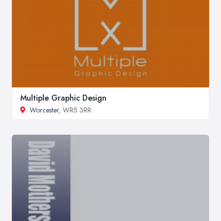
Multiple Graphic Design
Worcester
, WR5 3RR