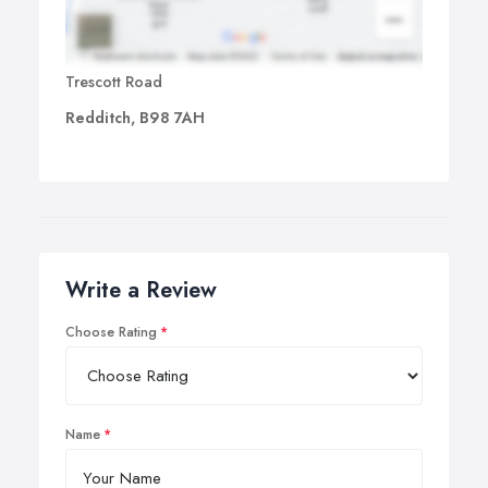
Trescott Road
Redditch, B98 7AH
Write a Review
Choose Rating
Name