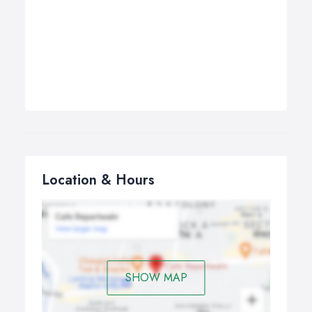
Location & Hours
SHOW MAP