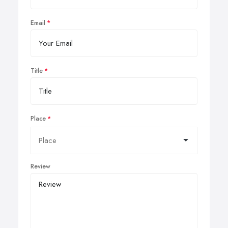
Email
Title
Place
Review