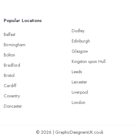
Popular Locations
Dudley
Belfast
Edinburgh
Birmingham
Glasgow
Bolton
Kingston upon Hull
Bradford
Leeds
Bristol
Leicester
Cardiff
Liverpool
Coventry
London
Doncaster
© 2026 | GraphicDesignersUK.co.uk