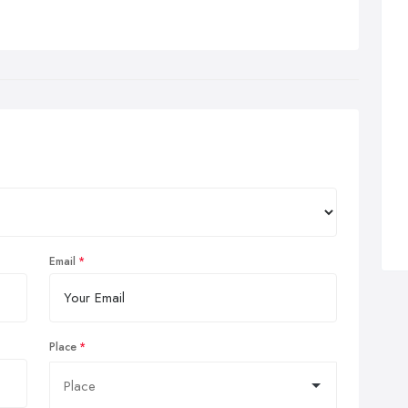
Email
Place