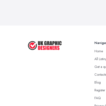
Naviga
Home
All Listi
Get a q
Contact
Blog
Register
FAQ
Privacy 