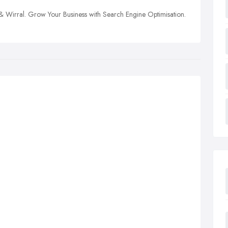
 & Wirral. Grow Your Business with Search Engine Optimisation.