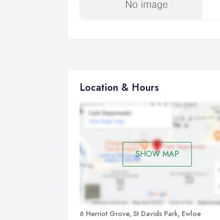
Location & Hours
SHOW MAP
6 Herriot Grove, St Davids Park, Ewloe