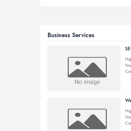
Business Services
S
Hig
You
Com
We
Hig
You
Com