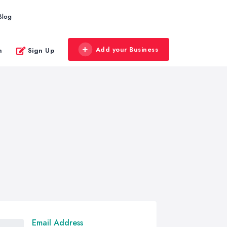
Blog
Add your Business
n
Sign Up
Email Address