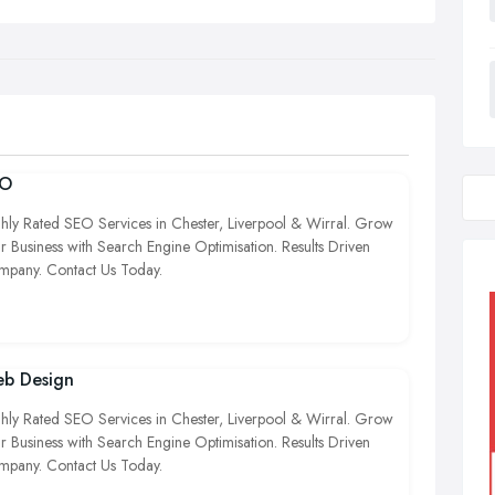
EO
hly Rated SEO Services in Chester, Liverpool & Wirral. Grow
r Business with Search Engine Optimisation. Results Driven
pany. Contact Us Today.
b Design
hly Rated SEO Services in Chester, Liverpool & Wirral. Grow
r Business with Search Engine Optimisation. Results Driven
pany. Contact Us Today.