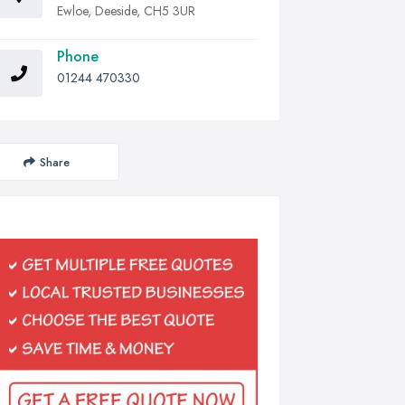
Ewloe, Deeside, CH5 3UR
Phone
01244 470330
Share