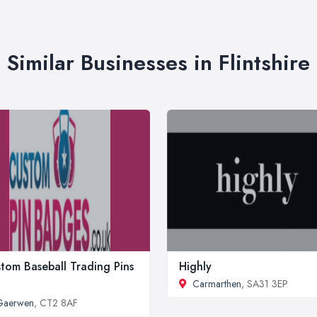
Similar Businesses in Flintshire
tom Baseball Trading Pins
Highly
Carmarthen
, SA31 3EP
Gaerwen
, CT2 8AF