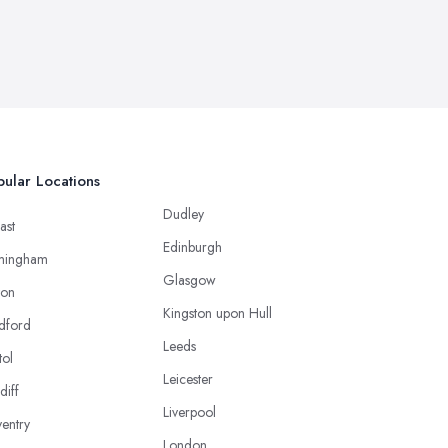
ular Locations
Dudley
ast
Edinburgh
mingham
Glasgow
ton
Kingston upon Hull
dford
Leeds
tol
Leicester
diff
Liverpool
entry
London