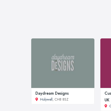
Daydream Designs
Cus
Holywell
, CH8 8SZ
UK