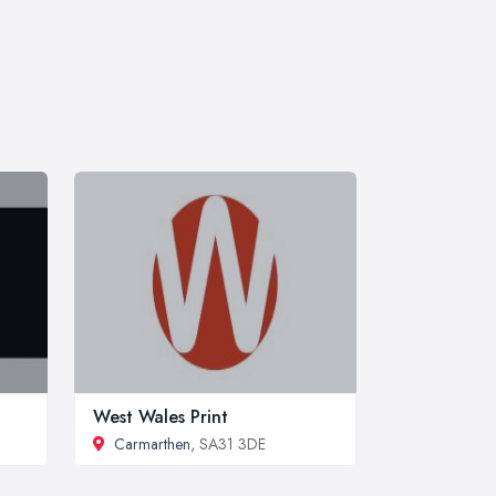
West Wales Print
Carmarthen
, SA31 3DE