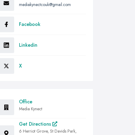
mediakynectcouk@gmail.com
Facebook
Linkedin
X
Office
Media Kynect
Get Directions
6 Herriot Grove, St Davids Park,