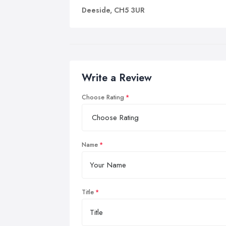
Deeside, CH5 3UR
Write a Review
Choose Rating
Name
Title