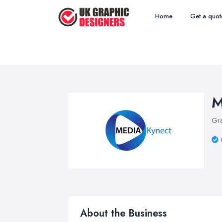
Home
Get a quot
M
Gra
About the Business