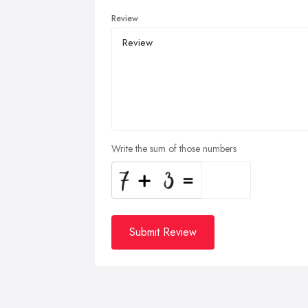
Review
Write the sum of those numbers
Submit Review