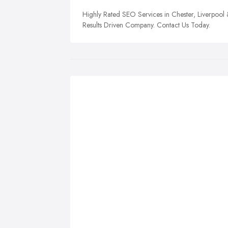
Highly Rated SEO Services in Chester, Liverpool
Results Driven Company. Contact Us Today.