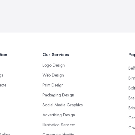
tion
Our Services
Pop
Logo Design
Belf
ngs
Web Design
Bir
uote
Print Design
Bol
s
Packaging Design
Bra
Social Media Graphics
Bris
Advertising Design
Car
Illustration Services
Cov
Policy
Corporate Identity