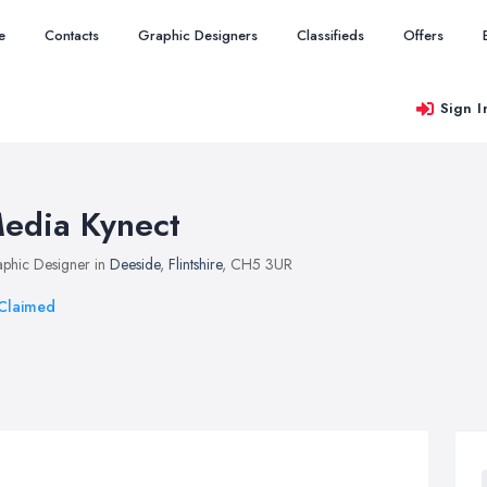
e
Contacts
Graphic Designers
Classifieds
Offers
Sign I
edia Kynect
phic Designer in
Deeside
,
Flintshire
, CH5 3UR
Claimed