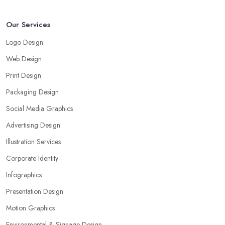
Our Services
Logo Design
Web Design
Print Design
Packaging Design
Social Media Graphics
Advertising Design
Illustration Services
Corporate Identity
Infographics
Presentation Design
Motion Graphics
Environmental & Signage Design