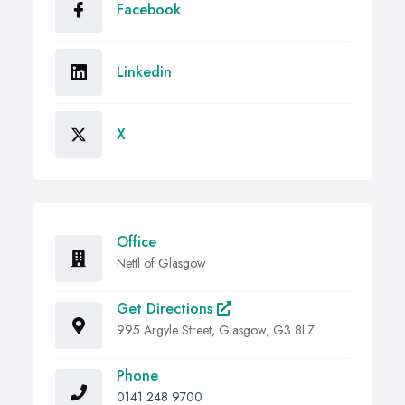
Facebook
Linkedin
X
Office
Nettl of Glasgow
Get Directions
995 Argyle Street, Glasgow, G3 8LZ
Phone
0141 248 9700