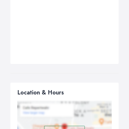
Location & Hours