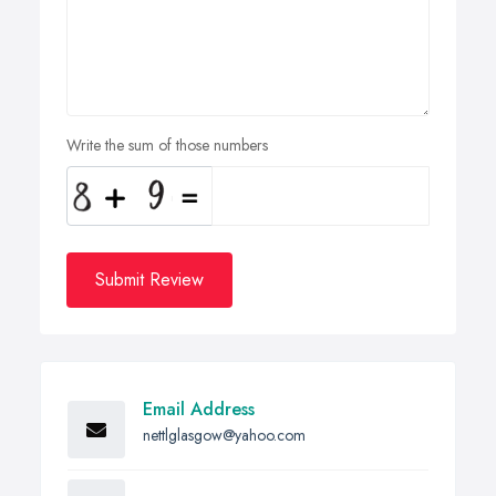
Write the sum of those numbers
Submit Review
Email Address
nettlglasgow@yahoo.com