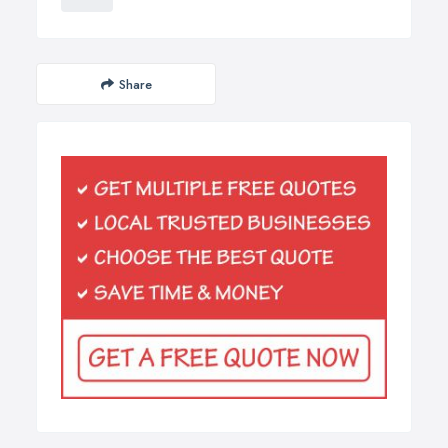
Share