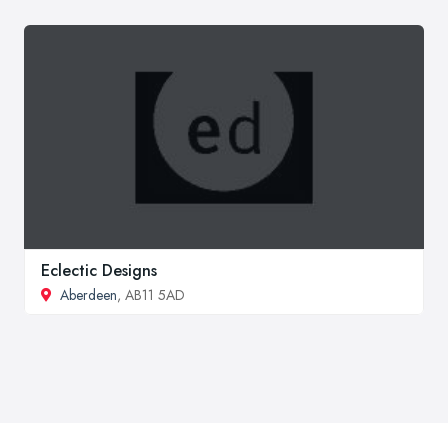
Eclectic Designs
Aberdeen
, AB11 5AD