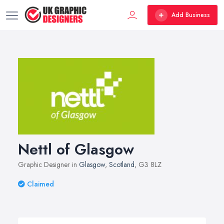
Add Business
Nettl of Glasgow
Graphic Designer in
Glasgow
,
Scotland
, G3 8LZ
Claimed