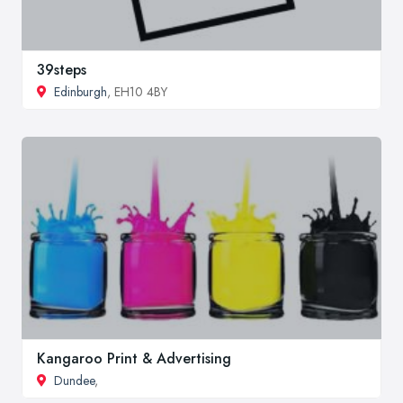
39steps
Edinburgh
, EH10 4BY
Kangaroo Print & Advertising
Dundee
,