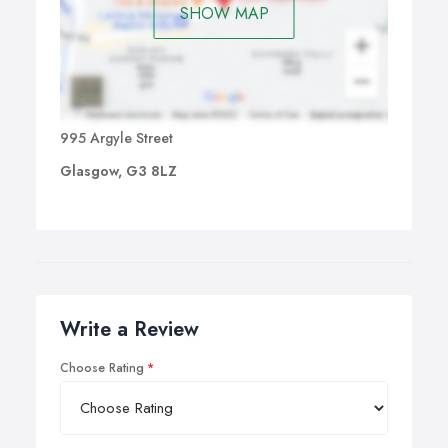
SHOW MAP
995 Argyle Street
Glasgow, G3 8LZ
Write a Review
Choose Rating