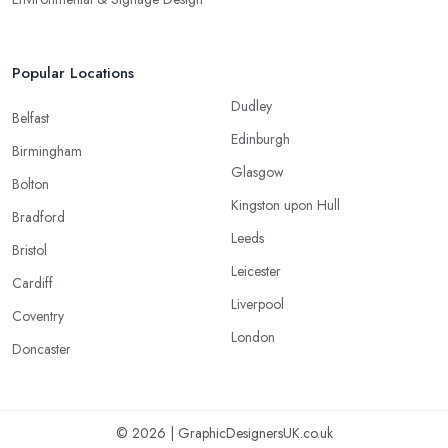
Popular Locations
Dudley
Belfast
Edinburgh
Birmingham
Glasgow
Bolton
Kingston upon Hull
Bradford
Leeds
Bristol
Leicester
Cardiff
Liverpool
Coventry
London
Doncaster
© 2026 | GraphicDesignersUK.co.uk