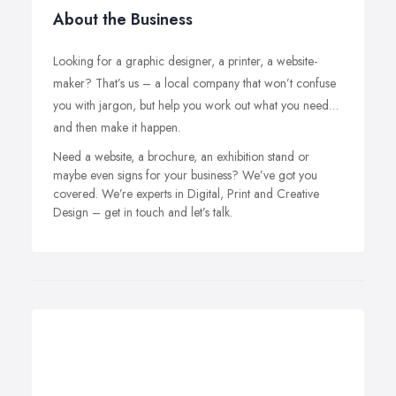
About the Business
Looking for a graphic designer, a printer, a website-
maker? That’s us – a local company that won’t confuse
you with jargon, but help you work out what you need…
and then make it happen.
Need a website, a brochure, an exhibition stand or
maybe even signs for your business? We’ve got you
covered. We’re experts in Digital, Print and Creative
Design – get in touch and let’s talk.