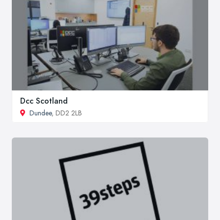
Dcc Scotland
Dundee
, DD2 2LB