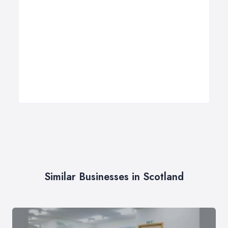
Similar Businesses in Scotland