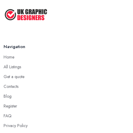
Navigation
Home
All Listings
Get a quote
Contacts
Blog
Register
FAQ
Privacy Policy