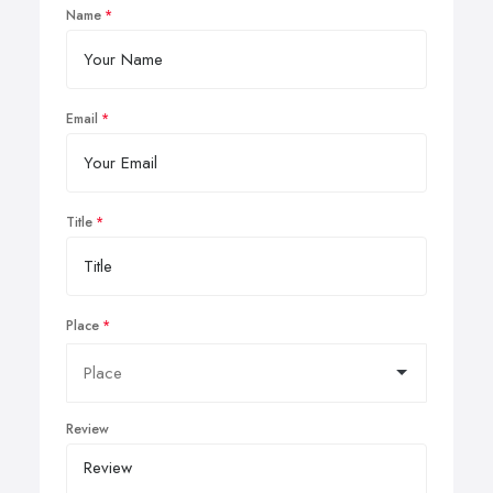
Name
Email
Title
Place
Review