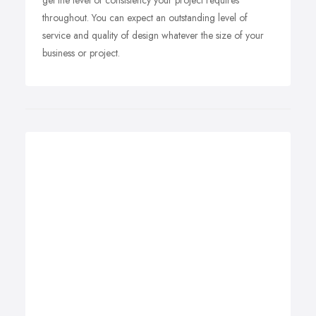
get the level of consistency your project requires
throughout. You can expect an outstanding level of
service and quality of design whatever the size of your
business or project.