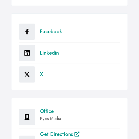
Facebook
Linkedin
X
Office
Pyxis Media
Get Directions