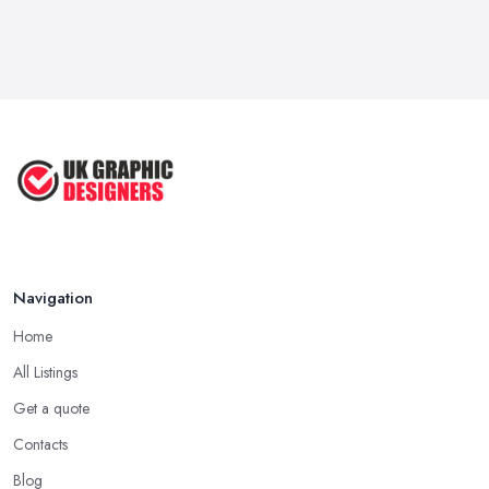
Navigation
Home
All Listings
Get a quote
Contacts
Blog