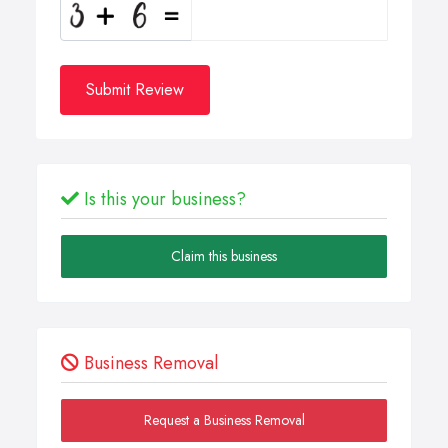
Submit Review
Is this your business?
Claim this business
Business Removal
Request a Business Removal