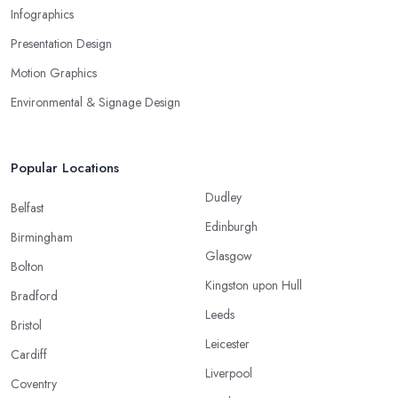
Infographics
Presentation Design
Motion Graphics
Environmental & Signage Design
Popular Locations
Dudley
Belfast
Edinburgh
Birmingham
Glasgow
Bolton
Kingston upon Hull
Bradford
Leeds
Bristol
Leicester
Cardiff
Liverpool
Coventry