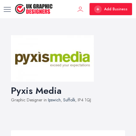
Add Business
Pyxis Media
Graphic Designer in
Ipswich
,
Suffolk
, IP4 1QJ