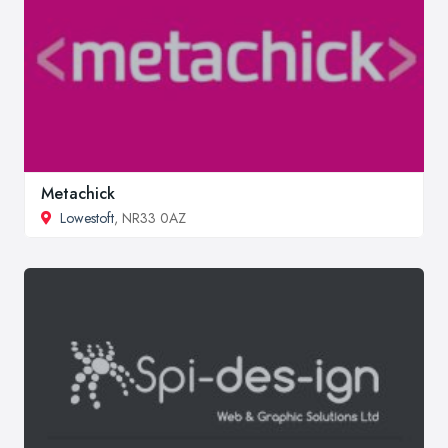
Metachick
Lowestoft
, NR33 0AZ