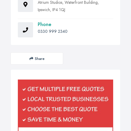
Atrium Studios, Waterfront Building,
Ipswich, IP4 1QJ
Phone
0330 999 2340
Share