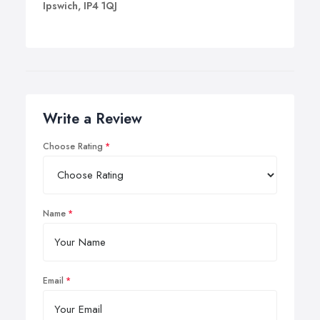
Ipswich, IP4 1QJ
Write a Review
Choose Rating
Name
Email