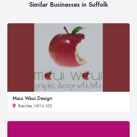
Similar Businesses in Suffolk
Maui Waui Design
Beccles
, NR14 6EE