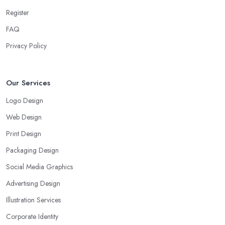
Register
FAQ
Privacy Policy
Our Services
Logo Design
Web Design
Print Design
Packaging Design
Social Media Graphics
Advertising Design
Illustration Services
Corporate Identity