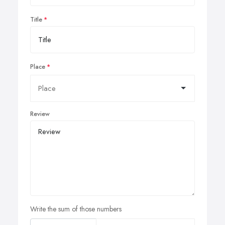
Title
Place
Review
Write the sum of those numbers