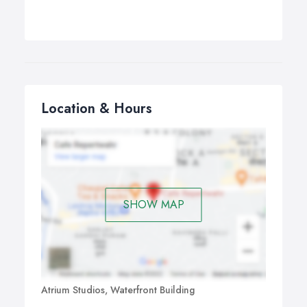
Location & Hours
SHOW MAP
Atrium Studios, Waterfront Building