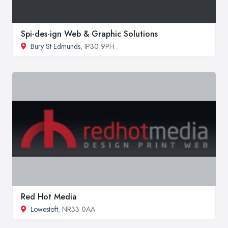
Spi-des-ign Web & Graphic Solutions
Bury St Edmunds
, IP30 9PH
Red Hot Media
Lowestoft
, NR33 0AA