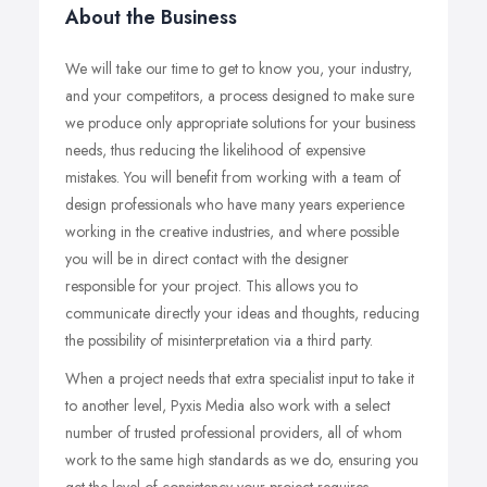
About the Business
We will take our time to get to know you, your industry,
and your competitors, a process designed to make sure
we produce only appropriate solutions for your business
needs, thus reducing the likelihood of expensive
mistakes. You will benefit from working with a team of
design professionals who have many years experience
working in the creative industries, and where possible
you will be in direct contact with the designer
responsible for your project. This allows you to
communicate directly your ideas and thoughts, reducing
the possibility of misinterpretation via a third party.
When a project needs that extra specialist input to take it
to another level, Pyxis Media also work with a select
number of trusted professional providers, all of whom
work to the same high standards as we do, ensuring you