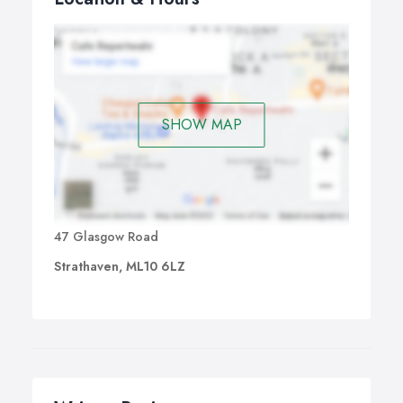
SHOW MAP
47 Glasgow Road
Strathaven, ML10 6LZ