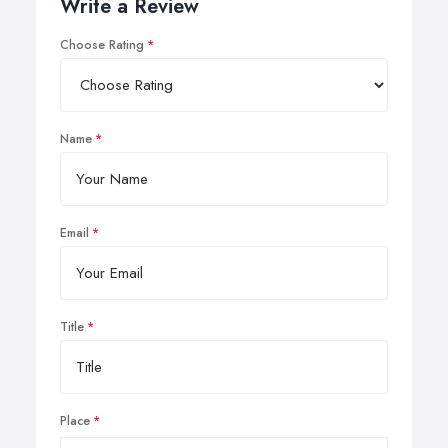
Write a Review
Choose Rating
Name
Email
Title
Place