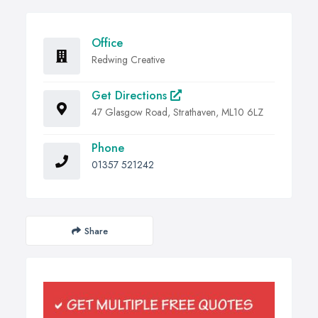
Office
Redwing Creative
Get Directions
47 Glasgow Road, Strathaven, ML10 6LZ
Phone
01357 521242
Share