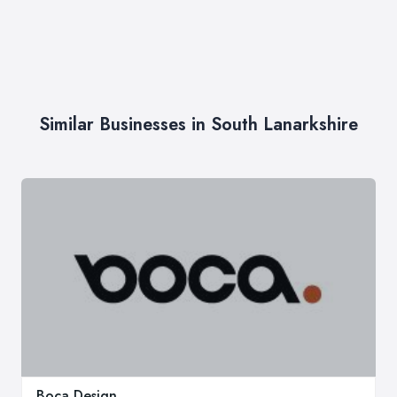
Similar Businesses in South Lanarkshire
Boca Design