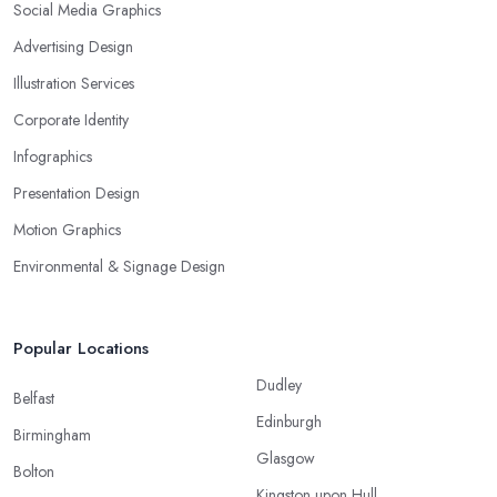
Social Media Graphics
Advertising Design
Illustration Services
Corporate Identity
Infographics
Presentation Design
Motion Graphics
Environmental & Signage Design
Popular Locations
Dudley
Belfast
Edinburgh
Birmingham
Glasgow
Bolton
Kingston upon Hull