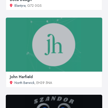
Blantyre
, G72 0GS
John Harfield
North Berwick
, EH39 5NA