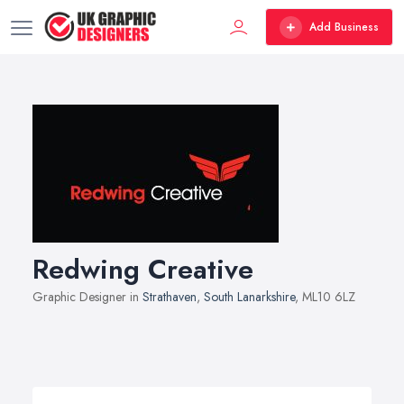
Add Business
Redwing Creative
Graphic Designer in
Strathaven
,
South Lanarkshire
, ML10 6LZ