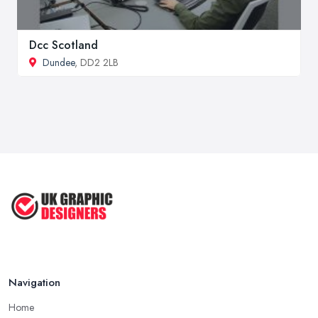
Dcc Scotland
Dundee
, DD2 2LB
Navigation
Home