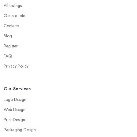
All Listings
Get a quote
Contacts
Blog
Register
FAQ
Privacy Policy
Our Services
Logo Design
Web Design
Print Design
Packaging Design