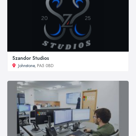
Szandor Studios
Johnstone
, PA5 0BD