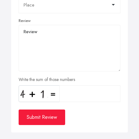
Review
Write the sum of those numbers
Submit Review