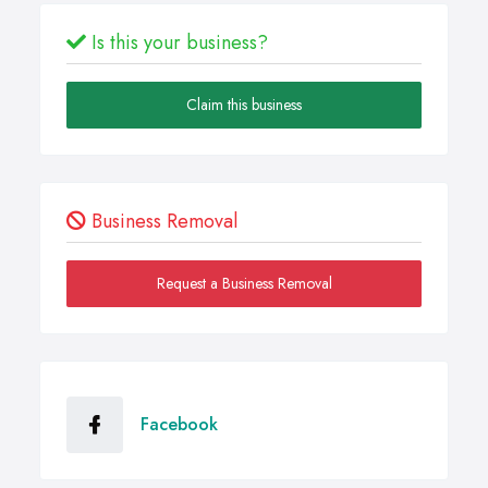
Is this your business?
Claim this business
Business Removal
Request a Business Removal
Facebook