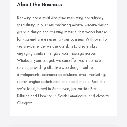
About the Business
Redwing are a multi discipline marketing consultancy
specialising in business marketing advice, website design,
graphic design and creating material that works harder
for you and are an asset to your business. With over 15
years experience, we use our skills to create vibrant,
engaging content that gets your message across.
Whatever your budget, we can offer you a complete
service, providing effective web design, online
developments, ecommerce solutions, email marketing,
search engine optimisation and social media. Best of all
we're local, based in Strathaven, just outside East
Kilbride and Hamilton in South Lanarkshire, and close to
Glasgow.