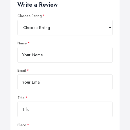
Write a Review
Choose Rating
Name
Email
Title
Place