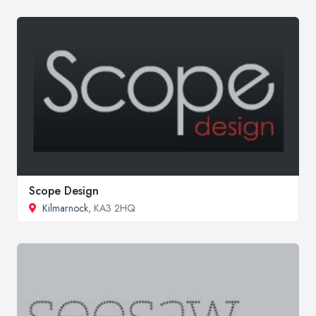
Scope Design
Kilmarnock
, KA3 2HQ