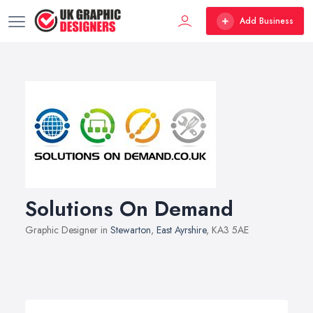
Add Business
Solutions On Demand
Graphic Designer in
Stewarton
,
East Ayrshire
, KA3 5AE