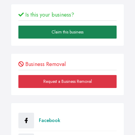
Is this your business?
Claim this business
Business Removal
Request a Business Removal
Facebook