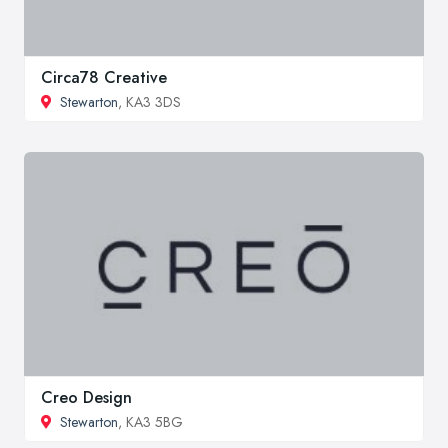
Circa78 Creative
Stewarton
, KA3 3DS
Creo Design
Stewarton
, KA3 5BG