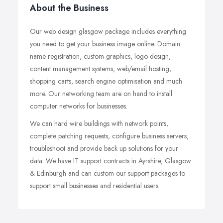
About the Business
Our web design glasgow package includes everything
you need to get your business image online. Domain
name registration, custom graphics, logo design,
content management systems, web/email hosting,
shopping carts, search engine optimisation and much
more. Our networking team are on hand to install
computer networks for businesses.
We can hard wire buildings with network points,
complete patching requests, configure business servers,
troubleshoot and provide back up solutions for your
data. We have IT support contracts in Ayrshire, Glasgow
& Edinburgh and can custom our support packages to
support small businesses and residential users.