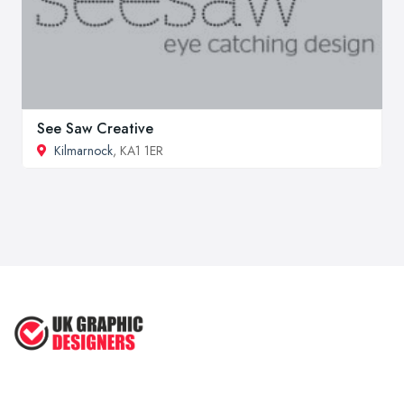
See Saw Creative
Kilmarnock
, KA1 1ER