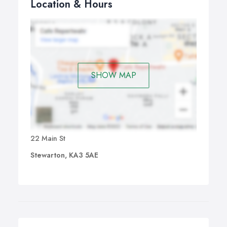
Location & Hours
SHOW MAP
22 Main St
Stewarton, KA3 5AE