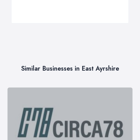
Similar Businesses in East Ayrshire