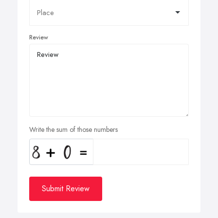
Review
Write the sum of those numbers
Submit Review