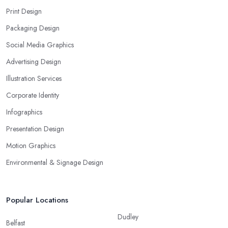
Print Design
Packaging Design
Social Media Graphics
Advertising Design
Illustration Services
Corporate Identity
Infographics
Presentation Design
Motion Graphics
Environmental & Signage Design
Popular Locations
Dudley
Belfast