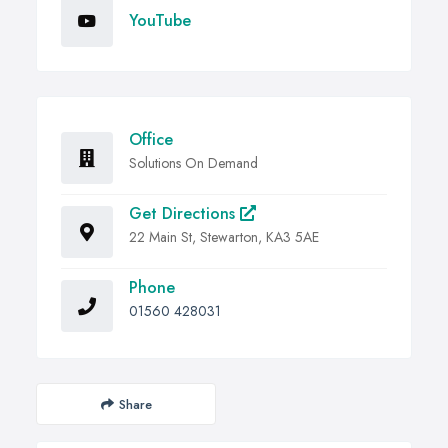
YouTube
Office
Solutions On Demand
Get Directions
22 Main St, Stewarton, KA3 5AE
Phone
01560 428031
Share