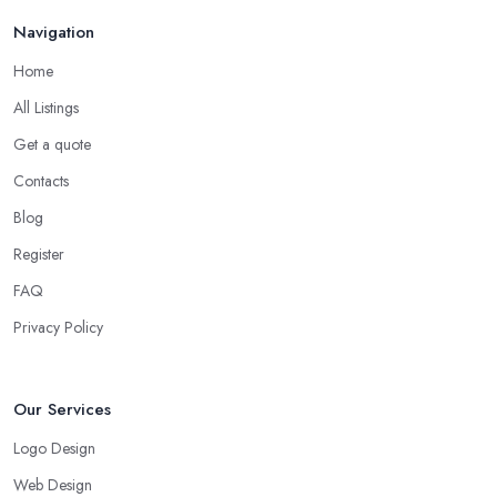
Navigation
Home
All Listings
Get a quote
Contacts
Blog
Register
FAQ
Privacy Policy
Our Services
Logo Design
Web Design