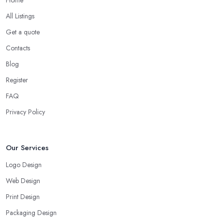
All Listings
Get a quote
Contacts
Blog
Register
FAQ
Privacy Policy
Our Services
Logo Design
Web Design
Print Design
Packaging Design