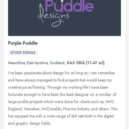
Purple Puddle
07429 535063
Mauchline
,
East Ayrshire
,
Scotland
,
KA5 5BQ
(11.47 ml)
I've been passionate about design for as long as I can remember
and have always managed to find projects that would keep my
creative juices flowing. Through my working life I have been
fortunate
enough to have been the lead designer on a number of
large profile projects which were done for clients such as, NHS
England, Heineken, McDonalds, Pharma Industry and others. This
has equiped me with a wide range of skill sets both in the digital
and graphic design fields.