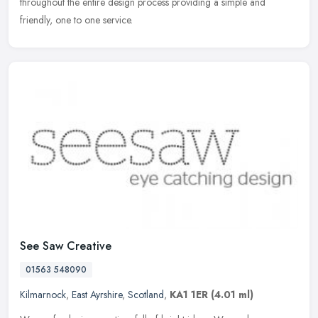
throughout the entire design process providing a simple and
friendly, one to one service.
See Saw Creative
01563 548090
Kilmarnock
,
East Ayrshire
,
Scotland
,
KA1 1ER
(4.01 ml)