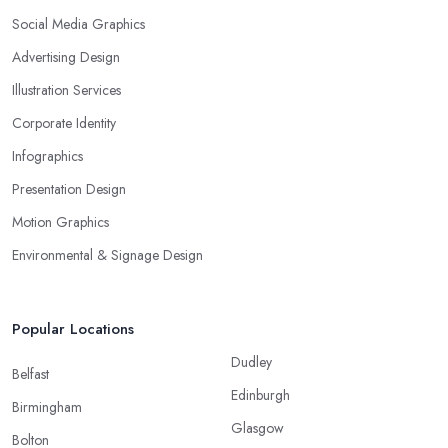
Social Media Graphics
Advertising Design
Illustration Services
Corporate Identity
Infographics
Presentation Design
Motion Graphics
Environmental & Signage Design
Popular Locations
Dudley
Belfast
Edinburgh
Birmingham
Glasgow
Bolton