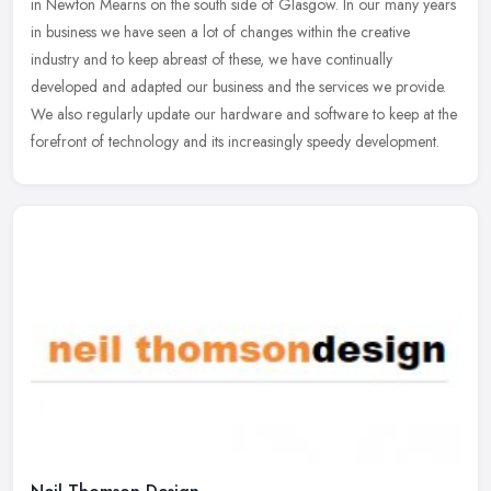
in Newton Mearns on the south side of Glasgow. In our many years
in business we have seen a lot of changes within the creative
industry and to keep abreast of these, we have continually
developed and adapted our business and the services we provide.
We also regularly update our hardware and software to keep at the
forefront of technology and its increasingly speedy development.