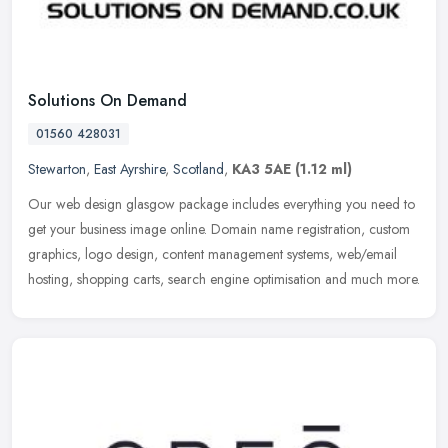
Solutions On Demand
01560 428031
Stewarton
,
East Ayrshire
,
Scotland
,
KA3 5AE
(1.12 ml)
Our web design glasgow package includes everything you need to
get your business image online. Domain name registration, custom
graphics, logo design, content management systems, web/email
hosting,
shopping carts, search engine optimisation and much more.