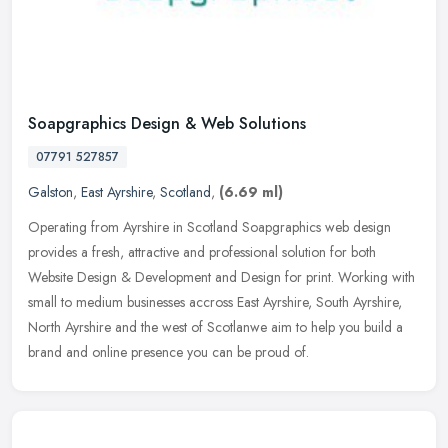
Soapgraphics Design & Web Solutions
07791 527857
Galston
,
East Ayrshire
,
Scotland
,
(6.69 ml)
Operating from Ayrshire in Scotland Soapgraphics web design
provides a fresh, attractive and professional solution for both
Website Design & Development and Design for print. Working with
small to
medium businesses accross East Ayrshire, South Ayrshire,
North Ayrshire and the west of Scotlanwe aim to help you build a
brand and online presence you can be proud of.