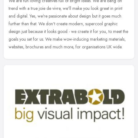
We are fun loving creatives full of bright ideas. We are bang on
trend with a true joie de vivre, we'll make you look great in print
and digital. Yes, we're passionate about design but it goes much
further than that. We don't create modern, supercool graphic
design just because it looks good - we create it for you, to meet the
goals you set for us. We make wow-inducing marketing materials,
websites, brochures and much more, for organisations UK wide.