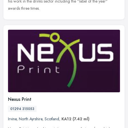
his work in the drinks sector including the "label of the year"
awards three times.
Nexus Print
01294 315053
Irvine
,
North Ayrshire
,
Scotland
,
KA12
(7.42 ml)