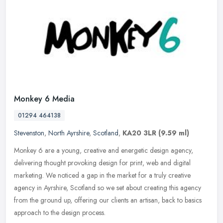
Monkey 6 Media
01294 464138
Stevenston
,
North Ayrshire
,
Scotland
,
KA20 3LR
(9.59 ml)
Monkey 6 are a young, creative and energetic design agency,
delivering thought provoking design for print, web and digital
marketing. We noticed a gap in the market for a truly creative
agency in
Ayrshire, Scotland so we set about creating this agency
from the ground up, offering our clients an artisan, back to basics
approach to the design process.