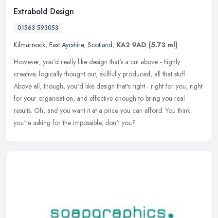
Extrabold Design
01563 593053
Kilmarnock
,
East Ayrshire
,
Scotland
,
KA2 9AD
(5.73 ml)
However, you'd really like design that's a cut above - highly
creative, logically thought out, skillfully produced, all that stuff.
Above all, though, you'd like design that's right - right for you,
right
for your organisation, and effective enough to bring you real
results. Oh, and you want it at a price you can afford. You think
you're asking for the impossible, don't you?