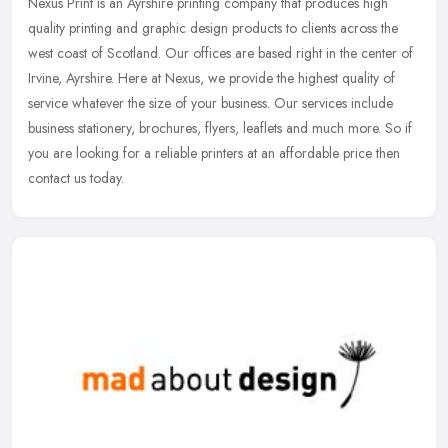
Nexus Print is an Ayrshire printing company that produces high
quality printing and graphic design products to clients across the
west coast of Scotland. Our offices are based right in the center of
Irvine, Ayrshire. Here at Nexus, we provide the highest quality of
service whatever the size of your business. Our services include
business stationery, brochures, flyers, leaflets and much more. So if
you are looking for a reliable printers at an affordable price then
contact us today.