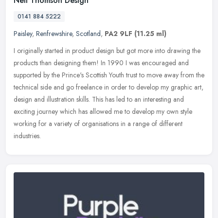
Neil Thomson Design
0141 884 5222
Paisley
,
Renfrewshire
,
Scotland
,
PA2 9LF
(11.25 ml)
I originally started in product design but got more into drawing the
products than designing them! In 1990 I was encouraged and
supported by the Prince's Scottish Youth trust to move away from the
technical side and go freelance in order to develop my graphic art,
design and illustration skills. This has led to an interesting and
exciting journey which has allowed me to develop my own style
working for a variety of organisations in a range of different
industries.