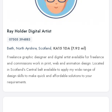
Ray Holder Digital Artist
07505 394883
Beith
,
North Ayrshire
,
Scotland
,
KA15 1DA
(7.92 ml)
Freelance graphic designer and digital artist available for freelance
and commissions work in print, web and animation design. Located
in Scotland’s Central belt available to apply my wide range of
design skills to make quick and affordable solutions to your
requirements.