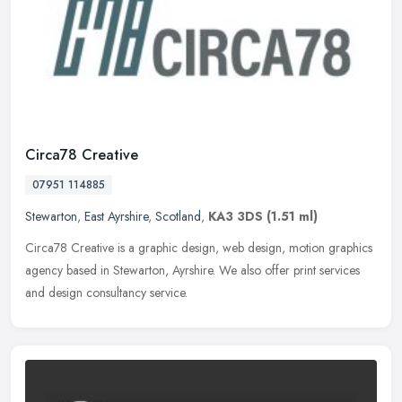
Circa78 Creative
07951 114885
Stewarton
,
East Ayrshire
,
Scotland
,
KA3 3DS
(1.51 ml)
Circa78 Creative is a graphic design, web design, motion graphics
agency based in Stewarton, Ayrshire. We also offer print services
and design consultancy service.