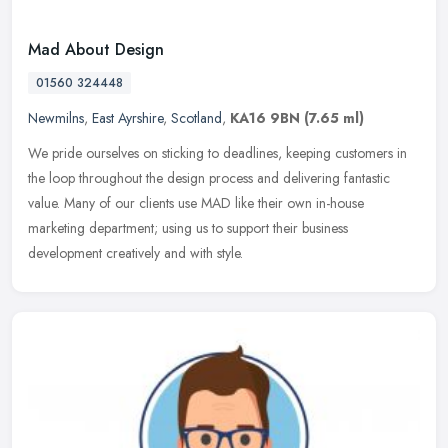
Mad About Design
01560 324448
Newmilns
,
East Ayrshire
,
Scotland
,
KA16 9BN
(7.65 ml)
We pride ourselves on sticking to deadlines, keeping customers in
the loop throughout the design process and delivering fantastic
value. Many of our clients use MAD like their own in-house
marketing
department; using us to support their business
development creatively and with style.