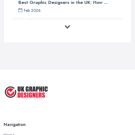
Best Graphic Designers in the UK: How ...
Feb 2026
Graphic Designers UK Services: Compare ...
Feb 2026
How to Find the Right Graphic Designer ...
Feb 2026
Five Graphic Design Trends for
2022 ...
Sep 2022
Top Tips for Choosing the Right ...
Feb 2019
Navigation
Home