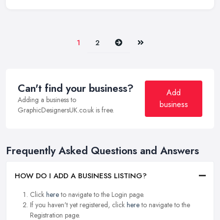
Next
Last
1
2
Can't find your business?
Add
Adding a business to
business
GraphicDesignersUK.co.uk is free.
Frequently Asked Questions and Answers
HOW DO I ADD A BUSINESS LISTING?
Click
here
to navigate to the Login page.
If you haven't yet registered, click
here
to navigate to the
Registration page.