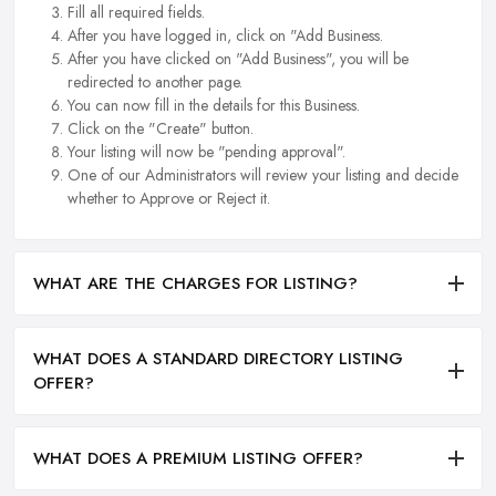
Fill all required fields.
After you have logged in, click on "Add Business.
After you have clicked on "Add Business", you will be
redirected to another page.
You can now fill in the details for this Business.
Click on the "Create" button.
Your listing will now be "pending approval".
One of our Administrators will review your listing and decide
whether to Approve or Reject it.
WHAT ARE THE CHARGES FOR LISTING?
WHAT DOES A STANDARD DIRECTORY LISTING
OFFER?
WHAT DOES A PREMIUM LISTING OFFER?