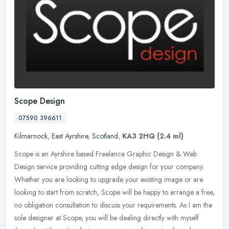
Scope Design
07590 396611
Kilmarnock
,
East Ayrshire
,
Scotland
,
KA3 2HQ
(2.4 ml)
Scope is an Ayrshire based Freelance Graphic Design & Web
Design service providing cutting edge design for your company.
Whether you are looking to upgrade your existing image or are
looking to start
from scratch, Scope will be happy to arrange a free,
no obligation consultation to discuss your requirements. As I am the
sole designer at Scope, you will be dealing directly with myself