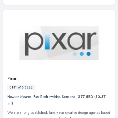
Pixar
0141 616 3322
Newton Mearns
,
East Renfrewshire
,
Scotland
,
G77 5ED
(10.87
ml)
We are a long established, family run creative design agency based