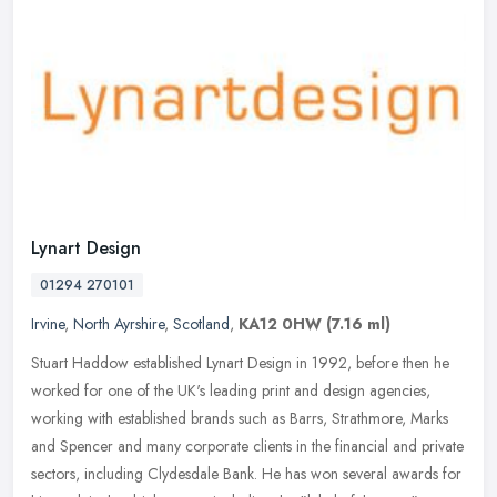
Lynart Design
01294 270101
Irvine
,
North Ayrshire
,
Scotland
,
KA12 0HW
(7.16 ml)
Stuart Haddow established Lynart Design in 1992, before then he
worked for one of the UK's leading print and design agencies,
working with established brands such as Barrs, Strathmore, Marks
and
Spencer and many corporate clients in the financial and private
sectors, including Clydesdale Bank. He has won several awards for