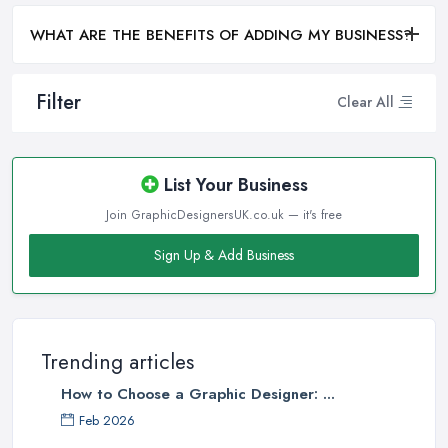
WHAT ARE THE BENEFITS OF ADDING MY BUSINESS?
Filter
Clear All
List Your Business
Join GraphicDesignersUK.co.uk — it's free
Sign Up & Add Business
Trending articles
How to Choose a Graphic Designer: ...
Feb 2026