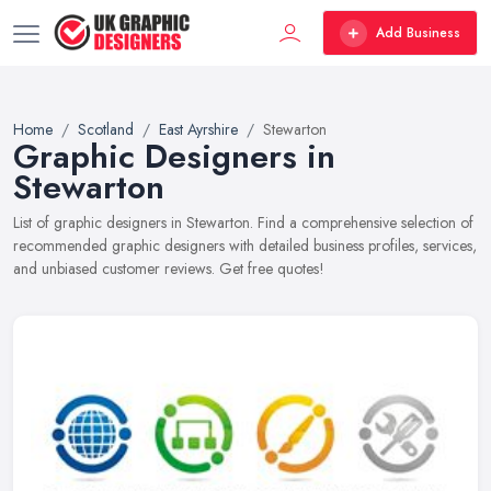
Add Business
Home
Scotland
East Ayrshire
Stewarton
Graphic Designers in
Stewarton
List of graphic designers in Stewarton. Find a comprehensive selection of
recommended graphic designers with detailed business profiles, services,
and unbiased customer reviews. Get free quotes!