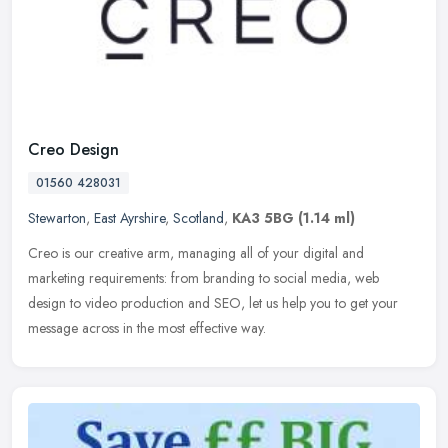
Creo Design
01560 428031
Stewarton
,
East Ayrshire
,
Scotland
,
KA3 5BG
(1.14 ml)
Creo is our creative arm, managing all of your digital and
marketing requirements: from branding to social media, web
design to video production and SEO, let us help you to get your
message across in
the most effective way.