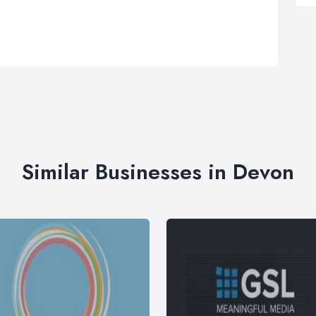
Similar Businesses in Devon