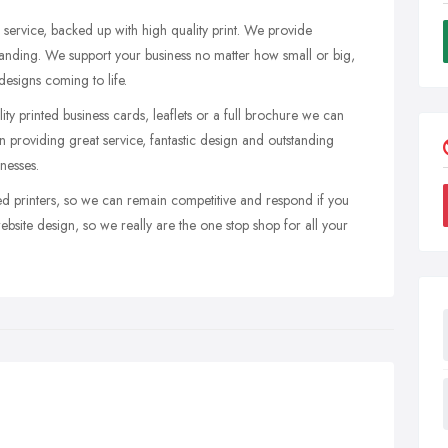
 service, backed up with high quality print. We provide
branding. We support your business no matter how small or big,
esigns coming to life.
ity printed business cards, leaflets or a full brochure we can
 providing great service, fantastic design and outstanding
inesses.
d printers, so we can remain competitive and respond if you
ebsite design, so we really are the one stop shop for all your