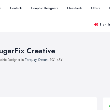
e
Contacts
Graphic Designers
Classifieds
Offers
Sign I
ugarFix Creative
phic Designer in
Torquay
,
Devon
, TQ1 4BY