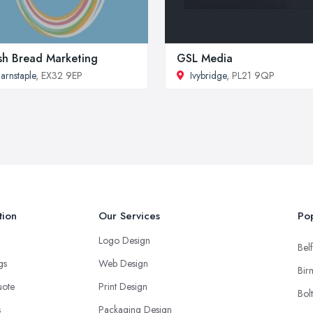
sh Bread Marketing
GSL Media
arnstaple
, EX32 9EP
Ivybridge
, PL21 9QP
tion
Our Services
Pop
Logo Design
Belf
ngs
Web Design
Bir
uote
Print Design
Bol
s
Packaging Design