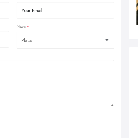
Place