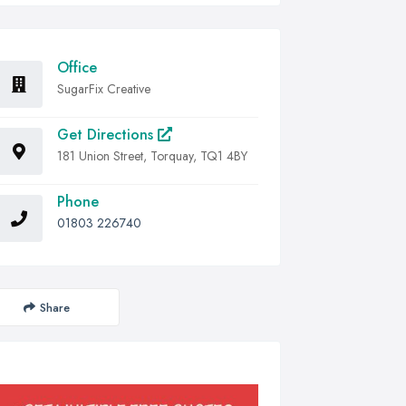
Office
SugarFix Creative
Get Directions
181 Union Street, Torquay, TQ1 4BY
Phone
01803 226740
Share