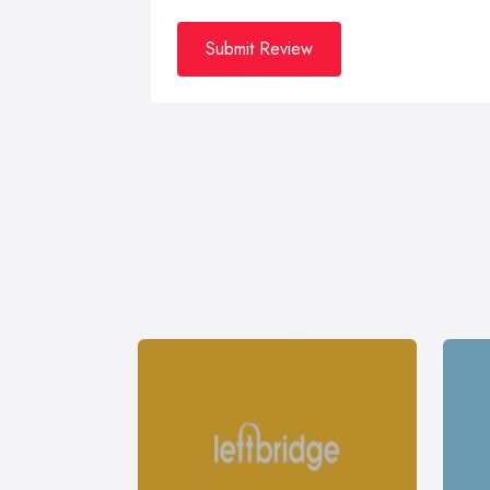
Submit Review