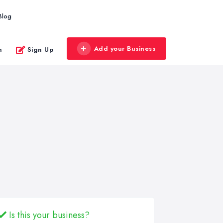
Blog
Add your Business
n
Sign Up
Is this your business?