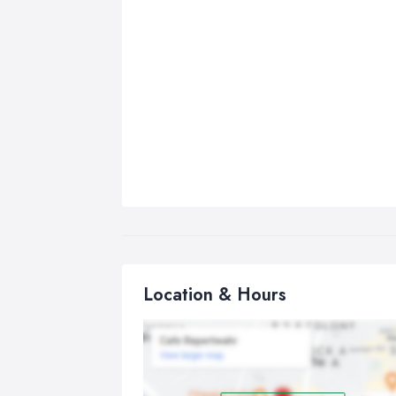
Location & Hours