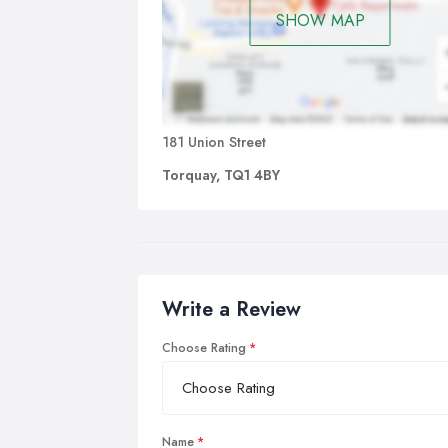
SHOW MAP
181 Union Street
Torquay, TQ1 4BY
Write a Review
Choose Rating
Name