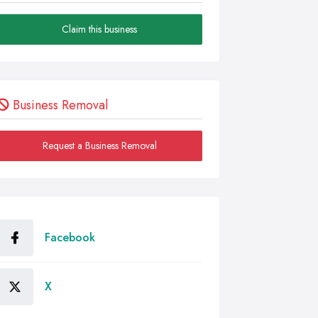
Claim this business
Business Removal
Request a Business Removal
Facebook
X