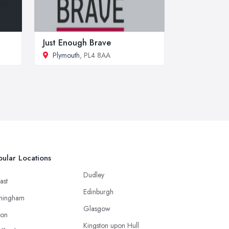
Just Enough Brave
Plymouth
, PL4 8AA
ular Locations
Dudley
ast
Edinburgh
mingham
Glasgow
ton
Kingston upon Hull