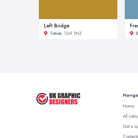
Left Bridge
Fre
Totnes
, TQ9 5NZ
B
Naviga
Home
All Listi
Get a q
Contact