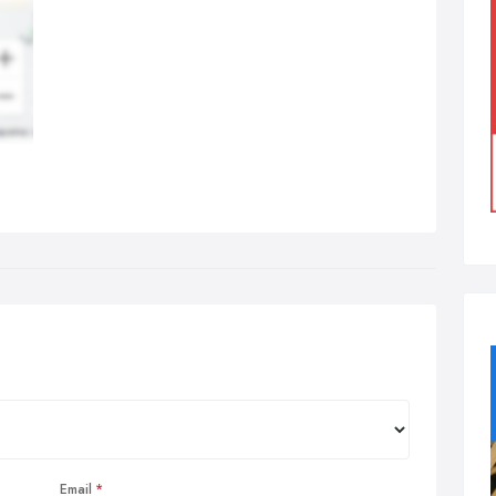
Email