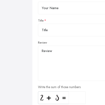
Title
Review
Write the sum of those numbers