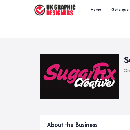
Home
Get a quot
S
Gra
About the Business