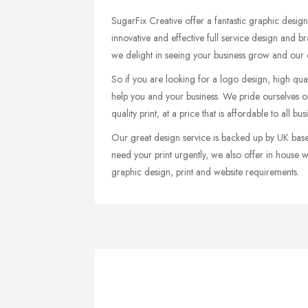
SugarFix Creative offer a fantastic graphic design
innovative and effective full service design and 
we delight in seeing your business grow and our d
So if you are looking for a logo design, high qual
help you and your business. We pride ourselves on
quality print, at a price that is affordable to all bus
Our great design service is backed up by UK base
need your print urgently, we also offer in house w
graphic design, print and website requirements.